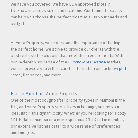
we have you covered. We have LDA approved plots in
Lucknow in various sizes and locations. Our team of experts
can help you choose the perfect plot that suits your needs and
budget.
At Amra Property, we understand the importance of finding
the perfect home. We strive to provide our clients with the
best real estate solutions that meet their requirements. With
our in-depth knowledge of the
Lucknow real estate
market,
we can provide you with accurate information on Lucknow
plot
rates, flat prices, and more.
Flat in Mumbai
- Amra Property
One of the most sought-after property types in Mumbai is the
flat, and Amra Property specializes in helping you find your
ideal flat in this dynamic city. Whether you're looking for a cozy
1BHK flat in mumbai or a more spacious 2BHK flat in mumbai,
our extensive listings cater to a wide range of preferences
and budgets.