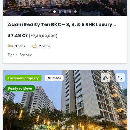
Adani Realty Ten BKC – 3, 4, & 5 BHK Luxury
Apartments
₹7.49 Cr
(₹7,49,00,000)
3
beds
2
baths
Flat
For sale
Luxurious property
Mumbai
Ready to Move