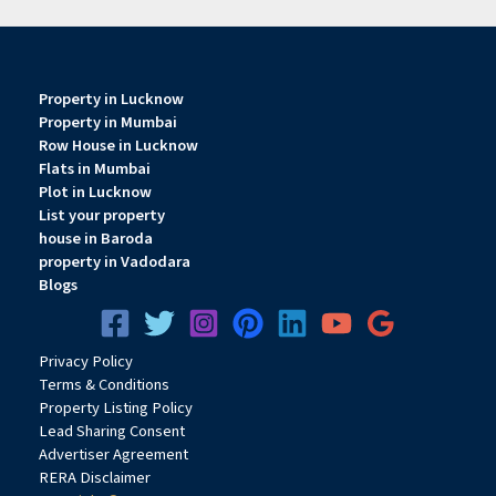
Property in Lucknow
Property in Mumbai
Row House in Lucknow
Flats in Mumbai
Plot in Lucknow
List your property
house in Baroda
property in Vadodara
Blogs
Privacy
Pol
icy
Terms & Conditions
Property Listing Policy
Lead Sharing Consent
Advertiser Agreement
RERA Disclaimer