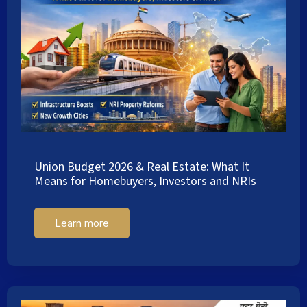
Union Budget 2026 & Real Estate: What It
Means for Homebuyers, Investors and NRIs
Learn more