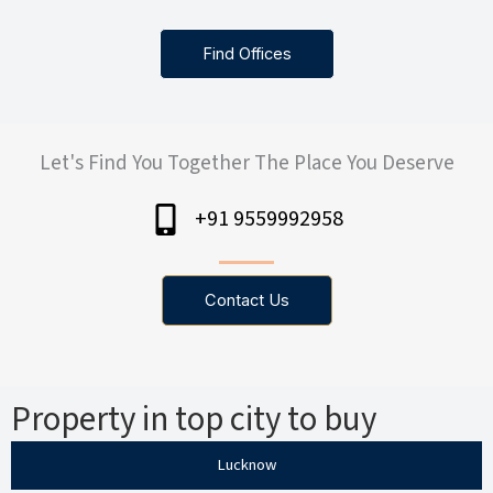
Find Offices
Let's Find You Together The Place You Deserve
+91 9559992958
Contact Us
Property in top city to buy
Lucknow