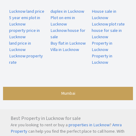
Lucknow land price
duplex in Lucknow
House sale in
5 year emi plot in
Plot on emi in
Lucknow
Lucknow
Lucknow
Lucknow plot rate
property price in
Lucknow house for
house for sale in
Lucknow
sale
Lucknow
land price in
Buy flat in Lucknow
Property in
Lucknow
Villa in Lucknow
Lucknow
Lucknow property
Property in
rate
Lucknow
Mumbai
Best Property in Lucknow for sale
Are you looking to rent or buy a
properties in Lucknow
?
Amra
Property
can help you find the perfect place to call home. With