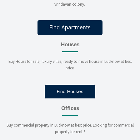
vrindavan colony.
Find Apartments
Houses
Buy House for sale, luxury villas, ready to move house in Lucknow at best
price.
Find Houses
Offices
Buy commercial property in Lucknow at best price. Looking for commercial
property for rent ?