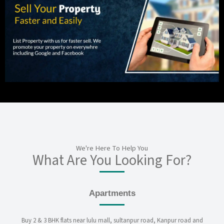
We're Here To Help You
What Are You Looking For?
Apartments
Buy 2 & 3 BHK flats near lulu mall, sultanpur road, Kanpur road and