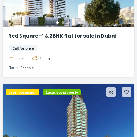
Red Square -1 & 2BHK flat for sale in Dubai
Call for price
1
bed
1
bath
Flat
For sale
Later possession
Luxurious property