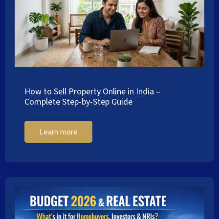
How to Sell Property Online in India –
Complete Step-by-Step Guide
Learn more