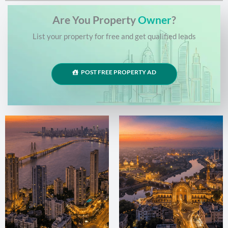
Are You Property
Owner
?
List your property for free and get qualified leads
POST FREE PROPERTY AD