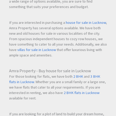
a wide range of options available, you are sure to find
something that suits your preferences and budget.
If you are interested in purchasing a
house for sale in Lucknow
,
Amra Property has several options available. We have both
new and old houses for sale in various localities of the city.
From spacious independent houses to cozy row houses, we
have something to cater to all your needs. Additionally, we also
have
villas for sale in Lucknow
that offer luxurious living with
ample space and amenities.
Amra Property - Buy house for sale in Lucknow
For those looking for flats, we have both
2 BHK
and
3 BHK
flats in Lucknow
. Whether you are a small family or a large one,
we have flats that cater to all your requirements. If you are
interested in renting, we also have
2 BHK flats in Lucknow
available for rent.
If you are looking for a plot of land to build your dream home,