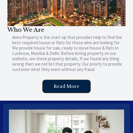
Who We Are
Amra Property is the start-up that provides help to find the
best-required house or flats for those who are looking for.
We provide house for sale, ready to move house & flats in
Lucknow, Mumbai & Delhi. Before listing property on our
website, we check property details, If we found any thing
wrong then we not list that property. Our priorty to provide
customer what they want without any fraud.
Read More