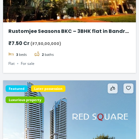
Rustomjee Seasons BKC – 3BHK flat in Bandra
East
₹7.50 Cr
(₹7,50,00,000)
3
beds
2
baths
Flat
For sale
Featured
Later possession
Luxurious property