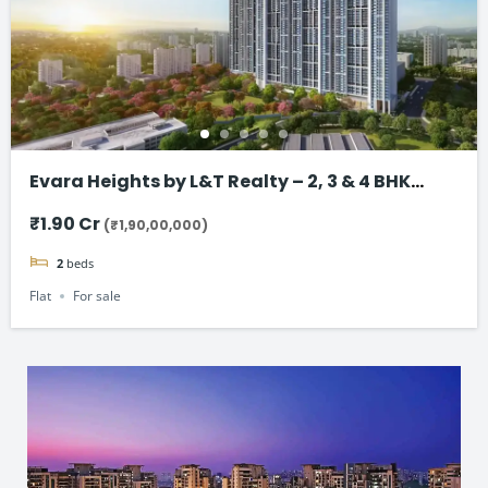
Evara Heights by L&T Realty – 2, 3 & 4 BHK
Flats in Thane
₹1.90 Cr
(₹1,90,00,000)
2
beds
Flat
For sale