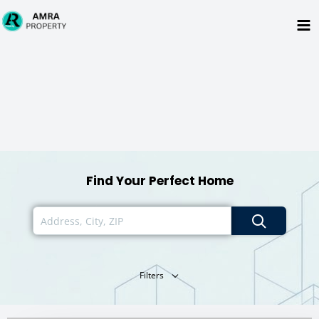
Skip
to
content
Find Your Perfect Home
Filters