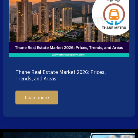
Thane Real Estate Market 2026: Prices,
Trends, and Areas
Learn more