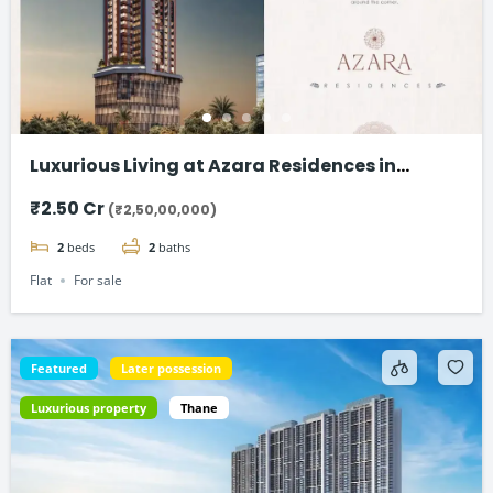
Luxurious Living at Azara Residences in
Mazgaon, Mumbai
₹2.50 Cr
(₹2,50,00,000)
2
beds
2
baths
Flat
For sale
Featured
Later possession
Luxurious property
Thane