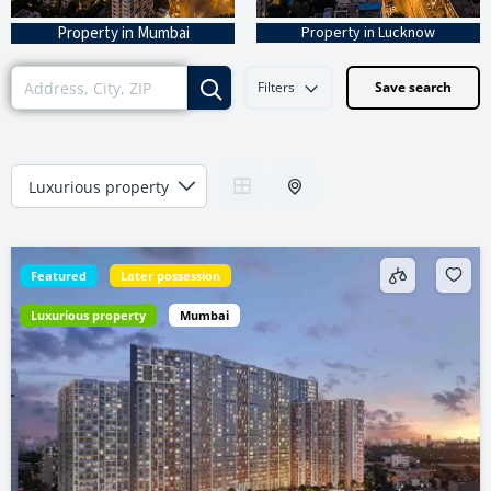
Property in Mumbai
Property in Lucknow
Filters
Save search
Featured
Later possession
Luxurious property
Mumbai