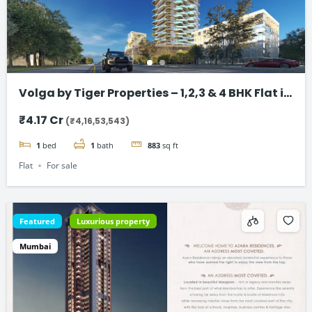
Volga by Tiger Properties – 1,2,3 & 4 BHK Flat in
Dubai
₹4.17 Cr
(₹4,16,53,543)
1
bed
1
bath
883
sq ft
Flat
For sale
Featured
Luxurious property
Mumbai