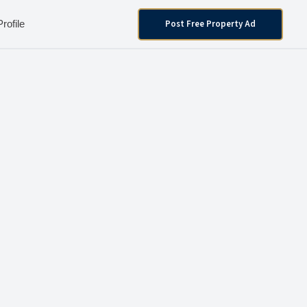
Post Free Property Ad
Profile