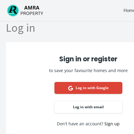
Skip
to
Hom
content
Log in
Sign in or register
to save your favourite homes and more
Log in with Google
Log in with email
Don't have an account?
Sign up