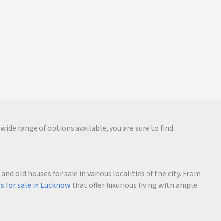
wide range of options available, you are sure to find
d old houses for sale in various localities of the city. From
as for sale in Lucknow
that offer luxurious living with ample