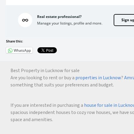
Real estate professional?
Sign u
Manage your listings, profile and more.
Share this:
WhatsApp
Best Property in Lucknow for sale
Are you looking to rent or buy a
properties in Lucknow
?
Amra
something that suits your preferences and budget.
If you are interested in purchasing a
house for sale in Luckn
spacious independent houses to cozy row houses, we have som
space and amenities.