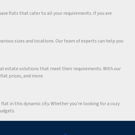
ave flats that cater to all your requirements. If you are
various sizes and locations. Our team of experts can help you
eal estate solutions that meet their requirements. With our
 flat prices, and more.
flat in this dynamic city. Whether you're looking for a cozy
budgets.