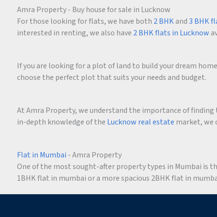
Amra Property - Buy house for sale in Lucknow
For those looking for flats, we have both
2 BHK
and
3 BHK fl
interested in renting, we also have
2 BHK flats in Lucknow
av
If you are looking for a plot of land to build your dream ho
choose the perfect plot that suits your needs and budget.
At Amra Property, we understand the importance of finding t
in-depth knowledge of the
Lucknow real estate
market, we c
Flat in Mumbai
- Amra Property
One of the most sought-after property types in Mumbai is the 
1BHK flat in mumbai or a more spacious 2BHK flat in mumbai,