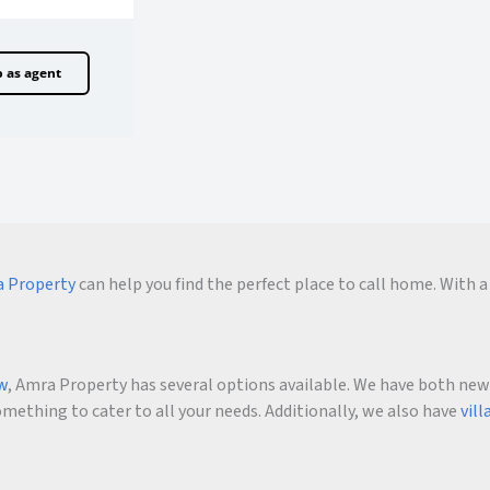
p as agent
 Property
can help you find the perfect place to call home. With a 
ow
, Amra Property has several options available. We have both new an
ething to cater to all your needs. Additionally, we also have
vill