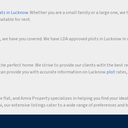
ats in Lucknow
. Whether you are a small family or a large one, we h
ailable for rent.
me, we have you covered. We have LDA approved plots in Lucknow in 
he perfect home. We strive to provide our clients with the best r
an provide you with accurate information on Lucknow
plot
rates,
flat, and Amra Property specializes in helping you find your ideal 
 our extensive listings cater to a wide range of preferences and 