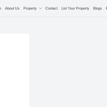
e
About Us
Property
Contact
List Your Property
Blogs