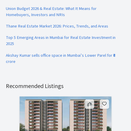
Union Budget 2026 & Real Estate: What It Means for
Homebuyers, Investors and NRIs
Thane Real Estate Market 2026: Prices, Trends, and Areas
Top 5 Emerging Areas in Mumbai for Real Estate Investment in
2025
Akshay Kumar sells office space in Mumbai’s Lower Parel for ₹8
crore
Recommended Listings