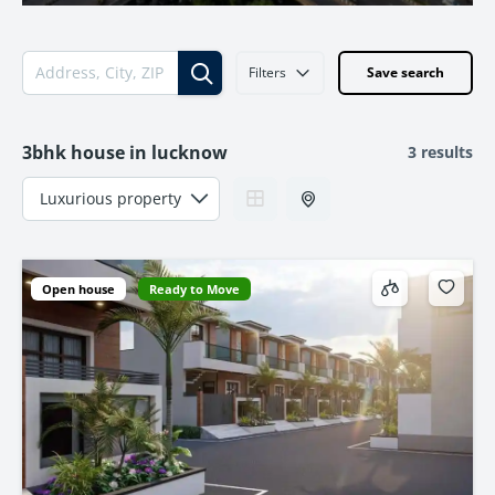
Filters
Save search
3bhk house in lucknow
3 results
Open house
Ready to Move