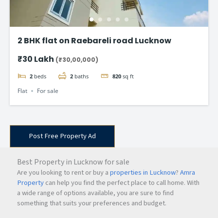
2 BHK flat on Raebareli road Lucknow
₹30 Lakh
(₹30,00,000)
2
beds
2
baths
820
sq ft
Flat
For sale
Post Free Property Ad
Best Property in Lucknow for sale
Are you looking to rent or buy a
properties in Lucknow
?
Amra
Property
can help you find the perfect place to call home. With
a wide range of options available, you are sure to find
something that suits your preferences and budget.