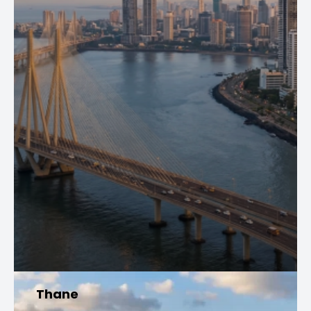
Thane