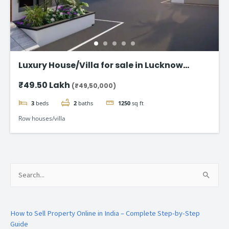
Luxury House/Villa for sale in Lucknow
Gomti Nagar
₹49.50 Lakh
(₹49,50,000)
3
beds
2
baths
1250
sq ft
Row houses/villa
Search
for:
How to Sell Property Online in India – Complete Step-by-Step
Guide