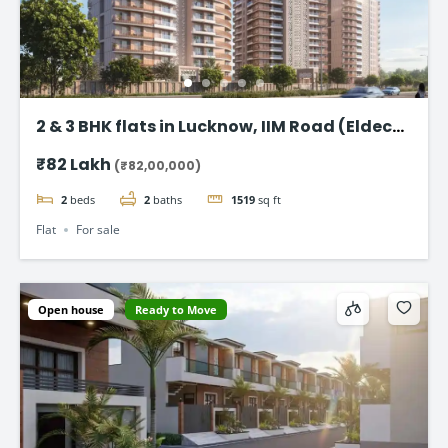
2 & 3 BHK flats in Lucknow, IIM Road (Eldeco
Latitude 27)
₹82 Lakh
(₹82,00,000)
2
beds
2
baths
1519
sq ft
Flat
For sale
Open house
Ready to Move