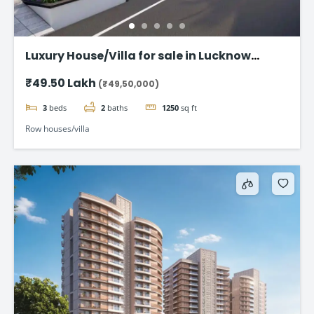
Luxury House/Villa for sale in Lucknow
Gomti Nagar
₹49.50 Lakh
(₹49,50,000)
3
beds
2
baths
1250
sq ft
Row houses/villa