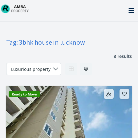
Skip
to
content
Tag:
3bhk house in lucknow
3 results
Ready to Move