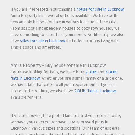
If you are interested in purchasing a
house for sale in Lucknow
,
Amra Property has several options available. We have both
new and old houses for sale in various localities of the city.
From spacious independent houses to cozy row houses, we
have something to cater to all your needs. Additionally, we also
have
villas for sale in Lucknow
that offer luxurious living with
ample space and amenities.
Amra Property - Buy house for sale in Lucknow
For those looking for flats, we have both
2 BHK
and
3 BHK
flats in Lucknow
. Whether you are a small family or a large one,
we have flats that cater to all your requirements. If you are
interested in renting, we also have
2 BHK flats in Lucknow
available for rent.
If you are looking for a plot of land to build your dream home,
we have you covered. We have LDA approved plots in
Lucknow in various sizes and locations. Our team of experts
can help you choose the perfect plot that suits your needs and