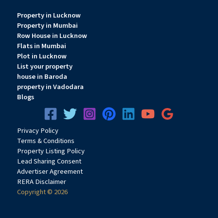
Property in Lucknow
Property in Mumbai
Row House in Lucknow
Flats in Mumbai
Plot in Lucknow
List your property
house in Baroda
property in Vadodara
Blogs
Privacy
Pol
icy
Terms & Conditions
Property Listing Policy
Lead Sharing Consent
Advertiser Agreement
RERA Disclaimer
Copyright © 2026