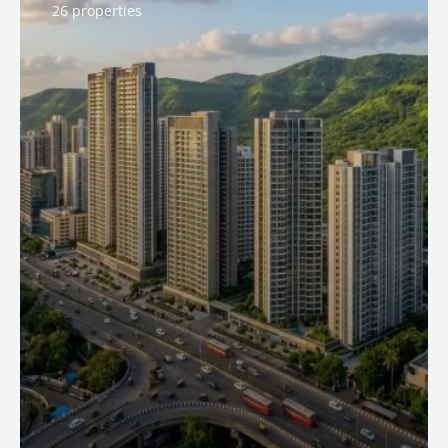
26 properties