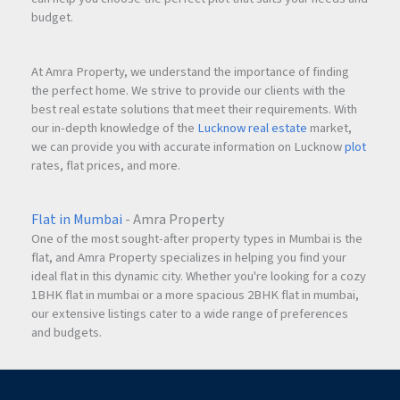
budget.
At Amra Property, we understand the importance of finding
the perfect home. We strive to provide our clients with the
best real estate solutions that meet their requirements. With
our in-depth knowledge of the
Lucknow real estate
market,
we can provide you with accurate information on Lucknow
plot
rates, flat prices, and more.
Flat in Mumbai
- Amra Property
One of the most sought-after property types in Mumbai is the
flat, and Amra Property specializes in helping you find your
ideal flat in this dynamic city. Whether you're looking for a cozy
1BHK flat in mumbai or a more spacious 2BHK flat in mumbai,
our extensive listings cater to a wide range of preferences
and budgets.