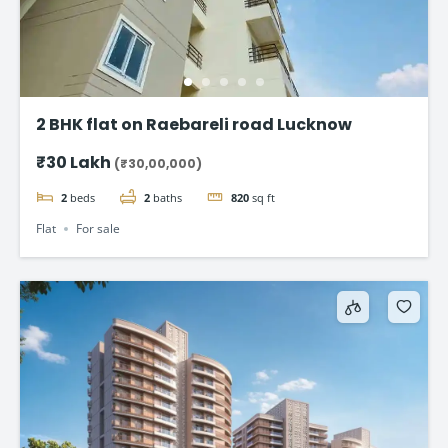
2 BHK flat on Raebareli road Lucknow
₹30 Lakh
(₹30,00,000)
2
beds
2
baths
820
sq ft
Flat
For sale