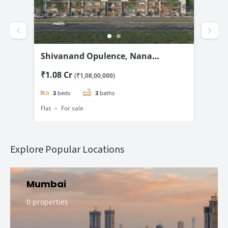
d –
Shivanand Opulence, Nana
Shr
@
Chiloda, Ahmedabad-3 & 4 BHK
& 5
₹1.08 Cr
₹2.
(₹1,08,00,000)
Flats Starting @₹1.08 Cr*
3
beds
3
baths
Flat
For sale
Flat
Explore Popular Locations
Mumbai
0 properties