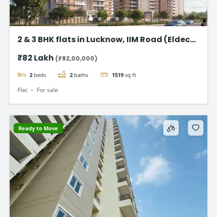
2 & 3 BHK flats in Lucknow, IIM Road (Eldeco
Latitude 27)
₹82 Lakh
(₹82,00,000)
2
beds
2
baths
1519
sq ft
Flat
For sale
Ready to Move