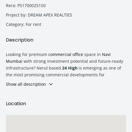
Rera
:
P51700025150
Project by
:
DREAM APEX REALTIES
Category
:
For rent
Description
Looking for premium
commercial office
space in
Navi
Mumbai
with strong investment potential and future-ready
infrastructure?
Nerul
based
24 High
is emerging as one of
the most promising commercial developments for
businesses, investors, startups, and corporate buyers
Show all description
seeking strategic office spaces in a rapidly growing business
hub.
Location
Located in the heart of
Navi Mumbai
, 24 High offers
intelligently planned
commercial office
spaces with modern
amenities, excellent connectivity, and high appreciation