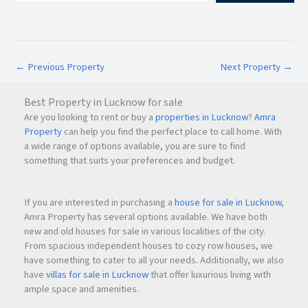
The upcoming infrastructure growth in
Navi Mumbai
is
expected to significantly boost commercial property values
and rental demand over the coming years.
←
Previous Property
Next Property
→
Investment Potential of 24 High
Navi Mumbai
Best Property in Lucknow for sale
Commercial office spaces in
Navi Mumbai
continue to
Are you looking to rent or buy a
properties in Lucknow
?
Amra
attract serious investors due to rising demand,
Property
can help you find the perfect place to call home. With
infrastructure expansion, and corporate relocation trends.
a wide range of options available, you are sure to find
something that suits your preferences and budget.
Why 24 High is a Strong Investment Opportunity
If you are interested in purchasing a
house for sale in Lucknow
,
Premium commercial address in Nerul
Amra Property has several options available. We have both
Growing business demand in
Navi Mumbai
new and old houses for sale in various localities of the city.
Strong future appreciation potential
From spacious independent houses to cozy row houses, we
Attractive rental income possibilities
have something to cater to all your needs. Additionally, we also
Modern office infrastructure
have
villas for sale in Lucknow
that offer luxurious living with
Excellent connectivity-driven growth
ample space and amenities.