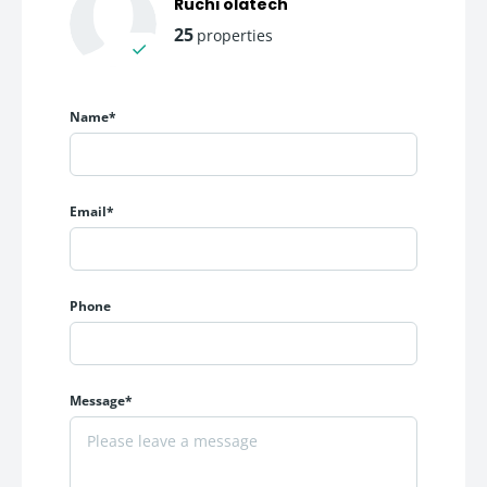
Ruchi olatech
25
properties
Price(Per
Configuration
Carpet Area
Sqft)
Name*
Premium Office
450 sq.ft.
250
Space
onwards
Large Commercial
Up to 2250
Email*
On Request
Offices
sq.ft.
Pricing Highlights
Phone
Starting Price: ₹ 250/Sqft onwards
Flexible commercial investment opportunities
Ideal for self-use and rental income generation
Message*
For businesses looking to establish a premium corporate
address in
Navi Mumbai
, 24 High offers a balanced
combination of pricing, location, and infrastructure.