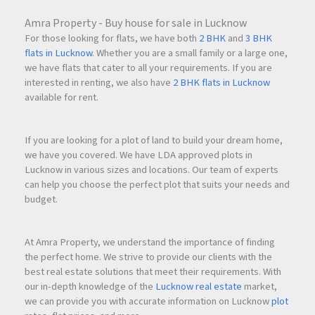
For investors looking for long-term commercial real estate
growth in
Navi Mumbai
, 24 High presents a compelling
Amra Property - Buy house for sale in Lucknow
opportunity with strong fundamentals.
For those looking for flats, we have both
2 BHK
and
3 BHK
flats in Lucknow
. Whether you are a small family or a large one,
we have flats that cater to all your requirements. If you are
interested in renting, we also have
2 BHK flats in Lucknow
Why Businesses Prefer
Navi Mumbai
Commercial Spaces
available for rent.
Today, many companies are shifting toward
Navi Mumbai
due to:
If you are looking for a plot of land to build your dream home,
we have you covered. We have LDA approved plots in
Lucknow in various sizes and locations. Our team of experts
Lower operational costs compared to Mumbai
can help you choose the perfect plot that suits your needs and
Better infrastructure planning
budget.
Wider roads and organized urban layout
Availability of premium office inventory
Future-ready commercial ecosystem
At Amra Property, we understand the importance of finding
the perfect home. We strive to provide our clients with the
As business expansion continues across
Navi Mumbai
,
best real estate solutions that meet their requirements. With
demand for premium
commercial office
space in Nerul is
our in-depth knowledge of the
Lucknow real estate
market,
expected to increase significantly.
we can provide you with accurate information on Lucknow
plot