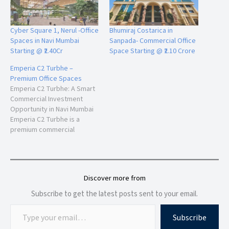
These amenities make 24 High suitable for IT companies,
consulting firms, financial services, startups, co-working
Cyber Square 1, Nerul -Office
Bhumiraj Costarica in
operators, and enterprise offices.
Spaces in Navi Mumbai
Sanpada- Commercial Office
Starting @ ₹2.40Cr
Space Starting @ ₹2.10 Crore
Emperia C2 Turbhe –
Connectivity & Infrastructure Advantage
Premium Office Spaces
One of the strongest advantages of 24 High is its strategic
Emperia C2 Turbhe: A Smart
Commercial Investment
location connectivity.
Opportunity in Navi Mumbai
Emperia C2 Turbhe is a
premium commercial
Nearby Connectivity
development strategically
Easy access to Palm Beach Road
located in the thriving
Connectivity to Sion-Panvel Expressway
business corridor of Navi
Well-connected to Mumbai suburbs
Mumbai. Positioned near the
Discover more from
Close proximity to Nerul Railway Station
Thane-Belapur Highway and
Access to upcoming
Navi Mumbai
International
close to IKEA, this 32-storey
Subscribe to get the latest posts sent to your email.
Airport
commercial landmark offers
modern office spaces and
Smooth connectivity to Thane and
Pune
corridors
Subscribe
retail shops designed…