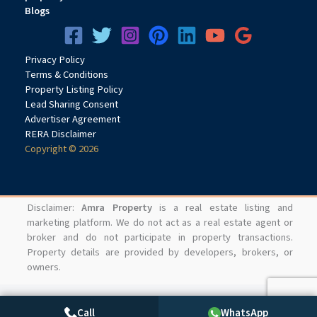
Office spaces are available from 450 sq.ft. up to 2250 sq.ft.
Blogs
Q4.What is the approximate rate per sq.ft.?
Privacy
Pol
icy
The project is priced at approximately ₹19,400 per sq.ft.
Terms & Conditions
Q5.Is 24 High suitable for investment?
Property Listing Policy
Lead Sharing Consent
Advertiser Agreement
Yes, the project offers strong commercial investment
RERA Disclaimer
potential due to its strategic location, infrastructure growth,
Copyright © 2026
and increasing business demand.
Q6.Who should invest in 24 High?
Disclaimer:
Amra Property
is a real estate listing and
The project is ideal for investors, corporate businesses,
marketing platform. We do not act as a real estate agent or
broker and do not participate in property transactions.
startups, consultants, and enterprises seeking premium
Property details are provided by developers, brokers, or
office spaces in
Navi Mumbai
.
owners.
Call
WhatsApp