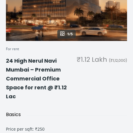
1/5
For rent
₹1.12 Lakh
24 High Nerul Navi
(₹1,12,000)
Mumbai – Premium
Commercial Office
Space for rent @ ₹1.12
Lac
Basics
Price per sqft
:
₹250