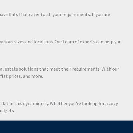
ave flats that cater to all your requirements. If you are
various sizes and locations. Our team of experts can help you
eal estate solutions that meet their requirements. With our
 flat prices, and more.
flat in this dynamic city. Whether you're looking for a cozy
budgets.