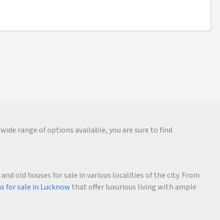
wide range of options available, you are sure to find
d old houses for sale in various localities of the city. From
as for sale in Lucknow
that offer luxurious living with ample