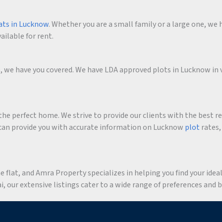
ats in Lucknow
. Whether you are a small family or a large one, we h
ailable for rent.
me, we have you covered. We have LDA approved plots in Lucknow in 
he perfect home. We strive to provide our clients with the best r
an provide you with accurate information on Lucknow
plot
rates,
flat, and Amra Property specializes in helping you find your ideal 
 our extensive listings cater to a wide range of preferences and 