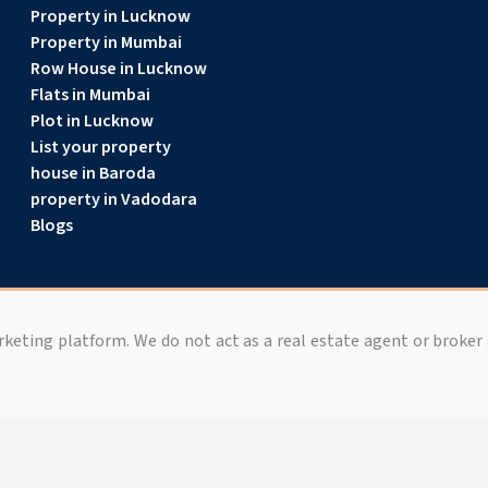
Property in Lucknow
Property in Mumbai
Row House in Lucknow
Flats in Mumbai
Plot in Lucknow
List your property
house in Baroda
property in Vadodara
Blogs
arketing platform. We do not act as a real estate agent or broker