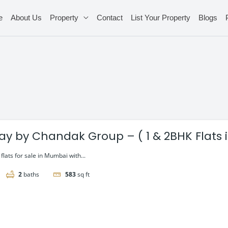
e
About Us
Property
Contact
List Your Property
Blogs
ay by Chandak Group – ( 1 & 2BHK Flats in
lats for sale in Mumbai with...
2
baths
583
sq ft