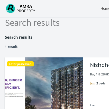
Skip
to
Hom
content
Search results
Search results
1 result
Nishch
Later possession
Buy 1 & 2BHK f
2
beds
Flat