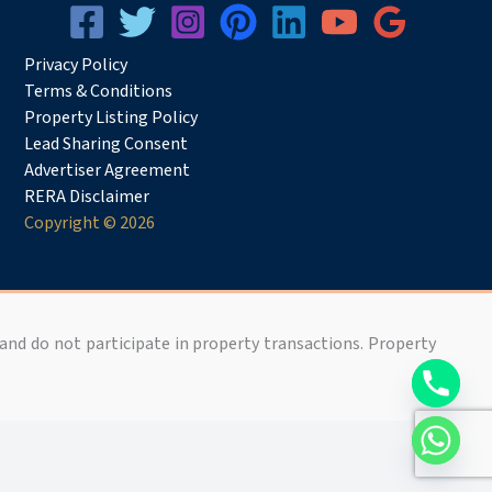
Privacy
Pol
icy
Terms & Conditions
Property Listing Policy
Lead Sharing Consent
Advertiser Agreement
RERA Disclaimer
Copyright © 2026
 and do not participate in property transactions. Property