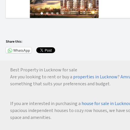
Share this:
WhatsApp
Best Property in Lucknow for sale
Are you looking to rent or buy a
properties in Lucknow
?
Amra
something that suits your preferences and budget.
If you are interested in purchasing a
house for sale in Luckn
spacious independent houses to cozy row houses, we have som
space and amenities.