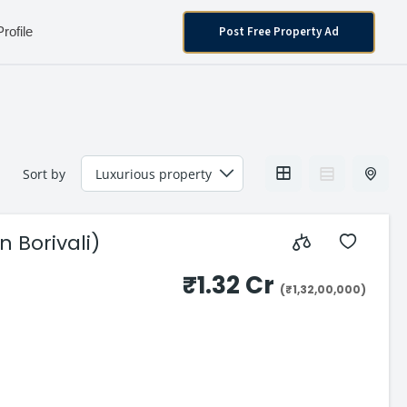
Post Free Property Ad
Profile
Sort by
 Borivali)
₹1.32 Cr
(₹1,32,00,000)