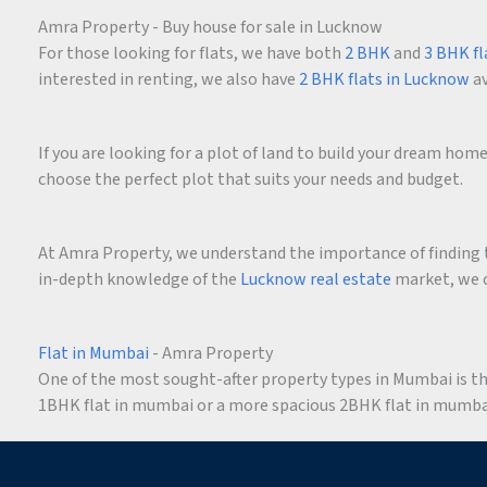
Amra Property - Buy house for sale in Lucknow
For those looking for flats, we have both
2 BHK
and
3 BHK fl
interested in renting, we also have
2 BHK flats in Lucknow
av
If you are looking for a plot of land to build your dream ho
choose the perfect plot that suits your needs and budget.
At Amra Property, we understand the importance of finding t
in-depth knowledge of the
Lucknow real estate
market, we c
Flat in Mumbai
- Amra Property
One of the most sought-after property types in Mumbai is the 
1BHK flat in mumbai or a more spacious 2BHK flat in mumbai,