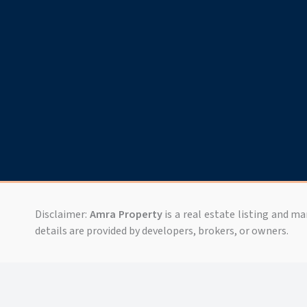
Disclaimer:
Amra Property
is a real estate listing and m
details are provided by developers, brokers, or owners.