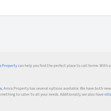
 Property
can help you find the perfect place to call home. With a 
ow
, Amra Property has several options available. We have both new an
ething to cater to all your needs. Additionally, we also have
vill