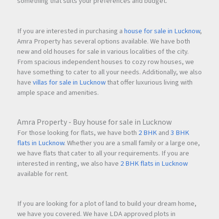
something that suits your preferences and budget.
If you are interested in purchasing a
house for sale in Lucknow
,
Amra Property has several options available. We have both
new and old houses for sale in various localities of the city.
From spacious independent houses to cozy row houses, we
have something to cater to all your needs. Additionally, we also
have
villas for sale in Lucknow
that offer luxurious living with
ample space and amenities.
Amra Property - Buy house for sale in Lucknow
For those looking for flats, we have both
2 BHK
and
3 BHK
flats in Lucknow
. Whether you are a small family or a large one,
we have flats that cater to all your requirements. If you are
interested in renting, we also have
2 BHK flats in Lucknow
available for rent.
If you are looking for a plot of land to build your dream home,
we have you covered. We have LDA approved plots in