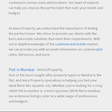
Lucknow in various sizes and locations. Our team of experts
can help you choose the perfect plot that suits your needs and
budget.
At Amra Property, we understand the importance of finding
the perfect home. We strive to provide our clients with the
best real estate solutions that meet their requirements. With
our in-depth knowledge of the
Lucknow real estate
market,
we can provide you with accurate information on Lucknow
plot
rates, flat prices, and more.
Flat in Mumbai
- Amra Property
One of the most sought-after property types in Mumbai is the
flat, and Amra Property specializes in helping you find your
ideal flat in this dynamic city. Whether you're looking for a cozy
1BHK flat in mumbai or a more spacious 2BHK flat in mumbai,
our extensive listings cater to a wide range of preferences
and budgets.