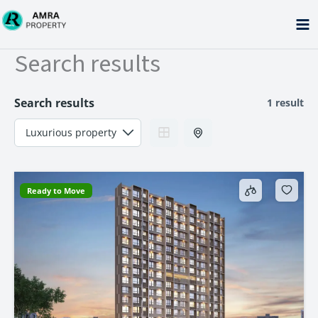
Skip
to
content
Search results
Search results
1 result
Ready to Move