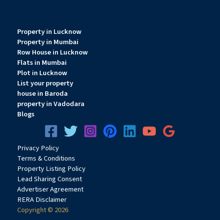
Property in Lucknow
Property in Mumbai
Row House in Lucknow
Flats in Mumbai
Plot in Lucknow
List your property
house in Baroda
property in Vadodara
Blogs
Privacy
Pol
icy
Terms & Conditions
Property Listing Policy
Lead Sharing Consent
Advertiser Agreement
RERA Disclaimer
Copyright © 2026