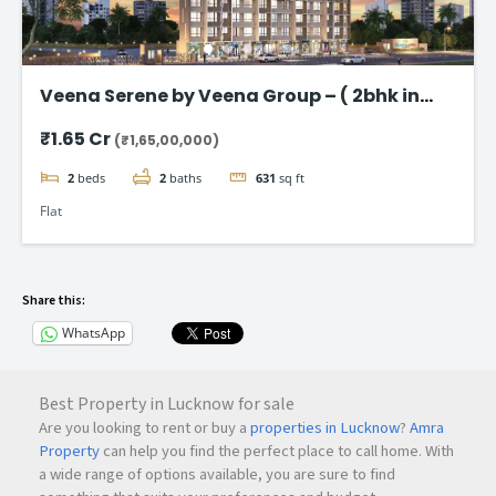
Veena Serene by Veena Group – ( 2bhk in
Chembur )
₹1.65 Cr
(₹1,65,00,000)
2
beds
2
baths
631
sq ft
Flat
Share this:
WhatsApp
Best Property in Lucknow for sale
Are you looking to rent or buy a
properties in Lucknow
?
Amra
Property
can help you find the perfect place to call home. With
a wide range of options available, you are sure to find