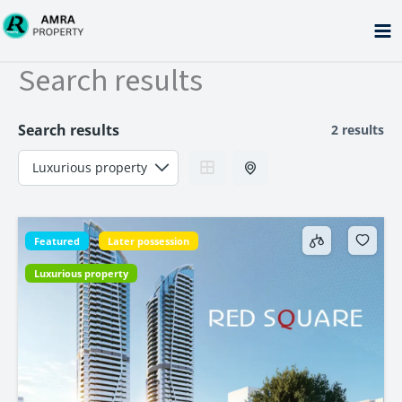
Skip
to
content
Search results
Search results
2 results
Featured
Later possession
Luxurious property