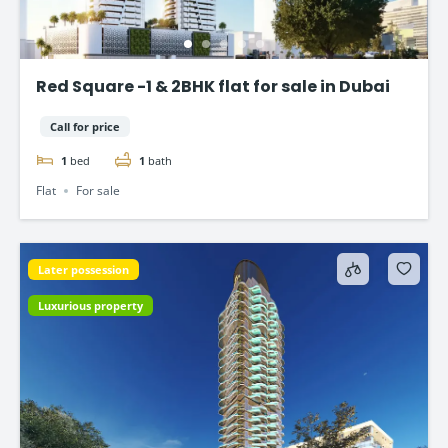
Red Square -1 & 2BHK flat for sale in Dubai
Call for price
1
bed
1
bath
Flat
For sale
Later possession
Luxurious property