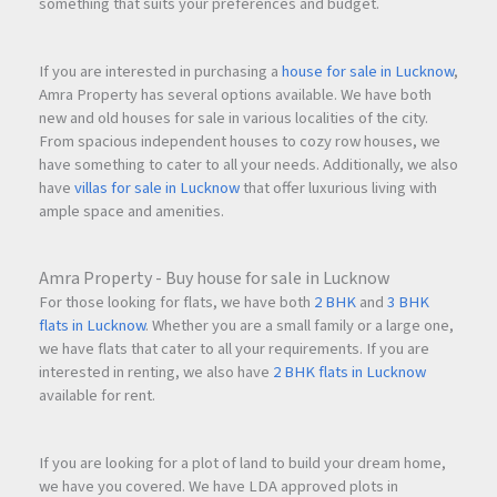
something that suits your preferences and budget.
If you are interested in purchasing a
house for sale in Lucknow
,
Amra Property has several options available. We have both
new and old houses for sale in various localities of the city.
From spacious independent houses to cozy row houses, we
have something to cater to all your needs. Additionally, we also
have
villas for sale in Lucknow
that offer luxurious living with
ample space and amenities.
Amra Property - Buy house for sale in Lucknow
For those looking for flats, we have both
2 BHK
and
3 BHK
flats in Lucknow
. Whether you are a small family or a large one,
we have flats that cater to all your requirements. If you are
interested in renting, we also have
2 BHK flats in Lucknow
available for rent.
If you are looking for a plot of land to build your dream home,
we have you covered. We have LDA approved plots in