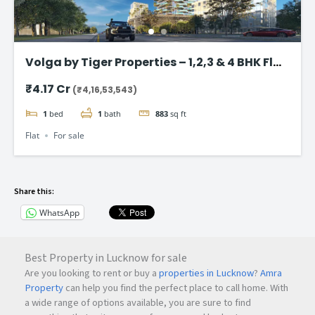
Volga by Tiger Properties – 1,2,3 & 4 BHK Flat
in Dubai
₹4.17 Cr
(₹4,16,53,543)
1
bed
1
bath
883
sq ft
Flat
For sale
Share this:
WhatsApp
Best Property in Lucknow for sale
Are you looking to rent or buy a
properties in Lucknow
?
Amra
Property
can help you find the perfect place to call home. With
a wide range of options available, you are sure to find