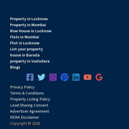
Property in Lucknow
Property in Mumbai
Row House in Lucknow
Flats in Mumbai
Plot in Lucknow
List your property
house in Baroda
property in Vadodara
Blogs
Privacy
Pol
icy
Terms & Conditions
Property Listing Policy
Lead Sharing Consent
Advertiser Agreement
RERA Disclaimer
Copyright © 2026