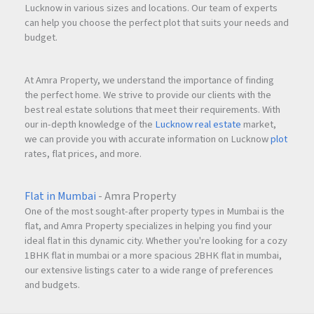
Lucknow in various sizes and locations. Our team of experts
can help you choose the perfect plot that suits your needs and
budget.
At Amra Property, we understand the importance of finding
the perfect home. We strive to provide our clients with the
best real estate solutions that meet their requirements. With
our in-depth knowledge of the
Lucknow real estate
market,
we can provide you with accurate information on Lucknow
plot
rates, flat prices, and more.
Flat in Mumbai
- Amra Property
One of the most sought-after property types in Mumbai is the
flat, and Amra Property specializes in helping you find your
ideal flat in this dynamic city. Whether you're looking for a cozy
1BHK flat in mumbai or a more spacious 2BHK flat in mumbai,
our extensive listings cater to a wide range of preferences
and budgets.