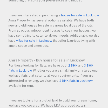
something that suits your preferences and budget.
If you are interested in purchasing a
house for sale in Lucknow
,
Amra Property has several options available. We have both
new and old houses for sale in various localities of the city.
From spacious independent houses to cozy row houses, we
have something to cater to all your needs. Additionally, we also
have
villas for sale in Lucknow
that offer luxurious living with
ample space and amenities.
Amra Property - Buy house for sale in Lucknow
For those looking for flats, we have both
2 BHK
and
3 BHK
flats in Lucknow
. Whether you are a small family or a large one,
we have flats that cater to all your requirements. If you are
interested in renting, we also have
2 BHK flats in Lucknow
available for rent.
If you are looking for a plot of land to build your dream home,
we have you covered. We have LDA approved plots in