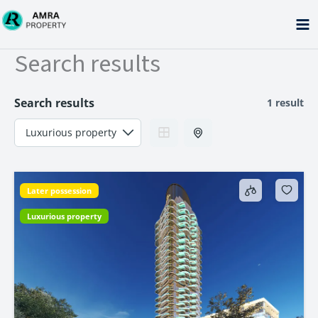
Skip
to
content
Search results
Search results
1 result
Later possession
Luxurious property