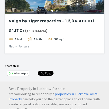
Volga by Tiger Properties – 1,2,3 & 4 BHK Flat
in Dubai
₹4.17 Cr
(₹4,16,53,543)
1
bed
1
bath
883
sq ft
Flat
For sale
Share this:
WhatsApp
Best Property in Lucknow for sale
Are you looking to rent or buy a
properties in Lucknow
?
Amra
Property
can help you find the perfect place to call home. With
a wide range of options available, you are sure to find