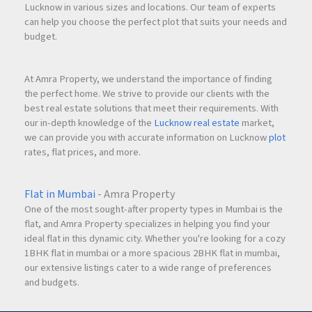
Lucknow in various sizes and locations. Our team of experts
can help you choose the perfect plot that suits your needs and
budget.
At Amra Property, we understand the importance of finding
the perfect home. We strive to provide our clients with the
best real estate solutions that meet their requirements. With
our in-depth knowledge of the
Lucknow real estate
market,
we can provide you with accurate information on Lucknow
plot
rates, flat prices, and more.
Flat in Mumbai
- Amra Property
One of the most sought-after property types in Mumbai is the
flat, and Amra Property specializes in helping you find your
ideal flat in this dynamic city. Whether you're looking for a cozy
1BHK flat in mumbai or a more spacious 2BHK flat in mumbai,
our extensive listings cater to a wide range of preferences
and budgets.