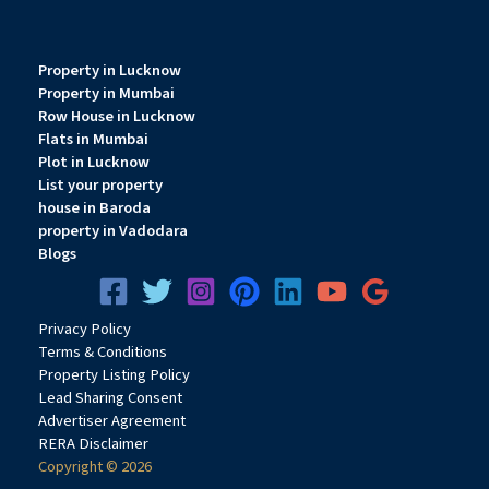
Property in Lucknow
Property in Mumbai
Row House in Lucknow
Flats in Mumbai
Plot in Lucknow
List your property
house in Baroda
property in Vadodara
Blogs
Privacy
Pol
icy
Terms & Conditions
Property Listing Policy
Lead Sharing Consent
Advertiser Agreement
RERA Disclaimer
Copyright © 2026