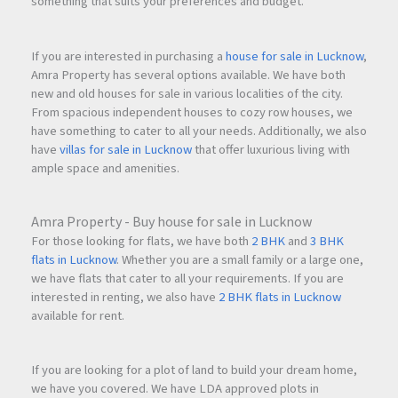
something that suits your preferences and budget.
If you are interested in purchasing a
house for sale in Lucknow
,
Amra Property has several options available. We have both
new and old houses for sale in various localities of the city.
From spacious independent houses to cozy row houses, we
have something to cater to all your needs. Additionally, we also
have
villas for sale in Lucknow
that offer luxurious living with
ample space and amenities.
Amra Property - Buy house for sale in Lucknow
For those looking for flats, we have both
2 BHK
and
3 BHK
flats in Lucknow
. Whether you are a small family or a large one,
we have flats that cater to all your requirements. If you are
interested in renting, we also have
2 BHK flats in Lucknow
available for rent.
If you are looking for a plot of land to build your dream home,
we have you covered. We have LDA approved plots in