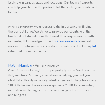
Lucknow in various sizes and locations. Our team of experts
can help you choose the perfect plot that suits your needs and
budget.
At Amra Property, we understand the importance of finding
the perfect home. We strive to provide our clients with the
best real estate solutions that meet their requirements. With
our in-depth knowledge of the
Lucknow real estate
market,
we can provide you with accurate information on Lucknow
plot
rates, flat prices, and more.
Flat in Mumbai
- Amra Property
One of the most sought-after property types in Mumbai is the
flat, and Amra Property specializes in helping you find your
ideal flat in this dynamic city. Whether you're looking for a cozy
1BHK flat in mumbai or a more spacious 2BHK flat in mumbai,
our extensive listings cater to a wide range of preferences
and budgets.