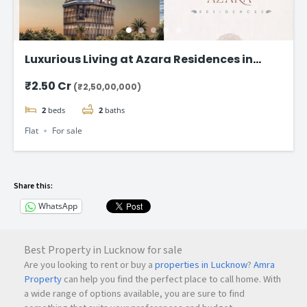
Luxurious Living at Azara Residences in
Mazgaon, Mumbai
₹2.50 Cr
(₹2,50,00,000)
2
beds
2
baths
Flat
For sale
Share this:
WhatsApp
Best Property in Lucknow for sale
Are you looking to rent or buy a
properties in Lucknow
?
Amra
Property
can help you find the perfect place to call home. With
a wide range of options available, you are sure to find