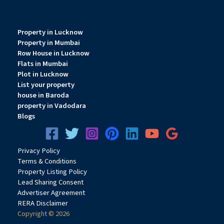
Property in Lucknow
Property in Mumbai
Row House in Lucknow
Flats in Mumbai
Plot in Lucknow
List your property
house in Baroda
property in Vadodara
Blogs
Privacy
Pol
icy
Terms & Conditions
Property Listing Policy
Lead Sharing Consent
Advertiser Agreement
RERA Disclaimer
Copyright © 2026