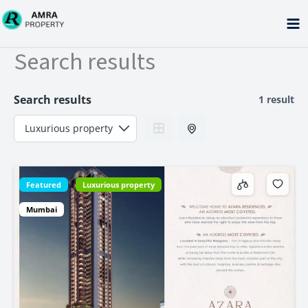
Skip
to
content
Search results
Search results
1 result
Featured
Luxurious property
Mumbai