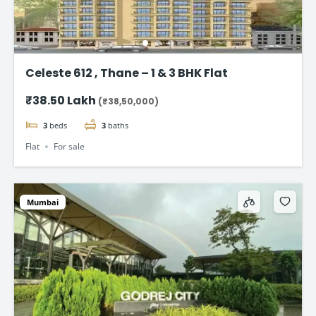
Celeste 612 , Thane – 1 & 3 BHK Flat
₹38.50 Lakh
(₹38,50,000)
3
beds
3
baths
Flat
For sale
Mumbai