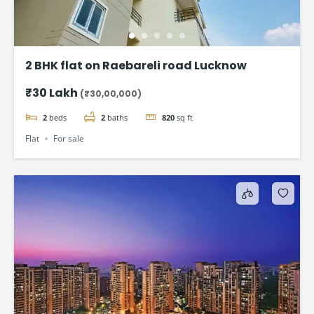
2 BHK flat on Raebareli road Lucknow
₹30 Lakh
(₹30,00,000)
2
beds
2
baths
820
sq ft
Flat
For sale