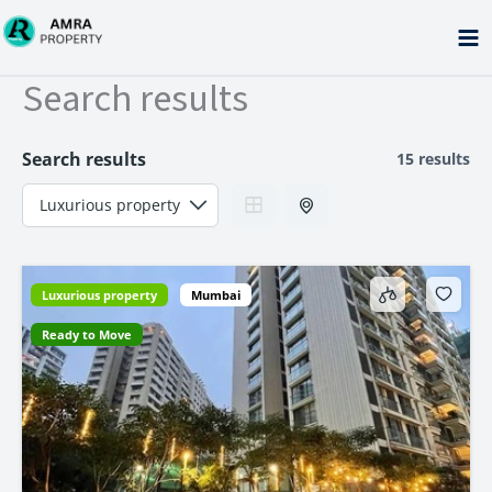
Skip
to
content
Search results
Search results
15 results
Luxurious property
Mumbai
Ready to Move