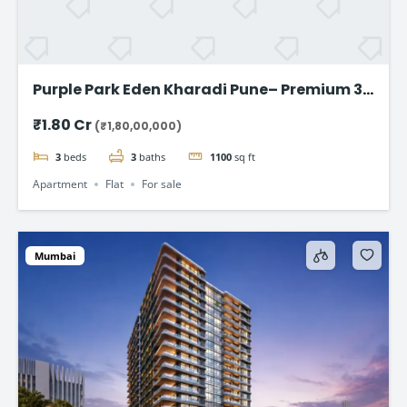
Purple Park Eden Kharadi Pune– Premium 3
& 4 BHK Residences,starting @ ₹1.80 Cr
₹1.80 Cr
(₹1,80,00,000)
onward
3
beds
3
baths
1100
sq ft
Apartment
Flat
For sale
Mumbai