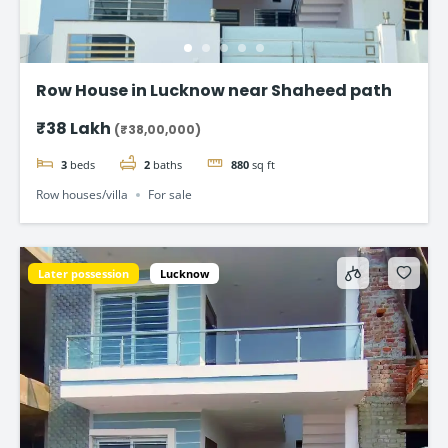
Row House in Lucknow near Shaheed path
₹38 Lakh
(₹38,00,000)
3
beds
2
baths
880
sq ft
Row houses/villa
For sale
Later possession
Lucknow