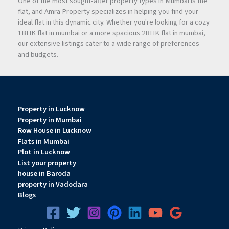
One of the most sought-after property types in Mumbai is the
flat, and Amra Property specializes in helping you find your
ideal flat in this dynamic city. Whether you're looking for a cozy
1BHK flat in mumbai or a more spacious 2BHK flat in mumbai,
our extensive listings cater to a wide range of preferences
and budgets.
Property in Lucknow
Property in Mumbai
Row House in Lucknow
Flats in Mumbai
Plot in Lucknow
List your property
house in Baroda
property in Vadodara
Blogs