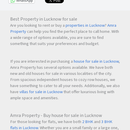
WhatsApp
Best Property in Lucknow for sale
Are you looking to rent or buy a
properties in Lucknow
?
Amra
Property
can help you find the perfect place to call home. With
a wide range of options available, you are sure to find
something that suits your preferences and budget.
If you are interested in purchasing a
house for sale in Lucknow
,
Amra Property has several options available. We have both
new and old houses for sale in various localities of the city.
From spacious independent houses to cozy row houses, we
have something to cater to all your needs. Additionally, we also
have
villas for sale in Lucknow
that offer luxurious living with
ample space and amenities.
Amra Property - Buy house for sale in Lucknow
For those looking for flats, we have both
2 BHK
and
3 BHK
flats in Lucknow
. Whether you are a small family or a large one,