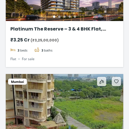
Platinum The Reserve – 3 & 4 BHK Flat,
Kharghar, Navi Mumbai.
₹3.25 Cr
(₹3,25,00,000)
3
beds
3
baths
Flat
For sale
Mumbai