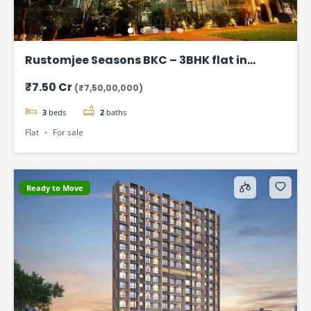
Rustomjee Seasons BKC – 3BHK flat in
Bandra East
₹7.50 Cr
(₹7,50,00,000)
3
beds
2
baths
Flat
For sale
Ready to Move