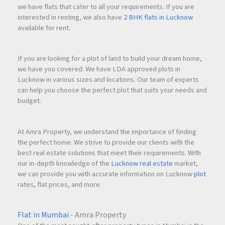
we have flats that cater to all your requirements. If you are
interested in renting, we also have
2 BHK flats in Lucknow
available for rent.
If you are looking for a plot of land to build your dream home,
we have you covered. We have LDA approved plots in
Lucknow in various sizes and locations. Our team of experts
can help you choose the perfect plot that suits your needs and
budget.
At Amra Property, we understand the importance of finding
the perfect home. We strive to provide our clients with the
best real estate solutions that meet their requirements. With
our in-depth knowledge of the
Lucknow real estate
market,
we can provide you with accurate information on Lucknow
plot
rates, flat prices, and more.
Flat in Mumbai
- Amra Property