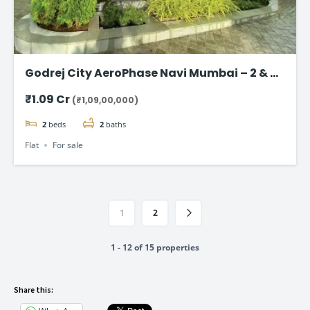
Godrej City AeroPhase Navi Mumbai – 2 & 3
BHK Flats Starting @ ₹1.09 Cr
₹1.09 Cr
(₹1,09,00,000)
2
beds
2
baths
Flat
For sale
1
2
1 - 12 of 15 properties
Share this: