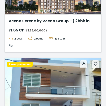
Veena Serene by Veena Group – ( 2bhk in
Chembur )
₹1.65 Cr
(₹1,65,00,000)
2
beds
2
baths
631
sq ft
Flat
Later possession