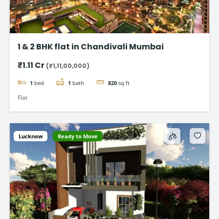
1 & 2 BHK flat in Chandivali Mumbai
₹1.11 Cr
(₹1,11,00,000)
1
bed
1
bath
820
sq ft
Flat
Lucknow
Ready to Move