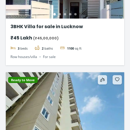
3BHK Villa for sale in Lucknow
₹45 Lakh
(₹45,00,000)
3
beds
2
baths
1100
sq ft
Row houses/villa
For sale
Ready to Move