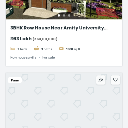
3BHK Row House Near Amity University
Lucknow
₹63 Lakh
(₹63,00,000)
3
beds
3
baths
1900
sq ft
Row houses/villa
For sale
Pune