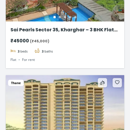
Sai Pearls Sector 35, Kharghar – 3 BHK Flat
for rent
₹45000
(₹45,000)
3
beds
3
baths
Flat
For rent
Thane