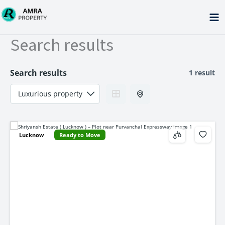
Skip
to
content
Search results
Search results
1 result
Lucknow
Ready to Move