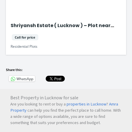
Shriyansh Estate ( Lucknow ) – Plot near
Purvanchal Expressway
Call for price
Residential Plots
Share this:
WhatsApp
Best Property in Lucknow for sale
Are you looking to rent or buy a
properties in Lucknow
?
Amra
Property
can help you find the perfect place to call home. With
a wide range of options available, you are sure to find
something that suits your preferences and budget.