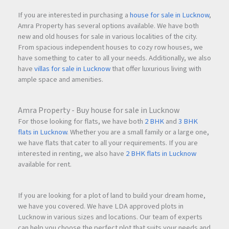
If you are interested in purchasing a
house for sale in Lucknow
,
Amra Property has several options available. We have both
new and old houses for sale in various localities of the city.
From spacious independent houses to cozy row houses, we
have something to cater to all your needs. Additionally, we also
have
villas for sale in Lucknow
that offer luxurious living with
ample space and amenities.
Amra Property - Buy house for sale in Lucknow
For those looking for flats, we have both
2 BHK
and
3 BHK
flats in Lucknow
. Whether you are a small family or a large one,
we have flats that cater to all your requirements. If you are
interested in renting, we also have
2 BHK flats in Lucknow
available for rent.
If you are looking for a plot of land to build your dream home,
we have you covered. We have LDA approved plots in
Lucknow in various sizes and locations. Our team of experts
can help you choose the perfect plot that suits your needs and