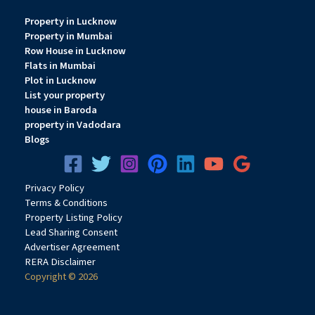
Property in Lucknow
Property in Mumbai
Row House in Lucknow
Flats in Mumbai
Plot in Lucknow
List your property
house in Baroda
property in Vadodara
Blogs
Privacy
Pol
icy
Terms & Conditions
Property Listing Policy
Lead Sharing Consent
Advertiser Agreement
RERA Disclaimer
Copyright © 2026