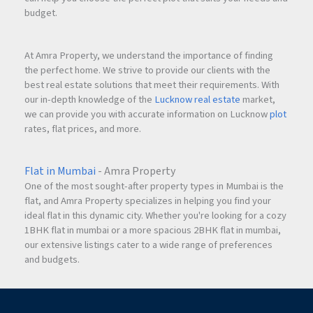
budget.
At Amra Property, we understand the importance of finding
the perfect home. We strive to provide our clients with the
best real estate solutions that meet their requirements. With
our in-depth knowledge of the
Lucknow real estate
market,
we can provide you with accurate information on Lucknow
plot
rates, flat prices, and more.
Flat in Mumbai
- Amra Property
One of the most sought-after property types in Mumbai is the
flat, and Amra Property specializes in helping you find your
ideal flat in this dynamic city. Whether you're looking for a cozy
1BHK flat in mumbai or a more spacious 2BHK flat in mumbai,
our extensive listings cater to a wide range of preferences
and budgets.