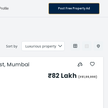
Post Free Property Ad
Profile
Sort by
East, Mumbai
₹82 Lakh
(₹81,99,999)