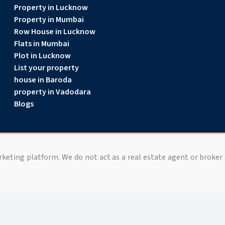
Property in Lucknow
Property in Mumbai
Row House in Lucknow
Flats in Mumbai
Plot in Lucknow
List your property
house in Baroda
property in Vadodara
Blogs
arketing platform. We do not act as a real estate agent or broker