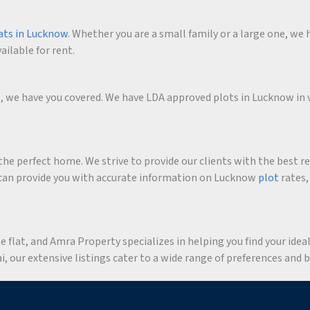
ats in Lucknow
. Whether you are a small family or a large one, we h
ailable for rent.
me, we have you covered. We have LDA approved plots in Lucknow in 
he perfect home. We strive to provide our clients with the best r
an provide you with accurate information on Lucknow
plot
rates,
flat, and Amra Property specializes in helping you find your ideal 
 our extensive listings cater to a wide range of preferences and 