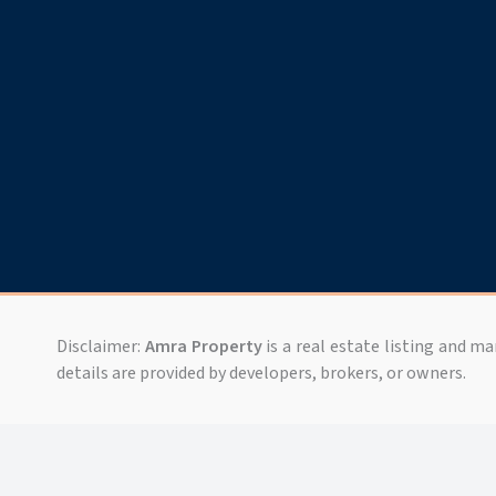
Disclaimer:
Amra Property
is a real estate listing and m
details are provided by developers, brokers, or owners.