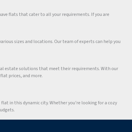
ave flats that cater to all your requirements. If you are
various sizes and locations. Our team of experts can help you
eal estate solutions that meet their requirements. With our
 flat prices, and more.
flat in this dynamic city. Whether you're looking for a cozy
budgets.