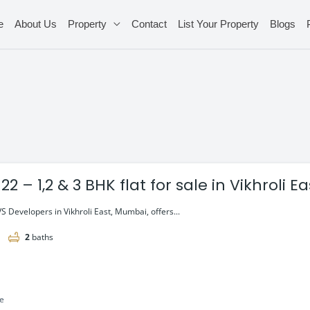
e
About Us
Property
Contact
List Your Property
Blogs
22 – 1,2 & 3 BHK flat for sale in Vikhroli 
S Developers in Vikhroli East, Mumbai, offers...
2
baths
le