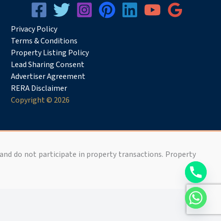
Privacy
Pol
icy
Terms & Conditions
Property Listing Policy
Lead Sharing Consent
Advertiser Agreement
RERA Disclaimer
Copyright © 2026
 and do not participate in property transactions. Property