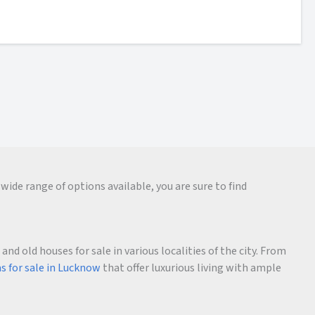
wide range of options available, you are sure to find
d old houses for sale in various localities of the city. From
as for sale in Lucknow
that offer luxurious living with ample