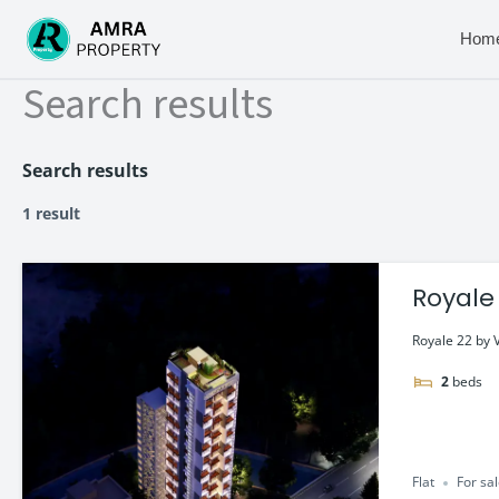
Skip
to
Hom
content
Search results
Search results
1 result
Royale 
Royale 22 by V
2
beds
Flat
For sa