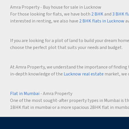
Amra Property - Buy house for sale in Lucknow
For those looking for flats, we have both
2 BHK
and
3 BHK fl
interested in renting, we also have
2 BHK flats in Lucknow
av
If you are looking for a plot of land to build your dream ho
choose the perfect plot that suits your needs and budget.
At Amra Property, we understand the importance of finding t
in-depth knowledge of the
Lucknow real estate
market, we c
Flat in Mumbai
- Amra Property
One of the most sought-after property types in Mumbai is the 
1BHK flat in mumbai or a more spacious 2BHK flat in mumbai,