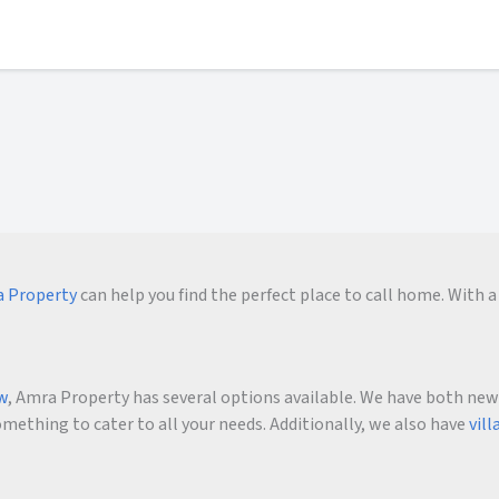
 Property
can help you find the perfect place to call home. With a 
ow
, Amra Property has several options available. We have both new an
ething to cater to all your needs. Additionally, we also have
vill