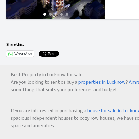
Share this:
WhatsApp
Best Property in Lucknow for sale
Are you looking to rent or buy a
properties in Lucknow
?
Amra
something that suits your preferences and budget.
If you are interested in purchasing a
house for sale in Luckn
spacious independent houses to cozy row houses, we have som
space and amenities.