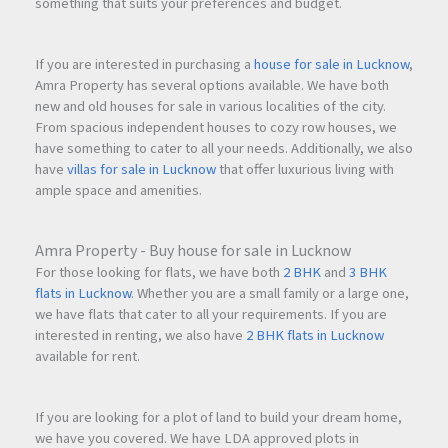
something that suits your preferences and budget.
If you are interested in purchasing a
house for sale in Lucknow
,
Amra Property has several options available. We have both
new and old houses for sale in various localities of the city.
From spacious independent houses to cozy row houses, we
have something to cater to all your needs. Additionally, we also
have
villas for sale in Lucknow
that offer luxurious living with
ample space and amenities.
Amra Property - Buy house for sale in Lucknow
For those looking for flats, we have both
2 BHK
and
3 BHK
flats in Lucknow
. Whether you are a small family or a large one,
we have flats that cater to all your requirements. If you are
interested in renting, we also have
2 BHK flats in Lucknow
available for rent.
If you are looking for a plot of land to build your dream home,
we have you covered. We have LDA approved plots in