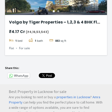
Volga by Tiger Properties – 1,2,3 & 4 BHK Flat
in Dubai
₹4.17 Cr
(₹4,16,53,543)
1
bed
1
bath
883
sq ft
Flat
For sale
Share this:
WhatsApp
Best Property in Lucknow for sale
Are you looking to rent or buy a
properties in Lucknow
?
Amra
Property
can help you find the perfect place to call home. With
a wide range of options available, you are sure to find