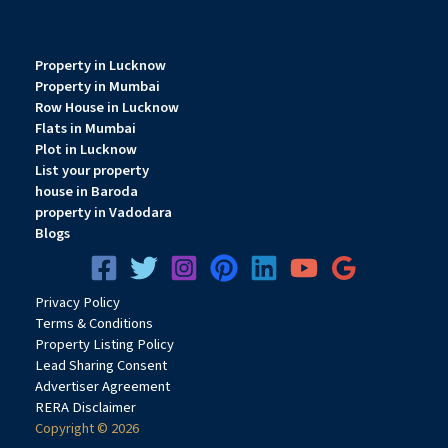
Property in Lucknow
Property in Mumbai
Row House in Lucknow
Flats in Mumbai
Plot in Lucknow
List your property
house in Baroda
property in Vadodara
Blogs
Privacy
Pol
icy
Terms & Conditions
Property Listing Policy
Lead Sharing Consent
Advertiser Agreement
RERA Disclaimer
Copyright © 2026