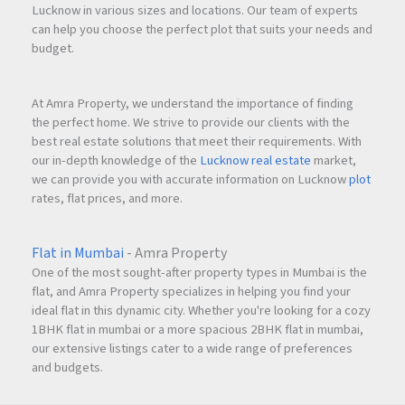
Lucknow in various sizes and locations. Our team of experts
can help you choose the perfect plot that suits your needs and
budget.
At Amra Property, we understand the importance of finding
the perfect home. We strive to provide our clients with the
best real estate solutions that meet their requirements. With
our in-depth knowledge of the
Lucknow real estate
market,
we can provide you with accurate information on Lucknow
plot
rates, flat prices, and more.
Flat in Mumbai
- Amra Property
One of the most sought-after property types in Mumbai is the
flat, and Amra Property specializes in helping you find your
ideal flat in this dynamic city. Whether you're looking for a cozy
1BHK flat in mumbai or a more spacious 2BHK flat in mumbai,
our extensive listings cater to a wide range of preferences
and budgets.