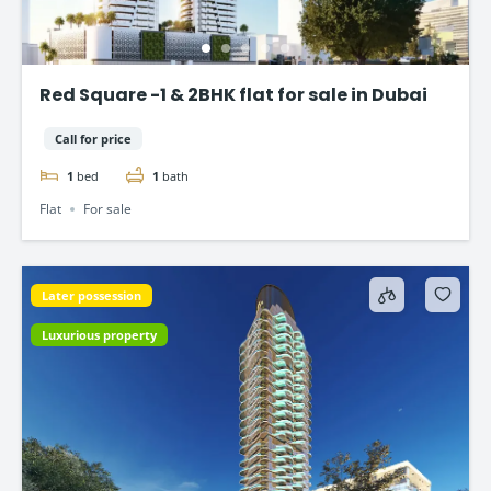
Red Square -1 & 2BHK flat for sale in Dubai
Call for price
1
bed
1
bath
Flat
For sale
Later possession
Luxurious property