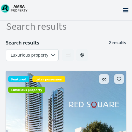
Skip
to
content
Search results
Search results
2 results
Featured
Later possession
Luxurious property