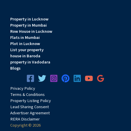
Property in Lucknow
Property in Mumbai
Row House in Lucknow
Flats in Mumbai
Plot in Lucknow
List your property
house in Baroda
property in Vadodara
Blogs
Privacy
Pol
icy
Terms & Conditions
Property Listing Policy
Lead Sharing Consent
Advertiser Agreement
RERA Disclaimer
Copyright © 2026