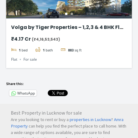
Volga by Tiger Properties – 1,2,3 & 4 BHK Flat
in Dubai
₹4.17 Cr
(₹4,16,53,543)
1
bed
1
bath
883
sq ft
Flat
For sale
Share this:
WhatsApp
Best Property in Lucknow for sale
Are you looking to rent or buy a
properties in Lucknow
?
Amra
Property
can help you find the perfect place to call home. With
a wide range of options available, you are sure to find