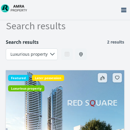
Skip
to
content
Search results
Search results
2 results
Featured
Later possession
Luxurious property