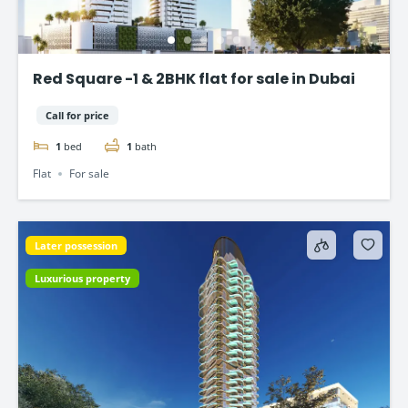
Red Square -1 & 2BHK flat for sale in Dubai
Call for price
1
bed
1
bath
Flat
For sale
Later possession
Luxurious property