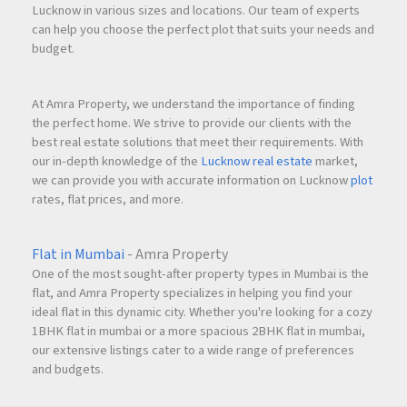
Lucknow in various sizes and locations. Our team of experts
can help you choose the perfect plot that suits your needs and
budget.
At Amra Property, we understand the importance of finding
the perfect home. We strive to provide our clients with the
best real estate solutions that meet their requirements. With
our in-depth knowledge of the
Lucknow real estate
market,
we can provide you with accurate information on Lucknow
plot
rates, flat prices, and more.
Flat in Mumbai
- Amra Property
One of the most sought-after property types in Mumbai is the
flat, and Amra Property specializes in helping you find your
ideal flat in this dynamic city. Whether you're looking for a cozy
1BHK flat in mumbai or a more spacious 2BHK flat in mumbai,
our extensive listings cater to a wide range of preferences
and budgets.