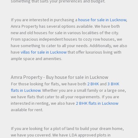
something that suits your preferences and budget.
If you are interested in purchasing a
house for sale in Lucknow
,
Amra Property has several options available. We have both
new and old houses for sale in various localities of the city.
From spacious independent houses to cozy row houses, we
have something to cater to all your needs. Additionally, we also
have
villas for sale in Lucknow
that offer luxurious living with
ample space and amenities.
Amra Property - Buy house for sale in Lucknow
For those looking for flats, we have both
2 BHK
and
3 BHK
flats in Lucknow
. Whether you are a small family or a large one,
we have flats that cater to all your requirements. If you are
interested in renting, we also have
2 BHK flats in Lucknow
available for rent.
If you are looking for a plot of land to build your dream home,
we have you covered. We have LDA approved plots in