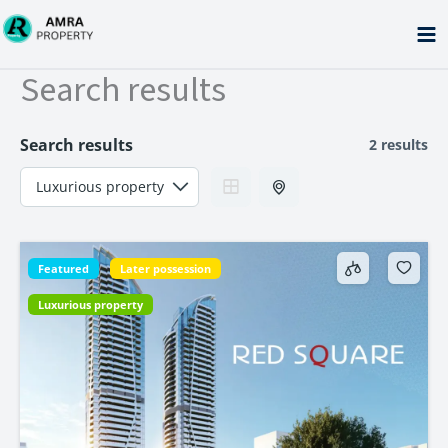
Skip
to
content
Search results
Search results
2 results
Featured
Later possession
Luxurious property