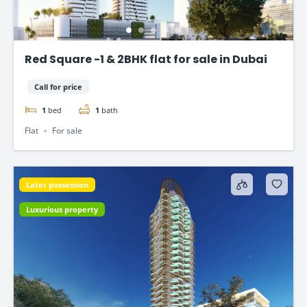
Red Square -1 & 2BHK flat for sale in Dubai
Call for price
1
bed
1
bath
Flat
For sale
Later possession
Luxurious property