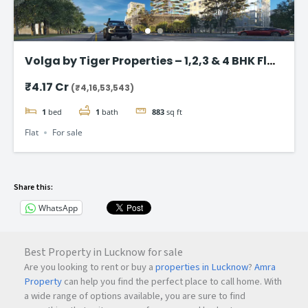
Volga by Tiger Properties – 1,2,3 & 4 BHK Flat
in Dubai
₹4.17 Cr
(₹4,16,53,543)
1
bed
1
bath
883
sq ft
Flat
For sale
Share this:
WhatsApp
Best Property in Lucknow for sale
Are you looking to rent or buy a
properties in Lucknow
?
Amra
Property
can help you find the perfect place to call home. With
a wide range of options available, you are sure to find