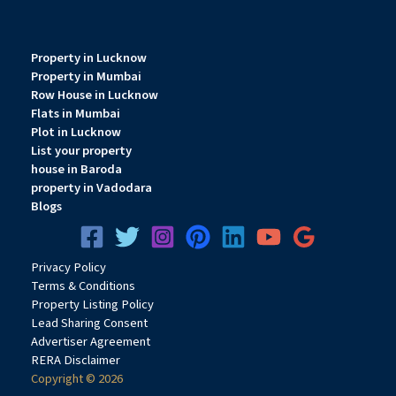
Property in Lucknow
Property in Mumbai
Row House in Lucknow
Flats in Mumbai
Plot in Lucknow
List your property
house in Baroda
property in Vadodara
Blogs
Privacy
Pol
icy
Terms & Conditions
Property Listing Policy
Lead Sharing Consent
Advertiser Agreement
RERA Disclaimer
Copyright © 2026