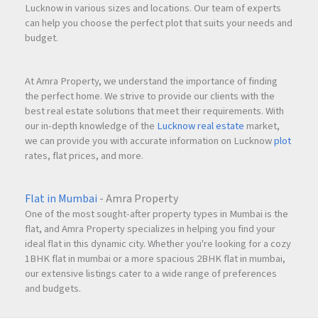
Lucknow in various sizes and locations. Our team of experts
can help you choose the perfect plot that suits your needs and
budget.
At Amra Property, we understand the importance of finding
the perfect home. We strive to provide our clients with the
best real estate solutions that meet their requirements. With
our in-depth knowledge of the
Lucknow real estate
market,
we can provide you with accurate information on Lucknow
plot
rates, flat prices, and more.
Flat in Mumbai
- Amra Property
One of the most sought-after property types in Mumbai is the
flat, and Amra Property specializes in helping you find your
ideal flat in this dynamic city. Whether you're looking for a cozy
1BHK flat in mumbai or a more spacious 2BHK flat in mumbai,
our extensive listings cater to a wide range of preferences
and budgets.