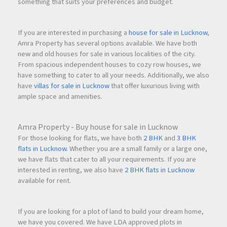
something that suits your preferences and budget.
If you are interested in purchasing a
house for sale in Lucknow
,
Amra Property has several options available. We have both
new and old houses for sale in various localities of the city.
From spacious independent houses to cozy row houses, we
have something to cater to all your needs. Additionally, we also
have
villas for sale in Lucknow
that offer luxurious living with
ample space and amenities.
Amra Property - Buy house for sale in Lucknow
For those looking for flats, we have both
2 BHK
and
3 BHK
flats in Lucknow
. Whether you are a small family or a large one,
we have flats that cater to all your requirements. If you are
interested in renting, we also have
2 BHK flats in Lucknow
available for rent.
If you are looking for a plot of land to build your dream home,
we have you covered. We have LDA approved plots in