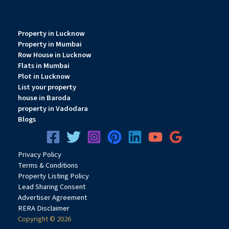
Property in Lucknow
Property in Mumbai
Row House in Lucknow
Flats in Mumbai
Plot in Lucknow
List your property
house in Baroda
property in Vadodara
Blogs
Privacy
Pol
icy
Terms & Conditions
Property Listing Policy
Lead Sharing Consent
Advertiser Agreement
RERA Disclaimer
Copyright © 2026