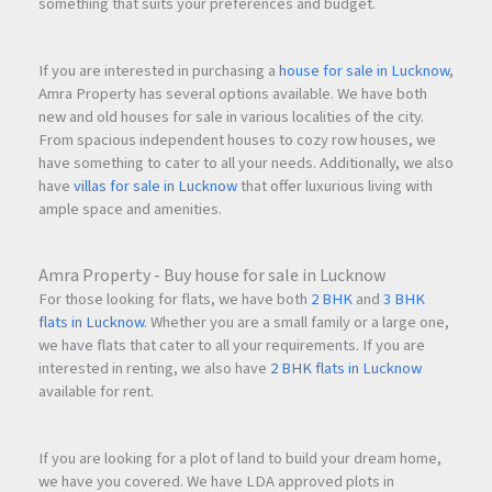
something that suits your preferences and budget.
If you are interested in purchasing a
house for sale in Lucknow
,
Amra Property has several options available. We have both
new and old houses for sale in various localities of the city.
From spacious independent houses to cozy row houses, we
have something to cater to all your needs. Additionally, we also
have
villas for sale in Lucknow
that offer luxurious living with
ample space and amenities.
Amra Property - Buy house for sale in Lucknow
For those looking for flats, we have both
2 BHK
and
3 BHK
flats in Lucknow
. Whether you are a small family or a large one,
we have flats that cater to all your requirements. If you are
interested in renting, we also have
2 BHK flats in Lucknow
available for rent.
If you are looking for a plot of land to build your dream home,
we have you covered. We have LDA approved plots in