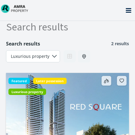
Skip
to
content
Search results
Search results
2 results
Featured
Later possession
Luxurious property