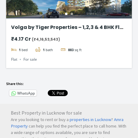
Volga by Tiger Properties – 1,2,3 & 4 BHK Flat
in Dubai
₹4.17 Cr
(₹4,16,53,543)
1
bed
1
bath
883
sq ft
Flat
For sale
Share this:
WhatsApp
Best Property in Lucknow for sale
Are you looking to rent or buy a
properties in Lucknow
?
Amra
Property
can help you find the perfect place to call home. With
a wide range of options available, you are sure to find