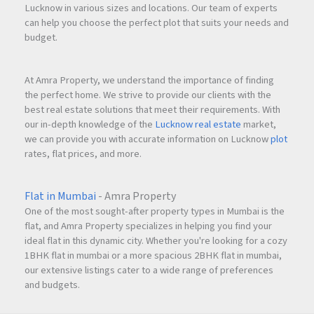
Lucknow in various sizes and locations. Our team of experts
can help you choose the perfect plot that suits your needs and
budget.
At Amra Property, we understand the importance of finding
the perfect home. We strive to provide our clients with the
best real estate solutions that meet their requirements. With
our in-depth knowledge of the
Lucknow real estate
market,
we can provide you with accurate information on Lucknow
plot
rates, flat prices, and more.
Flat in Mumbai
- Amra Property
One of the most sought-after property types in Mumbai is the
flat, and Amra Property specializes in helping you find your
ideal flat in this dynamic city. Whether you're looking for a cozy
1BHK flat in mumbai or a more spacious 2BHK flat in mumbai,
our extensive listings cater to a wide range of preferences
and budgets.