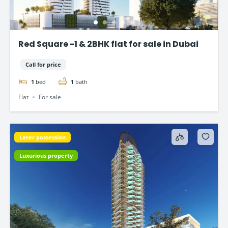
Red Square -1 & 2BHK flat for sale in Dubai
Call for price
1
bed
1
bath
Flat
For sale
Later possession
Luxurious property