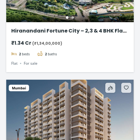
Hiranandani Fortune City – 2,3 & 4 BHK Flat
in Panvel, Navi Mumbai
₹1.34 Cr
(₹1,34,00,000)
2
beds
2
baths
Flat
For sale
Mumbai