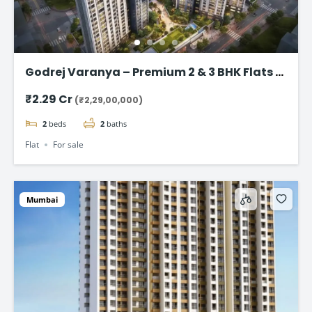
Godrej Varanya – Premium 2 & 3 BHK Flats in
Kharghar
₹2.29 Cr
(₹2,29,00,000)
2
beds
2
baths
Flat
For sale
Mumbai