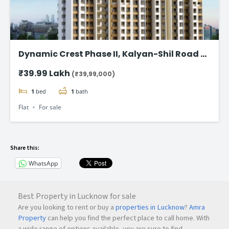
Dynamic Crest Phase II, Kalyan-Shil Road –
1 & 2 BHK home Starting ₹39.99 Lakhs
₹39.99 Lakh
(₹39,99,000)
1
bed
1
bath
Flat
For sale
Share this:
WhatsApp
Best Property in Lucknow for sale
Are you looking to rent or buy a
properties in Lucknow
?
Amra
Property
can help you find the perfect place to call home. With
a wide range of options available, you are sure to find