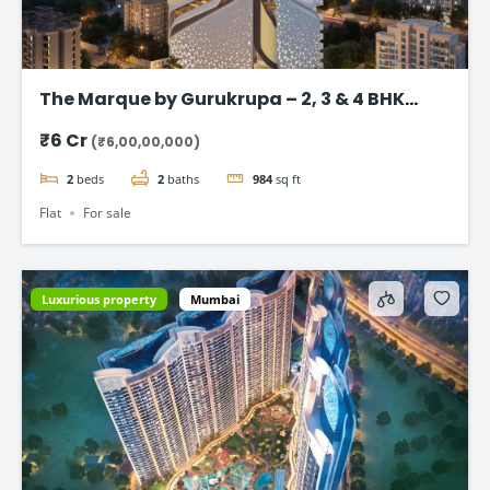
The Marque by Gurukrupa – 2, 3 & 4 BHK
Ultra-Luxury Flat, Bandra West
₹6 Cr
(₹6,00,00,000)
2
beds
2
baths
984
sq ft
Flat
For sale
Luxurious property
Mumbai