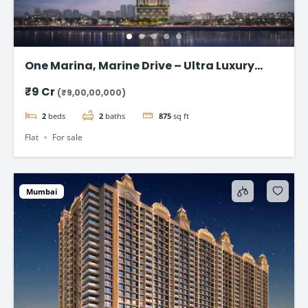
One Marina, Marine Drive – Ultra Luxury
Sea-Facing Homes Starting ₹9 Cr+
₹9 Cr
(₹9,00,00,000)
2
beds
2
baths
875
sq ft
Flat
For sale
Mumbai