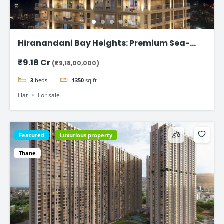
Hiranandani Bay Heights: Premium Sea-
Facing Residences
₹9.18 Cr
(₹9,18,00,000)
3
beds
1350
sq ft
Flat
For sale
Featured
Luxurious property
Thane