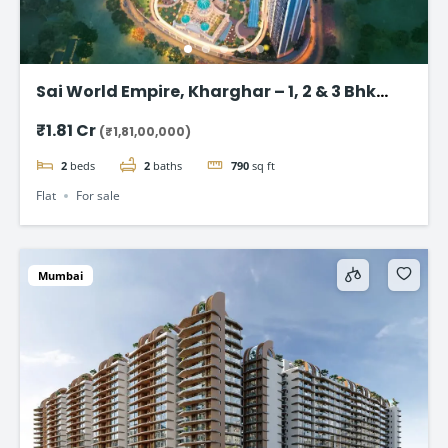
Sai World Empire, Kharghar – 1, 2 & 3 Bhk
Flats in Navi Mumbai
₹1.81 Cr
(₹1,81,00,000)
2
beds
2
baths
790
sq ft
Flat
For sale
Mumbai