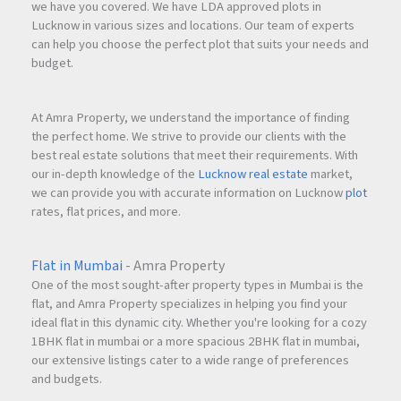
we have you covered. We have LDA approved plots in
Lucknow in various sizes and locations. Our team of experts
can help you choose the perfect plot that suits your needs and
budget.
At Amra Property, we understand the importance of finding
the perfect home. We strive to provide our clients with the
best real estate solutions that meet their requirements. With
our in-depth knowledge of the
Lucknow real estate
market,
we can provide you with accurate information on Lucknow
plot
rates, flat prices, and more.
Flat in Mumbai
- Amra Property
One of the most sought-after property types in Mumbai is the
flat, and Amra Property specializes in helping you find your
ideal flat in this dynamic city. Whether you're looking for a cozy
1BHK flat in mumbai or a more spacious 2BHK flat in mumbai,
our extensive listings cater to a wide range of preferences
and budgets.