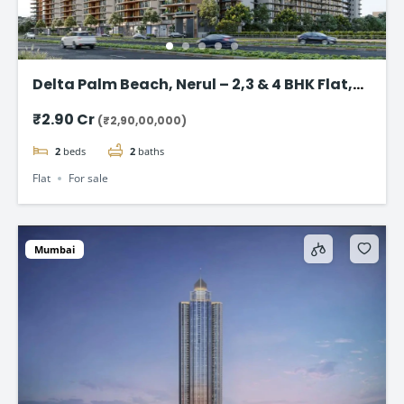
Delta Palm Beach, Nerul – 2,3 & 4 BHK Flat,
Navi Mumbai
₹2.90 Cr
(₹2,90,00,000)
2
beds
2
baths
Flat
For sale
Mumbai