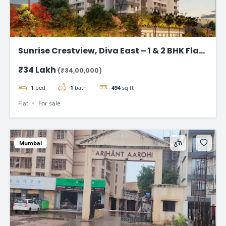
Sunrise Crestview, Diva East – 1 & 2 BHK Flat
Starting ₹34 Lakh
₹34 Lakh
(₹34,00,000)
1
bed
1
bath
494
sq ft
Flat
For sale
Mumbai