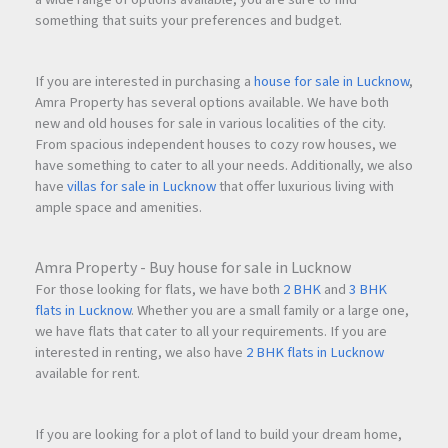
something that suits your preferences and budget.
If you are interested in purchasing a
house for sale in Lucknow
,
Amra Property has several options available. We have both
new and old houses for sale in various localities of the city.
From spacious independent houses to cozy row houses, we
have something to cater to all your needs. Additionally, we also
have
villas for sale in Lucknow
that offer luxurious living with
ample space and amenities.
Amra Property - Buy house for sale in Lucknow
For those looking for flats, we have both
2 BHK
and
3 BHK
flats in Lucknow
. Whether you are a small family or a large one,
we have flats that cater to all your requirements. If you are
interested in renting, we also have
2 BHK flats in Lucknow
available for rent.
If you are looking for a plot of land to build your dream home,