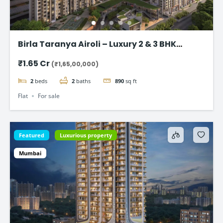
Birla Taranya Airoli – Luxury 2 & 3 BHK
Apartments on Thane-Belapur Road
₹1.65 Cr
(₹1,65,00,000)
2
beds
2
baths
890
sq ft
Flat
For sale
Featured
Luxurious property
Mumbai