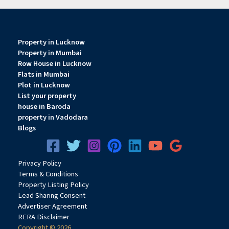
Property in Lucknow
Property in Mumbai
Row House in Lucknow
Flats in Mumbai
Plot in Lucknow
List your property
house in Baroda
property in Vadodara
Blogs
Privacy
Pol
icy
Terms & Conditions
Property Listing Policy
Lead Sharing Consent
Advertiser Agreement
RERA Disclaimer
Copyright © 2026