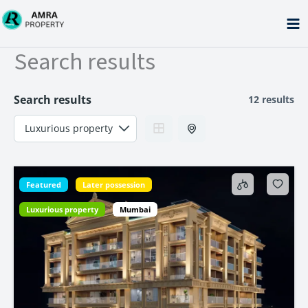
Skip
to
content
Search results
Search results
12 results
Featured
Later possession
Luxurious property
Mumbai