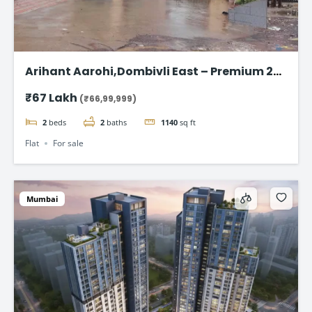
Arihant Aarohi,Dombivli East – Premium 2
BHK Apartments at ₹67 Lakh
₹67 Lakh
(₹66,99,999)
2
beds
2
baths
1140
sq ft
Flat
For sale
Mumbai