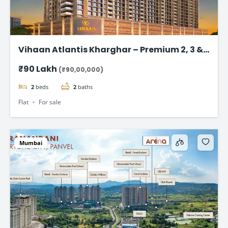
Vihaan Atlantis Kharghar – Premium 2, 3 &
4 BHK Flat
₹90 Lakh
(₹90,00,000)
2
beds
2
baths
Flat
For sale
Mumbai