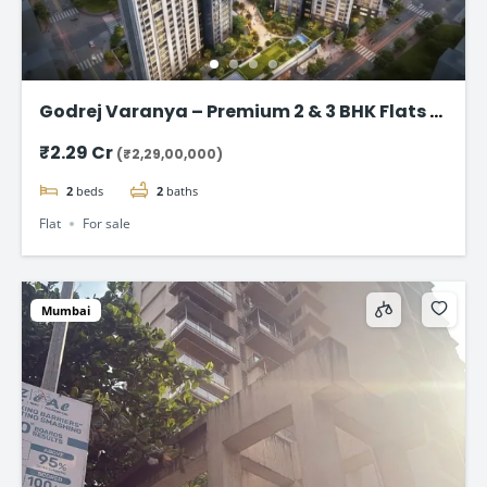
Godrej Varanya – Premium 2 & 3 BHK Flats in
Kharghar
₹2.29 Cr
(₹2,29,00,000)
2
beds
2
baths
Flat
For sale
Mumbai