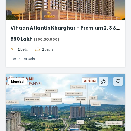
Vihaan Atlantis Kharghar – Premium 2, 3 &
4 BHK Flat
₹90 Lakh
(₹90,00,000)
2
beds
2
baths
Flat
For sale
Mumbai