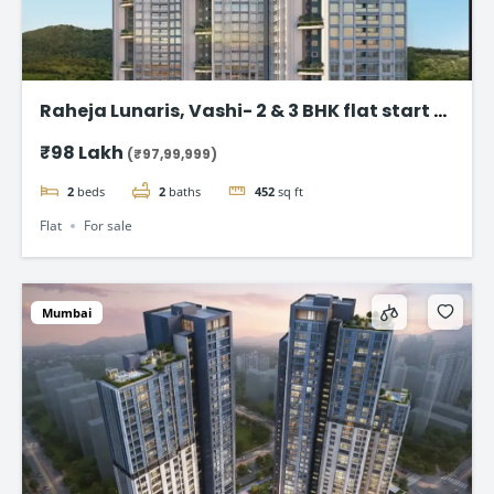
Raheja Lunaris, Vashi- 2 & 3 BHK flat start @
98Lac*
₹98 Lakh
(₹97,99,999)
2
beds
2
baths
452
sq ft
Flat
For sale
Mumbai