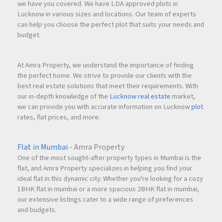
we have you covered. We have LDA approved plots in
Lucknow in various sizes and locations. Our team of experts
can help you choose the perfect plot that suits your needs and
budget.
At Amra Property, we understand the importance of finding
the perfect home. We strive to provide our clients with the
best real estate solutions that meet their requirements. With
our in-depth knowledge of the
Lucknow real estate
market,
we can provide you with accurate information on Lucknow
plot
rates, flat prices, and more.
Flat in Mumbai
- Amra Property
One of the most sought-after property types in Mumbai is the
flat, and Amra Property specializes in helping you find your
ideal flat in this dynamic city. Whether you're looking for a cozy
1BHK flat in mumbai or a more spacious 2BHK flat in mumbai,
our extensive listings cater to a wide range of preferences
and budgets.