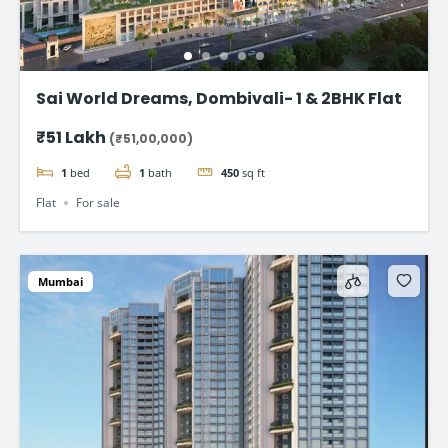
Sai World Dreams, Dombivali- 1 & 2BHK Flat
₹51 Lakh
(₹51,00,000)
1
bed
1
bath
450
sq ft
Flat
For sale
Mumbai