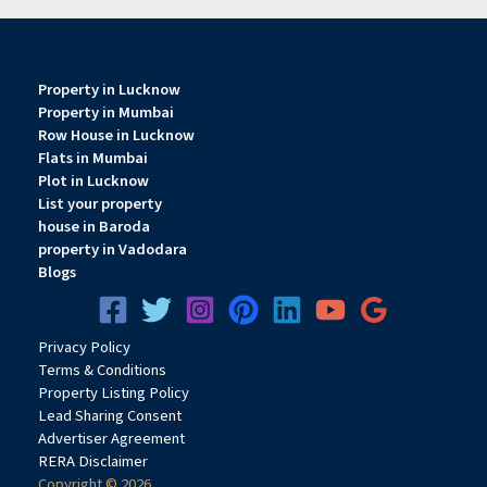
Property in Lucknow
Property in Mumbai
Row House in Lucknow
Flats in Mumbai
Plot in Lucknow
List your property
house in Baroda
property in Vadodara
Blogs
Privacy
Pol
icy
Terms & Conditions
Property Listing Policy
Lead Sharing Consent
Advertiser Agreement
RERA Disclaimer
Copyright © 2026