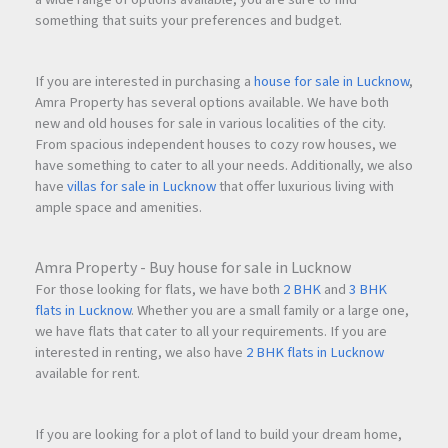
something that suits your preferences and budget.
If you are interested in purchasing a
house for sale in Lucknow
,
Amra Property has several options available. We have both
new and old houses for sale in various localities of the city.
From spacious independent houses to cozy row houses, we
have something to cater to all your needs. Additionally, we also
have
villas for sale in Lucknow
that offer luxurious living with
ample space and amenities.
Amra Property - Buy house for sale in Lucknow
For those looking for flats, we have both
2 BHK
and
3 BHK
flats in Lucknow
. Whether you are a small family or a large one,
we have flats that cater to all your requirements. If you are
interested in renting, we also have
2 BHK flats in Lucknow
available for rent.
If you are looking for a plot of land to build your dream home,