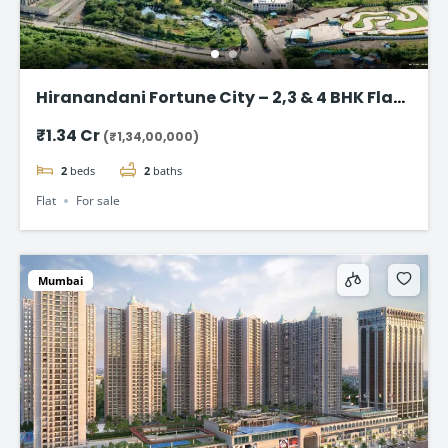
Hiranandani Fortune City – 2,3 & 4 BHK Flat
in Panvel, Navi Mumbai
₹1.34 Cr
(₹1,34,00,000)
2
beds
2
baths
Flat
For sale
Mumbai