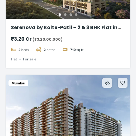
Serenova by Kolte-Patil – 2 & 3 BHK Flat in
Versova, Andheri West
₹3.20 Cr
(₹3,20,00,000)
2
beds
2
baths
710
sq ft
Flat
For sale
Mumbai