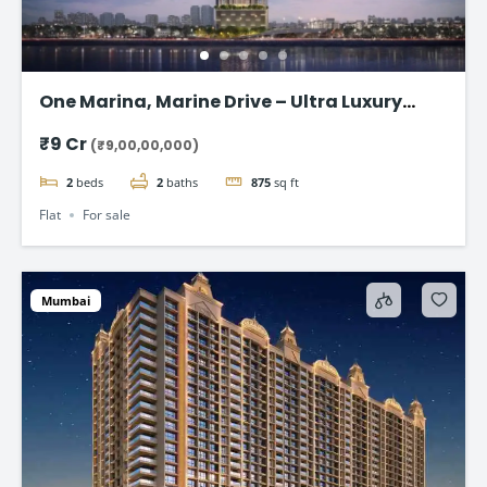
One Marina, Marine Drive – Ultra Luxury
Sea-Facing Homes Starting ₹9 Cr+
₹9 Cr
(₹9,00,00,000)
2
beds
2
baths
875
sq ft
Flat
For sale
Mumbai