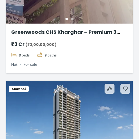
Greenwoods CHS Kharghar – Premium 3
BHK Apartments Starting at ₹3 Cr
₹3 Cr
(₹3,00,00,000)
3
beds
3
baths
Flat
For sale
Mumbai