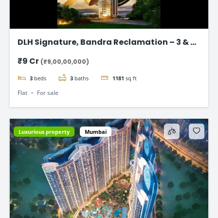
DLH Signature, Bandra Reclamation – 3 & 4
BHK Luxury Flats
₹9 Cr
(₹9,00,00,000)
3
beds
3
baths
1181
sq ft
Flat
For sale
Luxurious property
Mumbai