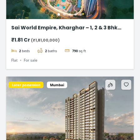
Sai World Empire, Kharghar – 1, 2 & 3 Bhk
Flats in Navi Mumbai
₹1.81 Cr
(₹1,81,00,000)
2
beds
2
baths
790
sq ft
Flat
For sale
Later possession
Mumbai