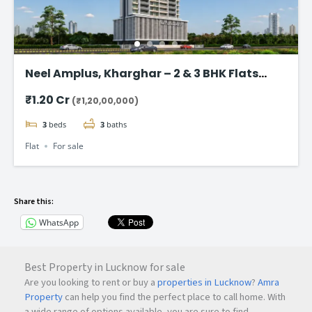
Neel Amplus, Kharghar – 2 & 3 BHK Flats
Start @ ₹1.20 Cr
₹1.20 Cr
(₹1,20,00,000)
3
beds
3
baths
Flat
For sale
Share this:
WhatsApp
Best Property in Lucknow for sale
Are you looking to rent or buy a
properties in Lucknow
?
Amra
Property
can help you find the perfect place to call home. With
a wide range of options available, you are sure to find