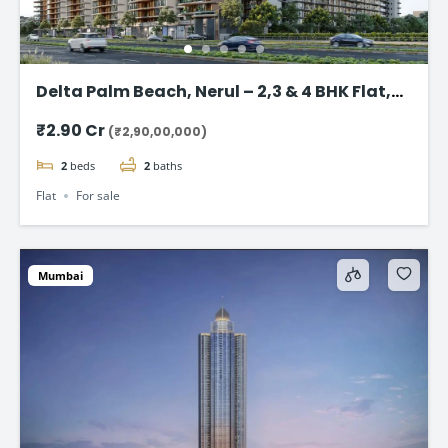
Delta Palm Beach, Nerul – 2,3 & 4 BHK Flat,
Navi Mumbai
₹2.90 Cr
(₹2,90,00,000)
2
beds
2
baths
Flat
For sale
Mumbai