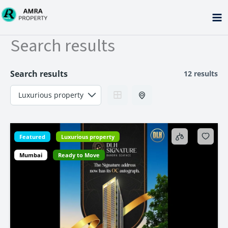
Skip
to
content
Search results
Search results
12 results
Featured
Luxurious property
Mumbai
Ready to Move