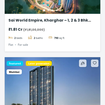
Sai World Empire, Kharghar – 1, 2 & 3 Bhk
Flats in Navi Mumbai
₹1.81 Cr
(₹1,81,00,000)
2
beds
2
baths
790
sq ft
Flat
For sale
Featured
Later possession
Mumbai