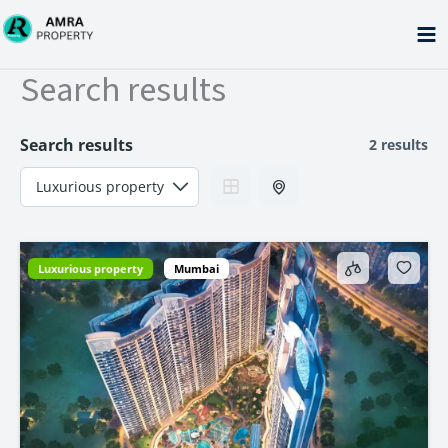
Skip
to
content
Search results
Search results
2 results
Luxurious property
Mumbai