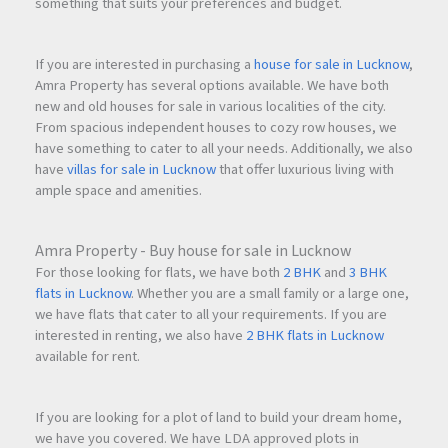
something that suits your preferences and budget.
If you are interested in purchasing a
house for sale in Lucknow
,
Amra Property has several options available. We have both
new and old houses for sale in various localities of the city.
From spacious independent houses to cozy row houses, we
have something to cater to all your needs. Additionally, we also
have
villas for sale in Lucknow
that offer luxurious living with
ample space and amenities.
Amra Property - Buy house for sale in Lucknow
For those looking for flats, we have both
2 BHK
and
3 BHK
flats in Lucknow
. Whether you are a small family or a large one,
we have flats that cater to all your requirements. If you are
interested in renting, we also have
2 BHK flats in Lucknow
available for rent.
If you are looking for a plot of land to build your dream home,
we have you covered. We have LDA approved plots in