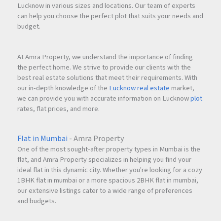
Lucknow in various sizes and locations. Our team of experts
can help you choose the perfect plot that suits your needs and
budget.
At Amra Property, we understand the importance of finding
the perfect home. We strive to provide our clients with the
best real estate solutions that meet their requirements. With
our in-depth knowledge of the
Lucknow real estate
market,
we can provide you with accurate information on Lucknow
plot
rates, flat prices, and more.
Flat in Mumbai
- Amra Property
One of the most sought-after property types in Mumbai is the
flat, and Amra Property specializes in helping you find your
ideal flat in this dynamic city. Whether you're looking for a cozy
1BHK flat in mumbai or a more spacious 2BHK flat in mumbai,
our extensive listings cater to a wide range of preferences
and budgets.