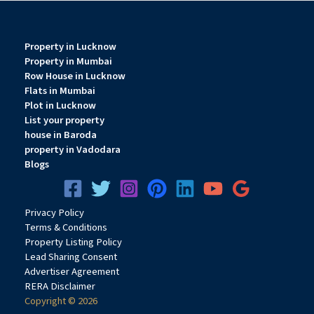
Property in Lucknow
Property in Mumbai
Row House in Lucknow
Flats in Mumbai
Plot in Lucknow
List your property
house in Baroda
property in Vadodara
Blogs
Privacy
Pol
icy
Terms & Conditions
Property Listing Policy
Lead Sharing Consent
Advertiser Agreement
RERA Disclaimer
Copyright © 2026