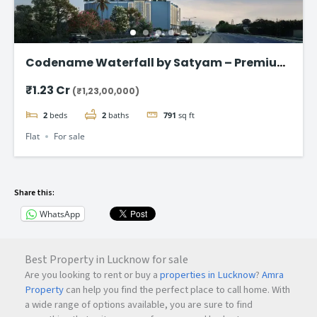
Codename Waterfall by Satyam – Premium
2 & 3 BHK Flat in Kharghar
₹1.23 Cr
(₹1,23,00,000)
2
beds
2
baths
791
sq ft
Flat
For sale
Share this:
WhatsApp
Best Property in Lucknow for sale
Are you looking to rent or buy a
properties in Lucknow
?
Amra
Property
can help you find the perfect place to call home. With
a wide range of options available, you are sure to find