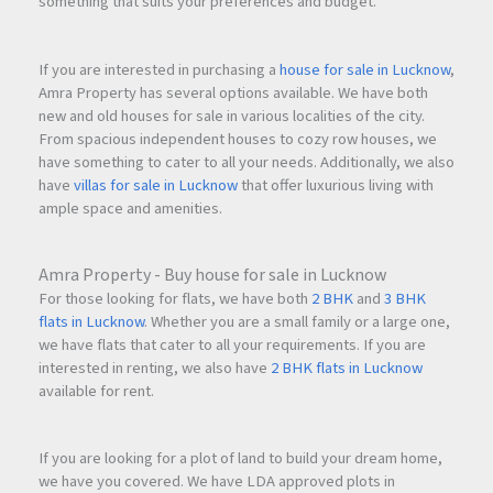
something that suits your preferences and budget.
If you are interested in purchasing a
house for sale in Lucknow
,
Amra Property has several options available. We have both
new and old houses for sale in various localities of the city.
From spacious independent houses to cozy row houses, we
have something to cater to all your needs. Additionally, we also
have
villas for sale in Lucknow
that offer luxurious living with
ample space and amenities.
Amra Property - Buy house for sale in Lucknow
For those looking for flats, we have both
2 BHK
and
3 BHK
flats in Lucknow
. Whether you are a small family or a large one,
we have flats that cater to all your requirements. If you are
interested in renting, we also have
2 BHK flats in Lucknow
available for rent.
If you are looking for a plot of land to build your dream home,
we have you covered. We have LDA approved plots in