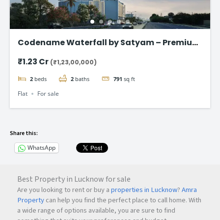
Codename Waterfall by Satyam – Premium
2 & 3 BHK Flat in Kharghar
₹1.23 Cr
(₹1,23,00,000)
2
beds
2
baths
791
sq ft
Flat
For sale
Share this:
WhatsApp
Best Property in Lucknow for sale
Are you looking to rent or buy a
properties in Lucknow
?
Amra
Property
can help you find the perfect place to call home. With
a wide range of options available, you are sure to find