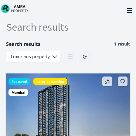
Skip
to
content
Search results
Search results
1 result
Featured
Later possession
Mumbai