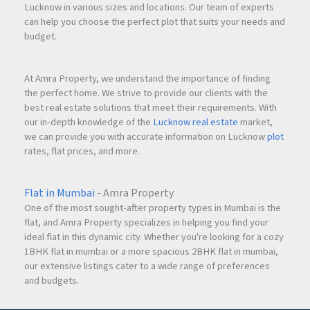
Lucknow in various sizes and locations. Our team of experts
can help you choose the perfect plot that suits your needs and
budget.
At Amra Property, we understand the importance of finding
the perfect home. We strive to provide our clients with the
best real estate solutions that meet their requirements. With
our in-depth knowledge of the
Lucknow real estate
market,
we can provide you with accurate information on Lucknow
plot
rates, flat prices, and more.
Flat in Mumbai
- Amra Property
One of the most sought-after property types in Mumbai is the
flat, and Amra Property specializes in helping you find your
ideal flat in this dynamic city. Whether you're looking for a cozy
1BHK flat in mumbai or a more spacious 2BHK flat in mumbai,
our extensive listings cater to a wide range of preferences
and budgets.