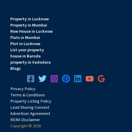
Property in Lucknow
Property in Mumbai
Row House in Lucknow
Flats in Mumbai
Plot in Lucknow
List your property
house in Baroda
property in Vadodara
Blogs
Privacy
Pol
icy
Terms & Conditions
Property Listing Policy
Lead Sharing Consent
Advertiser Agreement
RERA Disclaimer
Copyright © 2026