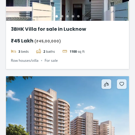
3BHK Villa for sale in Lucknow
₹45 Lakh
(₹45,00,000)
3
beds
2
baths
1100
sq ft
Row houses/villa
For sale