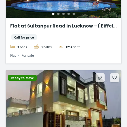
Flat at Sultanpur Road in Lucknow – ( Eiffel
Vivassa )
Call for price
3
beds
3
baths
1214
sq ft
Flat
For sale
Ready to Move