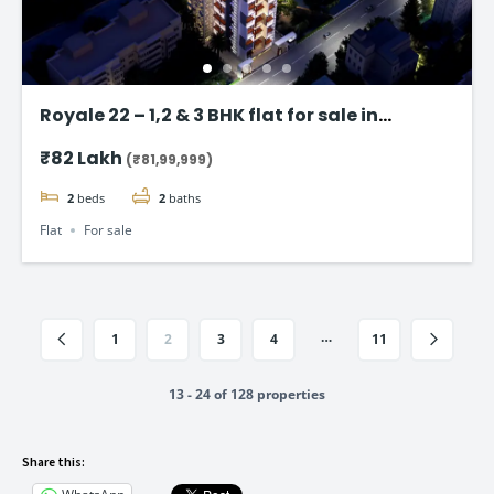
Royale 22 – 1,2 & 3 BHK flat for sale in
Vikhroli East, Mumbai
₹82 Lakh
(₹81,99,999)
2
beds
2
baths
Flat
For sale
…
1
2
3
4
11
13 - 24 of 128 properties
Share this: