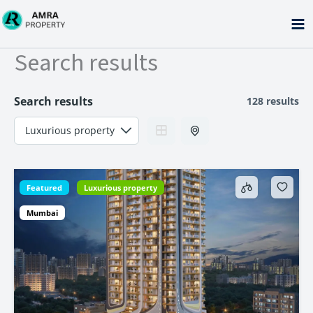
Skip
to
content
Search results
Search results
128 results
Featured
Luxurious property
Mumbai