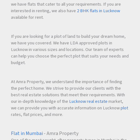
we have flats that cater to all your requirements. If you are
interested in renting, we also have
2 BHK flats in Lucknow
available for rent.
If you are looking for a plot of land to build your dream home,
we have you covered. We have LDA approved plots in
Lucknow in various sizes and locations. Our team of experts
can help you choose the perfect plot that suits your needs and
budget.
At Amra Property, we understand the importance of finding
the perfect home. We strive to provide our clients with the
best real estate solutions that meet their requirements. With
our in-depth knowledge of the
Lucknow real estate
market,
we can provide you with accurate information on Lucknow
plot
rates, flat prices, and more.
Flat in Mumbai
- Amra Property