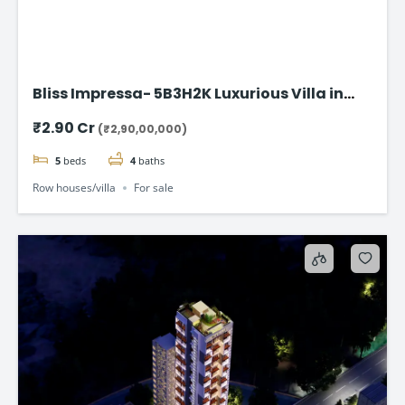
Bliss Impressa- 5B3H2K Luxurious Villa in
Vadodara
₹2.90 Cr
(₹2,90,00,000)
5
beds
4
baths
Row houses/villa
For sale