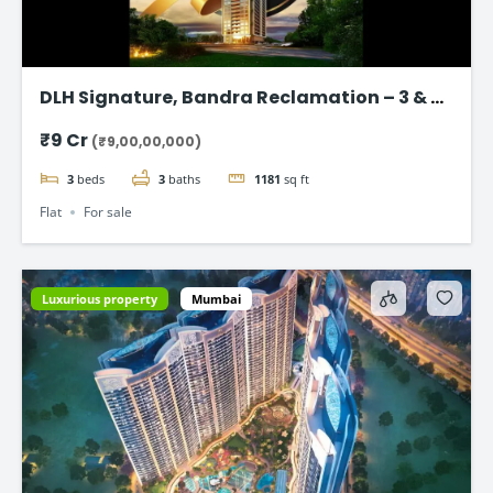
DLH Signature, Bandra Reclamation – 3 & 4
BHK Luxury Flats
₹9 Cr
(₹9,00,00,000)
3
beds
3
baths
1181
sq ft
Flat
For sale
Luxurious property
Mumbai