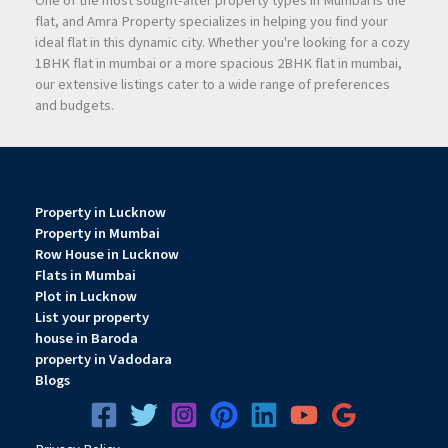
One of the most sought-after property types in Mumbai is the
flat, and Amra Property specializes in helping you find your
ideal flat in this dynamic city. Whether you're looking for a cozy
1BHK flat in mumbai or a more spacious 2BHK flat in mumbai,
our extensive listings cater to a wide range of preferences
and budgets.
Property in Lucknow
Property in Mumbai
Row House in Lucknow
Flats in Mumbai
Plot in Lucknow
List your property
house in Baroda
property in Vadodara
Blogs