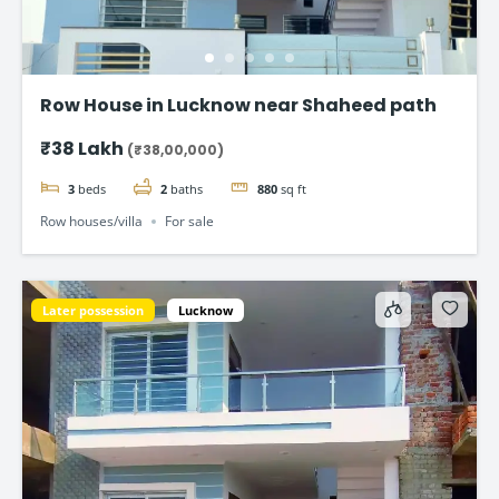
Row House in Lucknow near Shaheed path
₹38 Lakh
(₹38,00,000)
3
beds
2
baths
880
sq ft
Row houses/villa
For sale
Later possession
Lucknow