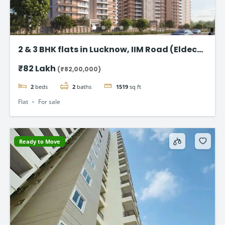
2 & 3 BHK flats in Lucknow, IIM Road (Eldeco
Latitude 27)
₹82 Lakh
(₹82,00,000)
2
beds
2
baths
1519
sq ft
Flat
For sale
Ready to Move