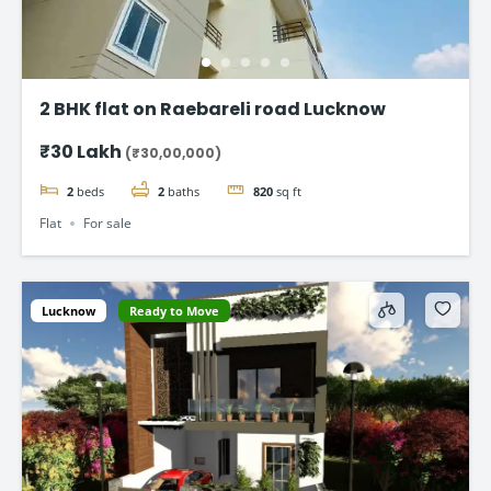
2 BHK flat on Raebareli road Lucknow
₹30 Lakh
(₹30,00,000)
2
beds
2
baths
820
sq ft
Flat
For sale
Lucknow
Ready to Move