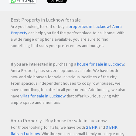
WhatsApp
Best Property in Lucknow for sale
Are you looking to rent or buy a
properties in Lucknow
?
Amra
Property
can help you find the perfect place to call home. With
a wide range of options available, you are sure to find
something that suits your preferences and budget.
If you are interested in purchasing a
house for sale in Lucknow
,
Amra Property has several options available. We have both
new and old houses for sale in various localities of the city.
From spacious independent houses to cozy row houses, we
have something to cater to all your needs. Additionally, we also
have
villas for sale in Lucknow
that offer luxurious living with
ample space and amenities.
Amra Property - Buy house for sale in Lucknow
For those looking for flats, we have both
2 BHK
and
3 BHK
flats in Lucknow
. Whether you are a small family or a large one,