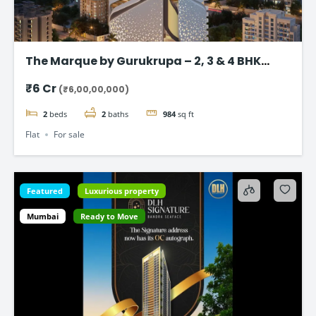
The Marque by Gurukrupa – 2, 3 & 4 BHK
Ultra-Luxury Flat, Bandra West
₹6 Cr
(₹6,00,00,000)
2
beds
2
baths
984
sq ft
Flat
For sale
Featured
Luxurious property
Mumbai
Ready to Move