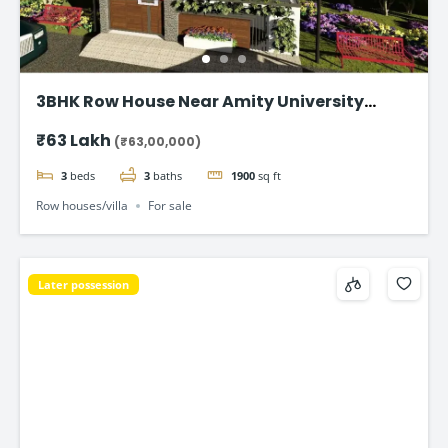
3BHK Row House Near Amity University
Lucknow
₹63 Lakh
(₹63,00,000)
3
beds
3
baths
1900
sq ft
Row houses/villa
For sale
Later possession