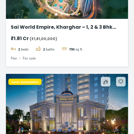
Sai World Empire, Kharghar – 1, 2 & 3 Bhk
Flats in Navi Mumbai
₹1.81 Cr
(₹1,81,00,000)
2
beds
2
baths
790
sq ft
Flat
For sale
Later possession