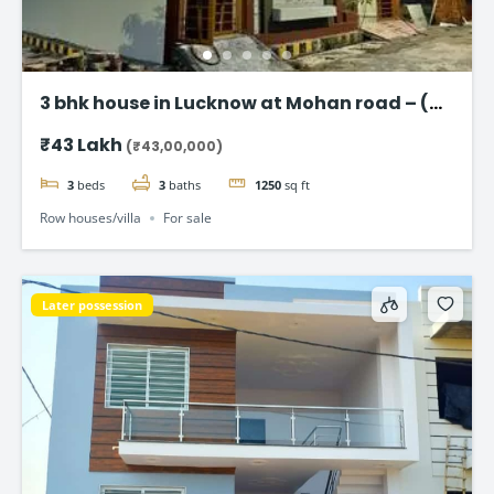
3 bhk house in Lucknow at Mohan road – (
Taj Enclave )
₹43 Lakh
(₹43,00,000)
3
beds
3
baths
1250
sq ft
Row houses/villa
For sale
Later possession