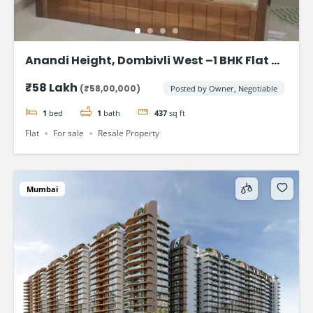
Anandi Height, Dombivli West –1 BHK Flat at
₹58 Lakhs
₹58 Lakh
(₹58,00,000)
Posted by Owner, Negotiable
1
bed
1
bath
437
sq ft
Flat
For sale
Resale Property
Mumbai