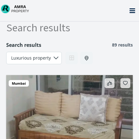
Skip
to
content
Search results
Search results
89 results
Mumbai