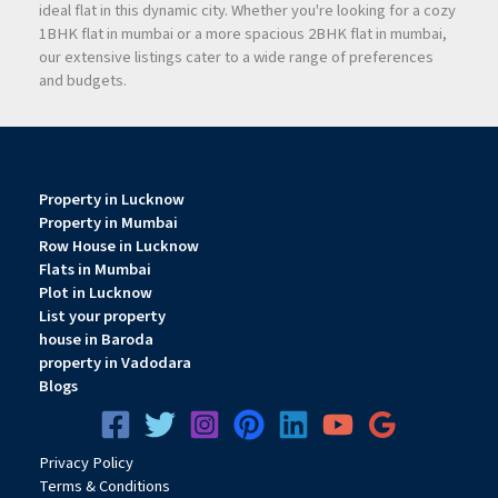
ideal flat in this dynamic city. Whether you're looking for a cozy
1BHK flat in mumbai or a more spacious 2BHK flat in mumbai,
our extensive listings cater to a wide range of preferences
and budgets.
Property in Lucknow
Property in Mumbai
Row House in Lucknow
Flats in Mumbai
Plot in Lucknow
List your property
house in Baroda
property in Vadodara
Blogs
Privacy
Pol
icy
Terms & Conditions