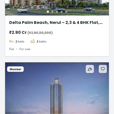
Delta Palm Beach, Nerul – 2,3 & 4 BHK Flat,
Navi Mumbai
₹2.90 Cr
(₹2,90,00,000)
2
beds
2
baths
Flat
For sale
Mumbai