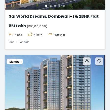
Sai World Dreams, Dombivali- 1 & 2BHK Flat
₹51 Lakh
(₹51,00,000)
1
bed
1
bath
450
sq ft
Flat
For sale
Mumbai