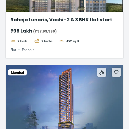
Raheja Lunaris, Vashi- 2 & 3 BHK flat start @
98Lac*
₹98 Lakh
(₹97,99,999)
2
beds
2
baths
452
sq ft
Flat
For sale
Mumbai