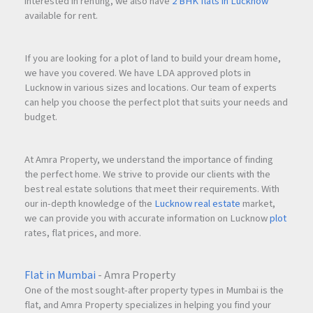
interested in renting, we also have
2 BHK flats in Lucknow
available for rent.
If you are looking for a plot of land to build your dream home,
we have you covered. We have LDA approved plots in
Lucknow in various sizes and locations. Our team of experts
can help you choose the perfect plot that suits your needs and
budget.
At Amra Property, we understand the importance of finding
the perfect home. We strive to provide our clients with the
best real estate solutions that meet their requirements. With
our in-depth knowledge of the
Lucknow real estate
market,
we can provide you with accurate information on Lucknow
plot
rates, flat prices, and more.
Flat in Mumbai
- Amra Property
One of the most sought-after property types in Mumbai is the
flat, and Amra Property specializes in helping you find your