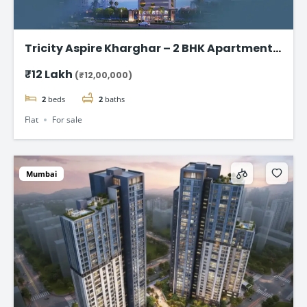
Tricity Aspire Kharghar – 2 BHK Apartments
in Sector 34C Starting at ₹1.20 Cr
₹12 Lakh
(₹12,00,000)
2
beds
2
baths
Flat
For sale
Mumbai