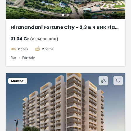
Hiranandani Fortune City – 2,3 & 4 BHK Flat
in Panvel, Navi Mumbai
₹1.34 Cr
(₹1,34,00,000)
2
beds
2
baths
Flat
For sale
Mumbai