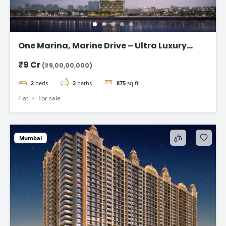
One Marina, Marine Drive – Ultra Luxury
Sea-Facing Homes Starting ₹9 Cr+
₹9 Cr
(₹9,00,00,000)
2
beds
2
baths
875
sq ft
Flat
For sale
Mumbai