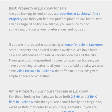
Best Property in Lucknow for sale
Are you looking to rent or buy a
properties in Lucknow
?
Amra
Property
can help you find the perfect place to call home. With
a wide range of options available, you are sure to find
something that suits your preferences and budget.
If you are interested in purchasing a
house for sale in Lucknow
,
Amra Property has several options available. We have both
new and old houses for sale in various localities of the city.
From spacious independent houses to cozy row houses, we
have something to cater to all your needs. Additionally, we also
have
villas for sale in Lucknow
that offer luxurious living with
ample space and amenities.
Amra Property - Buy house for sale in Lucknow
For those looking for flats, we have both
2 BHK
and
3 BHK
flats in Lucknow
. Whether you are a small family or a large one,
we have flats that cater to all your requirements. If you are