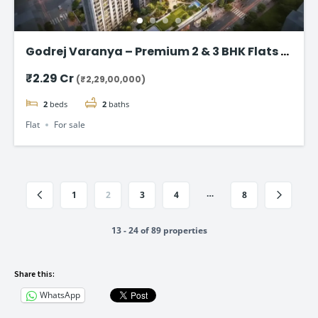
Godrej Varanya – Premium 2 & 3 BHK Flats in
Kharghar
₹2.29 Cr
(₹2,29,00,000)
2
beds
2
baths
Flat
For sale
…
1
2
3
4
8
13 - 24 of 89 properties
Share this:
WhatsApp