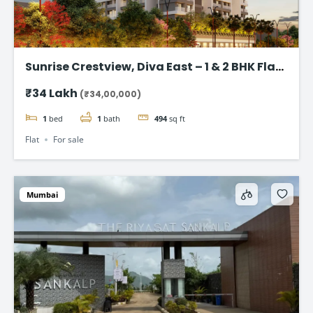
Sunrise Crestview, Diva East – 1 & 2 BHK Flat
Starting ₹34 Lakh
₹34 Lakh
(₹34,00,000)
1
bed
1
bath
494
sq ft
Flat
For sale
Mumbai