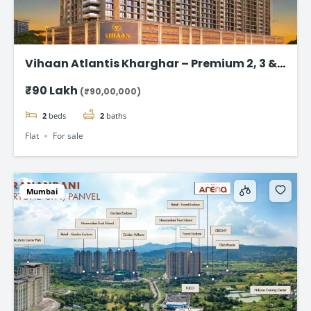
Vihaan Atlantis Kharghar – Premium 2, 3 &
4 BHK Flat
₹90 Lakh
(₹90,00,000)
2
beds
2
baths
Flat
For sale
Mumbai