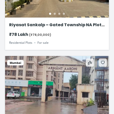
Riyasat Sankalp – Gated Township NA Plots
in Panvel
₹78 Lakh
(₹78,00,000)
Residential Plots
For sale
Mumbai