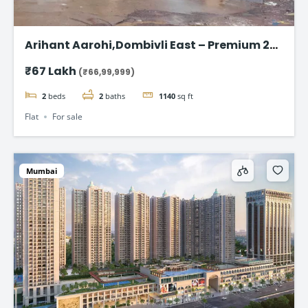
Arihant Aarohi,Dombivli East – Premium 2
BHK Apartments at ₹67 Lakh
₹67 Lakh
(₹66,99,999)
2
beds
2
baths
1140
sq ft
Flat
For sale
Mumbai