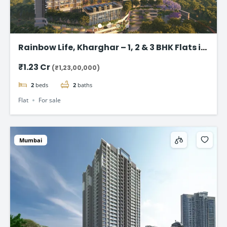
Rainbow Life, Kharghar – 1, 2 & 3 BHK Flats in
Kharghar
₹1.23 Cr
(₹1,23,00,000)
2
beds
2
baths
Flat
For sale
Mumbai