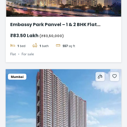
Embassy Park Panvel – 1 & 2 BHK Flat
starting @83.50 lakh
₹83.50 Lakh
(₹83,50,000)
1
bed
1
bath
557
sq ft
Flat
For sale
Mumbai