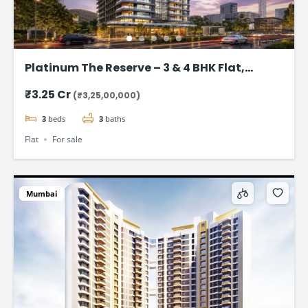
Platinum The Reserve – 3 & 4 BHK Flat,
Kharghar, Navi Mumbai.
₹3.25 Cr
(₹3,25,00,000)
3
beds
3
baths
Flat
For sale
Mumbai