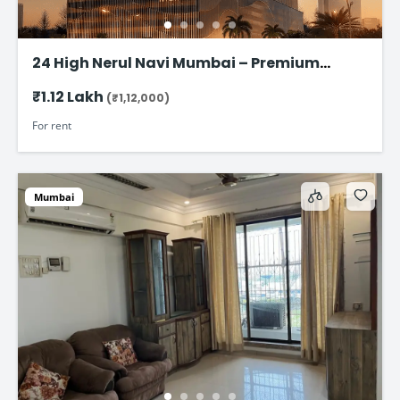
24 High Nerul Navi Mumbai – Premium
Commercial Office Space for rent @ ₹1.12
₹1.12 Lakh
(₹1,12,000)
Lac
For rent
Mumbai