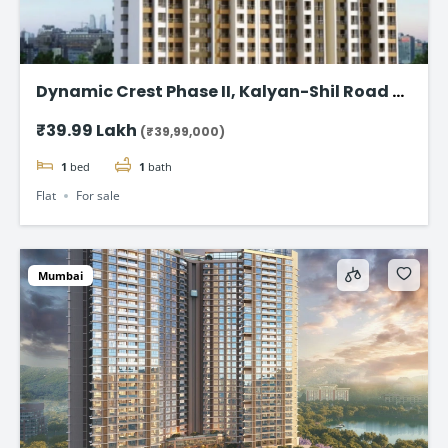
Dynamic Crest Phase II, Kalyan-Shil Road –
1 & 2 BHK home Starting ₹39.99 Lakhs
₹39.99 Lakh
(₹39,99,000)
1
bed
1
bath
Flat
For sale
Mumbai