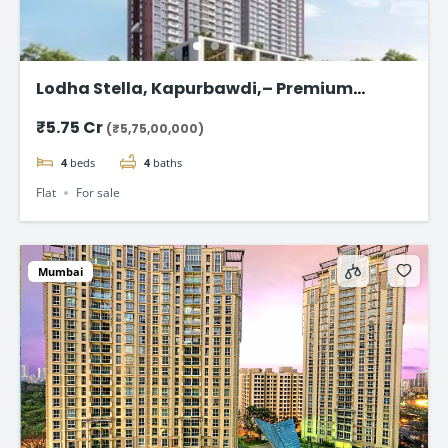
Lodha Stella, Kapurbawdi,– Premium
Ready-to-Move 4BHK Flat in Thane
₹5.75 Cr
(₹5,75,00,000)
4
beds
4
baths
Flat
For sale
Mumbai