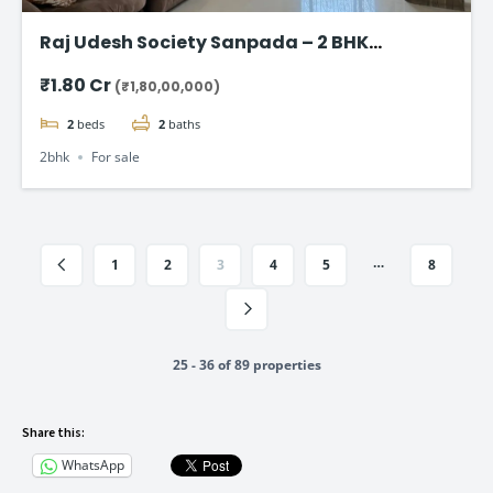
Raj Udesh Society Sanpada – 2 BHK
Apartment in Navi Mumbai
₹1.80 Cr
(₹1,80,00,000)
2
beds
2
baths
2bhk
For sale
…
1
2
3
4
5
8
25 - 36 of 89 properties
Share this:
WhatsApp