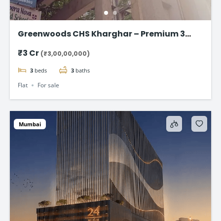
Greenwoods CHS Kharghar – Premium 3
BHK Apartments Starting at ₹3 Cr
₹3 Cr
(₹3,00,00,000)
3
beds
3
baths
Flat
For sale
Mumbai