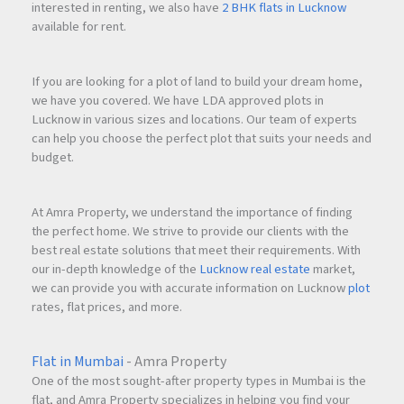
interested in renting, we also have
2 BHK flats in Lucknow
available for rent.
If you are looking for a plot of land to build your dream home,
we have you covered. We have LDA approved plots in
Lucknow in various sizes and locations. Our team of experts
can help you choose the perfect plot that suits your needs and
budget.
At Amra Property, we understand the importance of finding
the perfect home. We strive to provide our clients with the
best real estate solutions that meet their requirements. With
our in-depth knowledge of the
Lucknow real estate
market,
we can provide you with accurate information on Lucknow
plot
rates, flat prices, and more.
Flat in Mumbai
- Amra Property
One of the most sought-after property types in Mumbai is the
flat, and Amra Property specializes in helping you find your