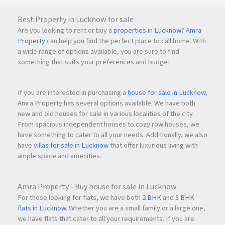
Best Property in Lucknow for sale
Are you looking to rent or buy a
properties in Lucknow
?
Amra
Property
can help you find the perfect place to call home. With
a wide range of options available, you are sure to find
something that suits your preferences and budget.
If you are interested in purchasing a
house for sale in Lucknow
,
Amra Property has several options available. We have both
new and old houses for sale in various localities of the city.
From spacious independent houses to cozy row houses, we
have something to cater to all your needs. Additionally, we also
have
villas for sale in Lucknow
that offer luxurious living with
ample space and amenities.
Amra Property - Buy house for sale in Lucknow
For those looking for flats, we have both
2 BHK
and
3 BHK
flats in Lucknow
. Whether you are a small family or a large one,
we have flats that cater to all your requirements. If you are