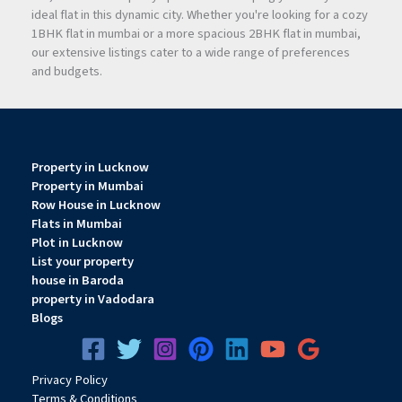
ideal flat in this dynamic city. Whether you're looking for a cozy
1BHK flat in mumbai or a more spacious 2BHK flat in mumbai,
our extensive listings cater to a wide range of preferences
and budgets.
Property in Lucknow
Property in Mumbai
Row House in Lucknow
Flats in Mumbai
Plot in Lucknow
List your property
house in Baroda
property in Vadodara
Blogs
Privacy
Pol
icy
Terms & Conditions