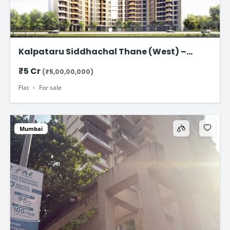
Kalpataru Siddhachal Thane (West) –
Ultra-Spacious 4.5 BHK Residences Starting
₹5 Cr
(₹5,00,00,000)
from ₹5 Cr
Flat
For sale
Mumbai