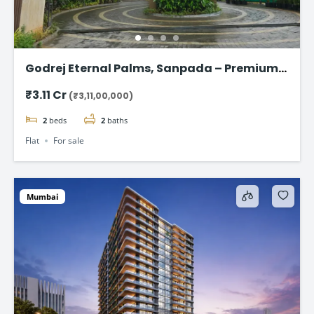
Godrej Eternal Palms, Sanpada – Premium 2
& 3 BHK Flat
₹3.11 Cr
(₹3,11,00,000)
2
beds
2
baths
Flat
For sale
Mumbai