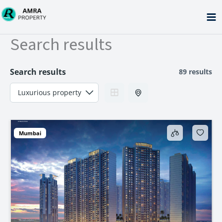
Skip
to
content
Search results
Search results
89 results
Mumbai