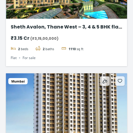
Sheth Avalon, Thane West – 3, 4 & 5 BHK flat
in Thane’s Platinum Belt
₹3.15 Cr
(₹3,15,00,000)
2
beds
2
baths
1110
sq ft
Flat
For sale
Mumbai