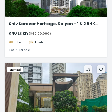
Shiv Sarovar Heritage, Kalyan – 1 & 2 BHK
flat starting @ ₹40 Lakhs
₹40 Lakh
(₹40,00,000)
1
bed
1
bath
Flat
For sale
Mumbai