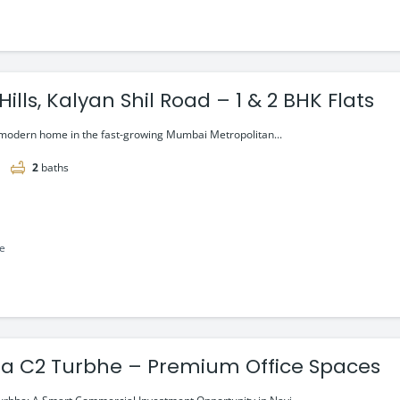
ills, Kalyan Shil Road – 1 & 2 BHK Flats
 modern home in the fast-growing Mumbai Metropolitan...
2
baths
le
a C2 Turbhe – Premium Office Spaces