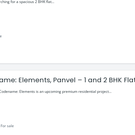
0 Cr
rching for a spacious 2 BHK flat...
le
me: Elements, Panvel – 1 and 2 BHK Flat
99 Lakhs
odename: Elements is an upcoming premium residential project...
For sale