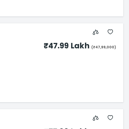
₹47.99 Lakh
(₹47,99,000)