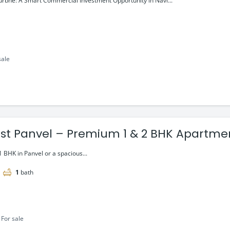
rbhe: A Smart Commercial Investment Opportunity in Navi...
sale
rest Panvel – Premium 1 & 2 BHK Apartme
8 lac onwards
1 BHK in Panvel or a spacious...
1
bath
For sale