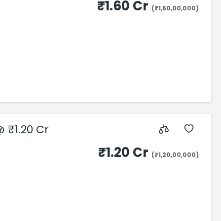
₹1.60 Cr
(₹1,60,00,000)
 ₹1.20 Cr
₹1.20 Cr
(₹1,20,00,000)