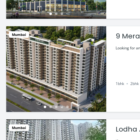
9 Merak
Mumbai
Looking for an
1bhk
2bhk
Mumbai