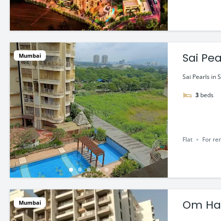
Sai Pea
Mumbai
Sai Pearls in 
3
beds
Flat
For re
Om Har
Mumbai