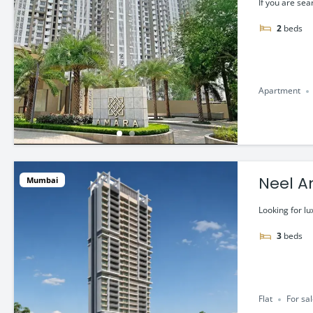
If you are sea
2
beds
Apartment
Neel A
Mumbai
Looking for lu
3
beds
Flat
For sa