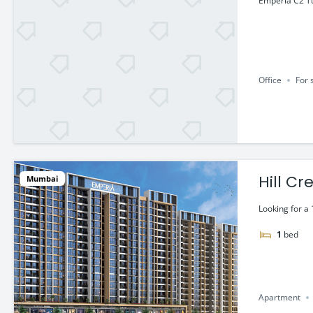
Emperia C2 Tu
Office
For 
Hill C
Mumbai
@ 45.5
Looking for a 
1
bed
Apartment