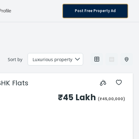
Post Free Property Ad
Profile
Sort by
BHK Flats
₹45 Lakh
(₹45,00,000)