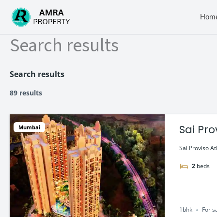
Skip
to
Hom
content
Search results
Search results
89 results
Sai Pro
Mumbai
Sai Proviso At
2
beds
1bhk
For s