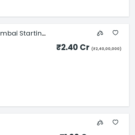
umbai Starting
₹2.40 Cr
(₹2,40,00,000)