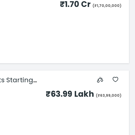
₹1.70 Cr
(₹1,70,00,000)
s Starting
₹63.99 Lakh
(₹63,99,000)