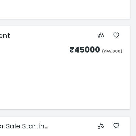
rent
₹45000
(₹45,000)
r Sale Starting