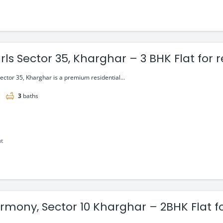
rls Sector 35, Kharghar – 3 BHK Flat for 
Sector 35, Kharghar is a premium residential...
3
baths
nt
mony, Sector 10 Kharghar – 2BHK Flat fo