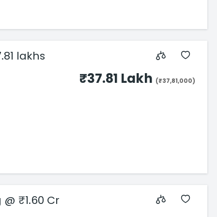
.81 lakhs
₹37.81 Lakh
(₹37,81,000)
s Starting @ ₹1.60 Cr