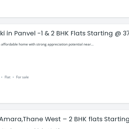
i in Panvel -1 & 2 BHK Flats Starting @ 37
 affordable home with strong appreciation potential near...
Flat
For sale
Lodha Amara,Thane West – 2 BHK flat