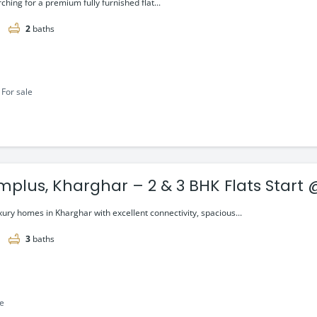
rching for a premium fully furnished flat...
2
baths
For sale
mplus, Kharghar – 2 & 3 BHK Flats Start @
xury homes in Kharghar with excellent connectivity, spacious...
3
baths
le