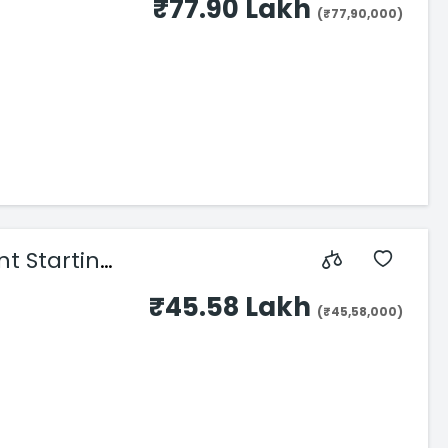
₹77.90 Lakh
(₹77,90,000)
nt Starting
₹45.58 Lakh
(₹45,58,000)