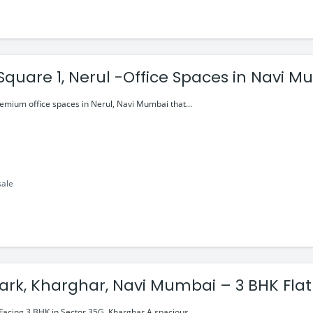
Square 1, Nerul -Office Spaces in Navi M
0Cr
remium office spaces in Nerul, Navi Mumbai that...
sale
ark, Kharghar, Navi Mumbai – 3 BHK Flat
Facing 3 BHK in Sector 35G, Kharghar A spacious...