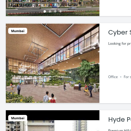
Cyber 
Mumbai
@ ₹2.4
Looking for p
Office
For 
Hyde P
Mumbai
Premium Hill-