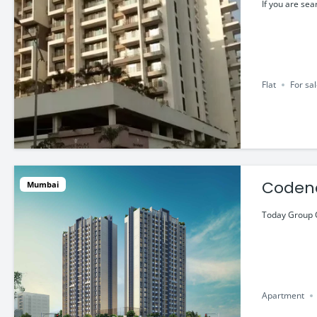
@ ₹1.7
If you are sea
Flat
For sa
Codena
Mumbai
@ ₹63.
Today Group C
Apartment