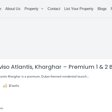
e
About Us
Property
Contact
List Your Property
Blogs
viso Atlantis, Kharghar – Premium 1 & 2 
lantis Kharghar is a premium, Dubai-themed residential launch...
2
baths
ale