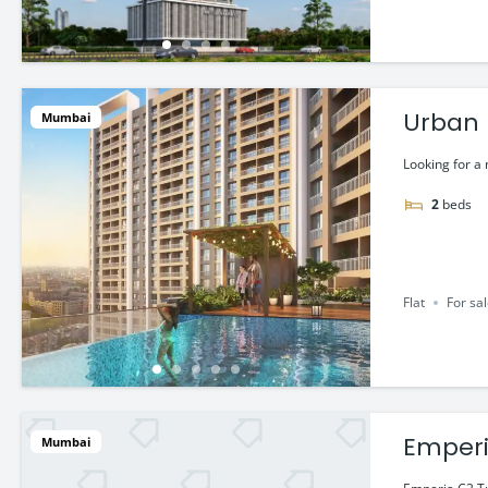
Urban H
Mumbai
Looking for a
2
beds
Flat
For sa
Emperi
Mumbai