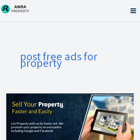
Skip
to
content
post free ads for
property
Benefits
of
free
property
ads
posting
sites