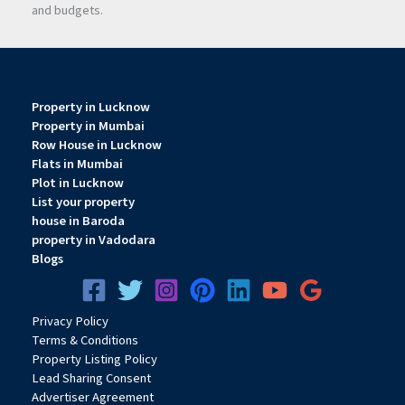
and budgets.
Property in Lucknow
Property in Mumbai
Row House in Lucknow
Flats in Mumbai
Plot in Lucknow
List your property
house in Baroda
property in Vadodara
Blogs
Privacy
Pol
icy
Terms & Conditions
Property Listing Policy
Lead Sharing Consent
Advertiser Agreement