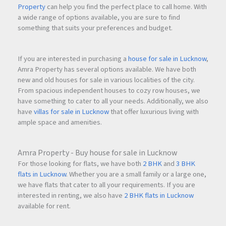
Property
can help you find the perfect place to call home. With
a wide range of options available, you are sure to find
something that suits your preferences and budget.
If you are interested in purchasing a
house for sale in Lucknow
,
Amra Property has several options available. We have both
new and old houses for sale in various localities of the city.
From spacious independent houses to cozy row houses, we
have something to cater to all your needs. Additionally, we also
have
villas for sale in Lucknow
that offer luxurious living with
ample space and amenities.
Amra Property - Buy house for sale in Lucknow
For those looking for flats, we have both
2 BHK
and
3 BHK
flats in Lucknow
. Whether you are a small family or a large one,
we have flats that cater to all your requirements. If you are
interested in renting, we also have
2 BHK flats in Lucknow
available for rent.