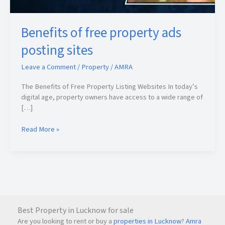
Benefits of free property ads
posting sites
Leave a Comment
/
Property
/
AMRA
The Benefits of Free Property Listing Websites In today’s
digital age, property owners have access to a wide range of
[…]
Read More »
Best Property in Lucknow for sale
Are you looking to rent or buy a
properties in Lucknow
?
Amra