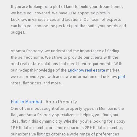
If you are looking for a plot of land to build your dream home,
we have you covered. We have LDA approved plots in
Lucknow in various sizes and locations. Our team of experts
can help you choose the perfect plot that suits your needs and
budget.
At Amra Property, we understand the importance of finding
the perfect home. We strive to provide our clients with the
best real estate solutions that meet their requirements. With
our in-depth knowledge of the
Lucknow real estate
market,
we can provide you with accurate information on Lucknow
plot
rates, flat prices, and more.
Flat in Mumbai
- Amra Property
One of the most sought-after property types in Mumbai is the
flat, and Amra Property specializes in helping you find your
ideal flat in this dynamic city. Whether you're looking for a cozy
1BHK flat in mumbai or a more spacious 2BHK flat in mumbai,
our extensive listings cater to a wide range of preferences