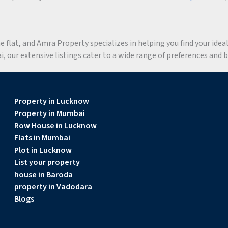
flat, and Amra Property specializes in helping you find your ideal 
 our extensive listings cater to a wide range of preferences and 
Property in Lucknow
Property in Mumbai
Row House in Lucknow
Flats in Mumbai
Plot in Lucknow
List your property
house in Baroda
property in Vadodara
Blogs