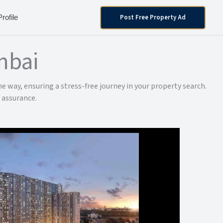
Post Free Property Ad
Profile
mbai
e way, ensuring a stress-free journey in your property search.
 assurance.