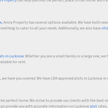
 Property
can help you find the perfect place to call home. With a 
ow
, Amra Property has several options available. We have both new an
ething to cater to all your needs. Additionally, we also have
vill
ats in Lucknow
. Whether you are a small family or a large one, we h
ailable for rent.
me, we have you covered. We have LDA approved plots in Lucknow in 
he perfect home. We strive to provide our clients with the best r
an provide you with accurate information on Lucknow
plot
rates,