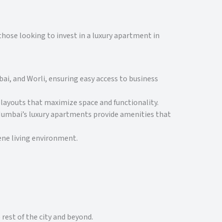
hose looking to invest in a luxury apartment in
ai, and Worli, ensuring easy access to business
ayouts that maximize space and functionality.
 Mumbai’s luxury apartments provide amenities that
ene living environment.
rest of the city and beyond.