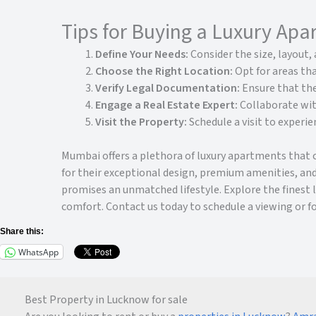
Tips for Buying a Luxury Ap
Define Your Needs:
Consider the size, layout, 
Choose the Right Location:
Opt for areas tha
Verify Legal Documentation:
Ensure that the
Engage a Real Estate Expert:
Collaborate wit
Visit the Property:
Schedule a visit to experi
Mumbai offers a plethora of luxury apartments that 
for their exceptional design, premium amenities, and
promises an unmatched lifestyle. Explore the finest
comfort. Contact us today to schedule a viewing or f
Share this:
WhatsApp
Best Property in Lucknow for sale