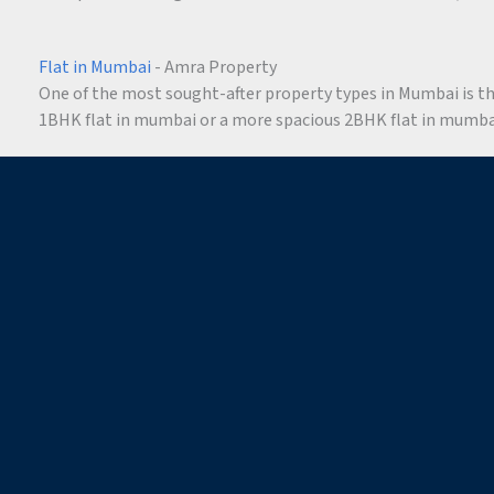
Flat in Mumbai
- Amra Property
One of the most sought-after property types in Mumbai is the 
1BHK flat in mumbai or a more spacious 2BHK flat in mumbai,