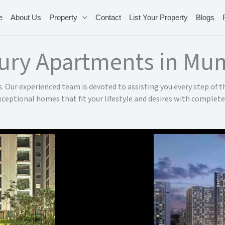
e
About Us
Property
Contact
List Your Property
Blogs
ury Apartments in Mu
 Our experienced team is devoted to assisting you every step of th
xceptional homes that fit your lifestyle and desires with complete