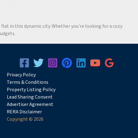
flat in this dynamic city. Whether you're looking for a cozy
budgets.
Privacy
Pol
icy
Terms & Conditions
Property Listing Policy
Lead Sharing Consent
Advertiser Agreement
RERA Disclaimer
Copyright © 2026