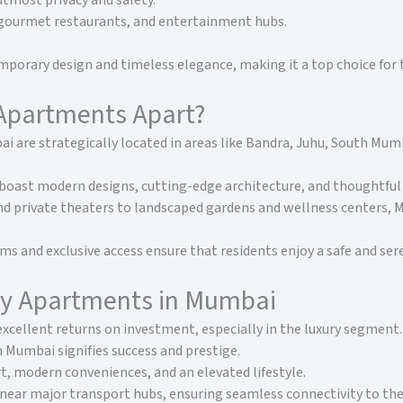
utmost privacy and safety.
 gourmet restaurants, and entertainment hubs.
porary design and timeless elegance, making it a top choice for t
Apartments Apart?
 are strategically located in areas like Bandra, Juhu, South Mumb
ast modern designs, cutting-edge architecture, and thoughtful l
nd private theaters to landscaped gardens and wellness centers,
ms and exclusive access ensure that residents enjoy a safe and ser
ury Apartments in Mumbai
xcellent returns on investment, especially in the luxury segment.
Mumbai signifies success and prestige.
, modern conveniences, and an elevated lifestyle.
ear major transport hubs, ensuring seamless connectivity to the 