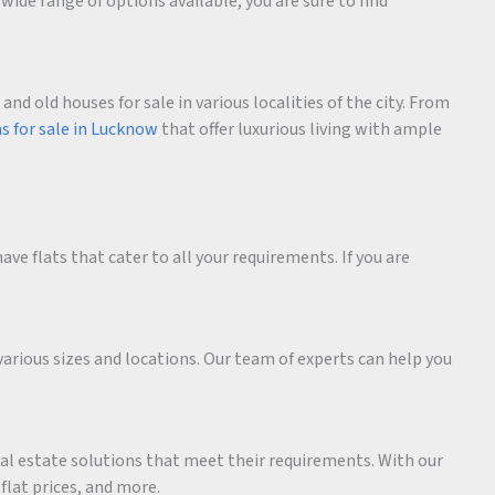
wide range of options available, you are sure to find
d old houses for sale in various localities of the city. From
as for sale in Lucknow
that offer luxurious living with ample
ave flats that cater to all your requirements. If you are
various sizes and locations. Our team of experts can help you
eal estate solutions that meet their requirements. With our
 flat prices, and more.