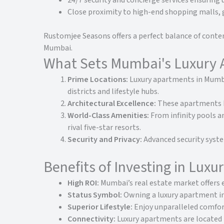
24/7 security and concierge services ensuring 
Close proximity to high-end shopping malls,
Rustomjee Seasons offers a perfect balance of contem
Mumbai.
What Sets Mumbai's Luxury 
Prime Locations:
Luxury apartments in Mumbai
districts and lifestyle hubs.
Architectural Excellence:
These apartments bo
World-Class Amenities:
From infinity pools a
rival five-star resorts.
Security and Privacy:
Advanced security syste
Benefits of Investing in Lux
High ROI:
Mumbai’s real estate market offers e
Status Symbol:
Owning a luxury apartment in 
Superior Lifestyle:
Enjoy unparalleled comfort
Connectivity:
Luxury apartments are located n