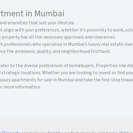
artment in Mumbai
and amenities that suit your lifestyle.
t align with your preferences, whether it’s proximity to work, scho
 property has all the necessary approvals and clearances.
h professionals who specialize in Mumbai’s luxury real estate mar
ence the ambiance, quality, and neighborhood firsthand.
cater to the diverse preferences of homebuyers. Properties like 
 strategic locations. Whether you are looking to invest or find y
 luxury apartments for sale in Mumbai and take the first step tow
or more information.