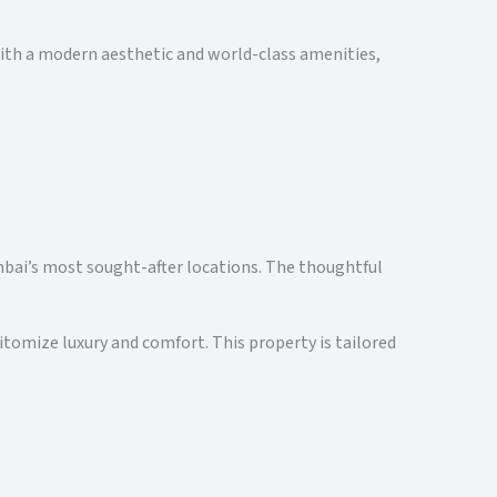
with a modern aesthetic and world-class amenities,
Mumbai’s most sought-after locations. The thoughtful
itomize luxury and comfort. This property is tailored