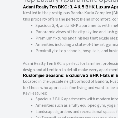
Adani Realty Ten BKC: 3, 4 & 5 BHK Luxury Ap
Nestled in the prestigious Bandra Kurla Complex (BKC
this property offers the perfect blend of comfort, co
Spacious 3, 4, and 5 BHK apartments with met
Panoramic views of the city skyline and lush g
Premium fixtures and finishes that exude eleg
Amenities including a state-of-the-art gymnas
Proximity to top schools, hospitals, and busin
Adani Realty Ten BKC is perfect for families, profess
design and attention to detail make every apartment a
Rustomjee Seasons: Exclusive 3 BHK Flats in 
Located in the upscale neighborhood of Bandra, Rusto
for those who appreciate fine living and want to be a
Key Features:
Spacious 3 BHK apartments with modern inter
Amenities such as a fully equipped gym, yoga
Landscaped gardens and recreational spaces fo