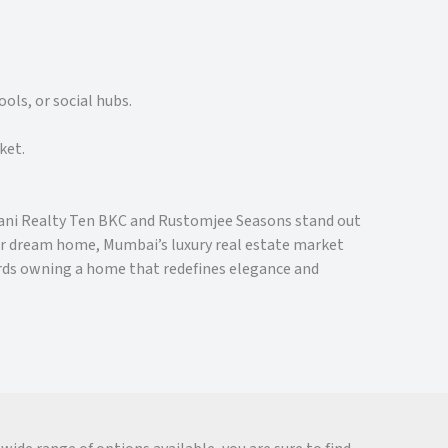
ols, or social hubs.
ket.
Adani Realty Ten BKC and Rustomjee Seasons stand out
our dream home, Mumbai’s luxury real estate market
ards owning a home that redefines elegance and