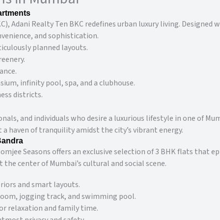
artments
), Adani Realty Ten BKC redefines urban luxury living. Designed 
nvenience, and sophistication.
iculously planned layouts.
reenery.
ance.
ium, infinity pool, spa, and a clubhouse.
ess districts.
ionals, and individuals who desire a luxurious lifestyle in one of 
 haven of tranquility amidst the city’s vibrant energy.
Bandra
mjee Seasons offers an exclusive selection of 3 BHK flats that ep
t the center of Mumbai’s cultural and social scene.
iors and smart layouts.
 room, jogging track, and swimming pool.
r relaxation and family time.