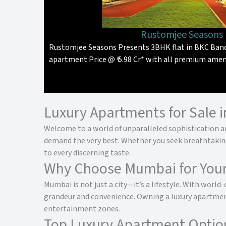
Rustomjee Seasons
Rustomjee Seasons Presents 3BHK flat in BKC Band
apartment Price @ ₹ 5.98 Cr* with all premium amen
Luxury Apartments for Sale 
Welcome to a world of unparalleled sophistication an
demand the very best. Whether you seek breathtaking v
to every discerning taste.
Why Choose Mumbai for You
Mumbai is not just a city—it’s a lifestyle. With world
grandeur and convenience. Owning a luxury apartment
entertainment zones.
Top Luxury Apartment Optio