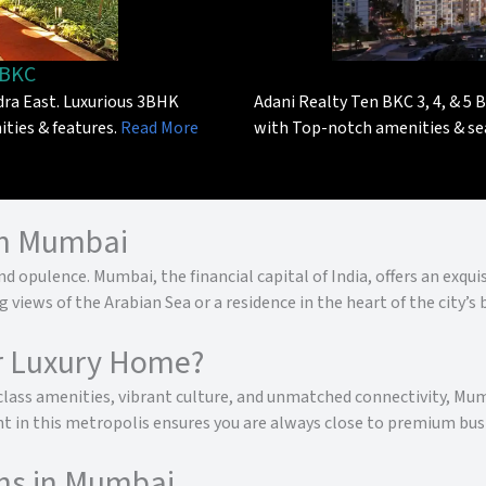
 BKC
ra East. Luxurious 3BHK
Adani Realty Ten BKC 3, 4, & 5 B
ities & features.
Read More
with Top-notch amenities & se
in Mumbai
d opulence. Mumbai, the financial capital of India, offers an exqu
iews of the Arabian Sea or a residence in the heart of the city’s 
r Luxury Home?
-class amenities, vibrant culture, and unmatched connectivity, Mumb
 in this metropolis ensures you are always close to premium busi
ns in Mumbai