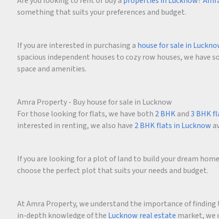
Are you looking to rent or buy a
properties in Lucknow
?
Amra
something that suits your preferences and budget.
If you are interested in purchasing a
house for sale in Luckn
spacious independent houses to cozy row houses, we have som
space and amenities.
Amra Property - Buy house for sale in Lucknow
For those looking for flats, we have both
2 BHK
and
3 BHK fl
interested in renting, we also have
2 BHK flats in Lucknow
av
If you are looking for a plot of land to build your dream ho
choose the perfect plot that suits your needs and budget.
At Amra Property, we understand the importance of finding t
in-depth knowledge of the
Lucknow real estate
market, we c