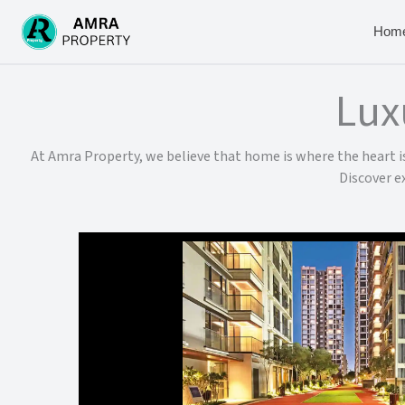
Skip
to
Hom
content
Lux
At Amra Property, we believe that home is where the heart is.
Discover e