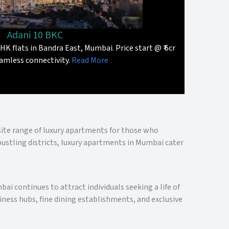
Adani 10 BKC
HK flats in Bandra East, Mumbai. Price start @ ₹ 6cr
amless connectivity.
Read More
isite range of luxury apartments for those who
bustling districts, luxury apartments in Mumbai cater
ai continues to attract individuals seeking a life of
ness hubs, fine dining establishments, and exclusive