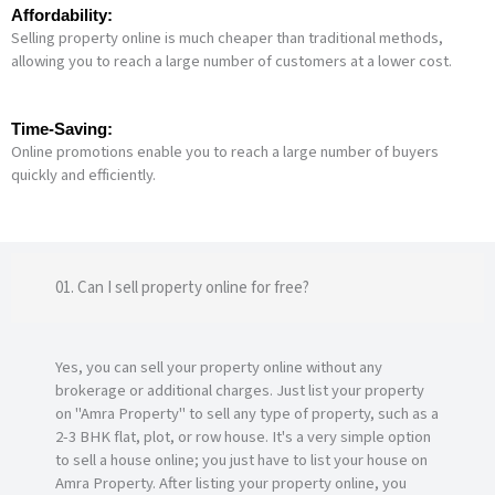
Affordability:
Selling property online is much cheaper than traditional methods,
allowing you to reach a large number of customers at a lower cost.
Time-Saving:
Online promotions enable you to reach a large number of buyers
quickly and efficiently.
01. Can I sell property online for free?
Yes, you can sell your property online without any
brokerage or additional charges. Just list your property
on "Amra Property" to sell any type of property, such as a
2-3 BHK flat, plot, or row house. It's a very simple option
to sell a house online; you just have to list your house on
Amra Property. After listing your property online, you