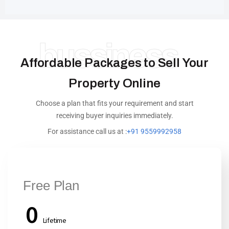
bussiness
Affordable Packages to Sell Your
Property Online
Choose a plan that fits your requirement and start
receiving buyer inquiries immediately.
For assistance call us at :
+91 9559992958
Free Plan
0
Lifetime