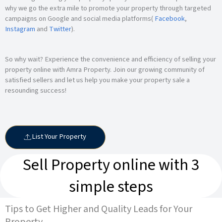
why we go the extra mile to promote your property through targeted
campaigns on Google and social media platforms(
Facebook
,
Instagram
and
Twitter
).
So why wait? Experience the convenience and efficiency of selling your
property online with Amra Property. Join our growing community of
satisfied sellers and let us help you make your property sale a
resounding success!
List Your Property
Sell Property online with 3
simple steps
Tips to Get Higher and Quality Leads for Your