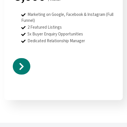
Marketing on Google, Facebook & Instagram (Full
Funnel)
2 Featured Listings
5x Buyer Enquiry Opportunities
Dedicated Relationship Manager