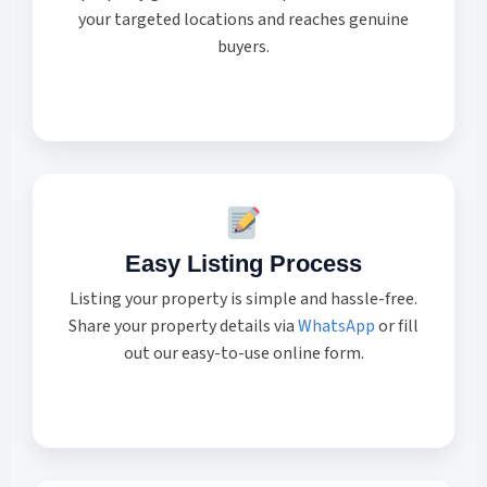
your targeted locations and reaches genuine
buyers.
Easy Listing Process
Listing your property is simple and hassle-free.
Share your property details via
WhatsApp
or fill
out our easy-to-use online form.