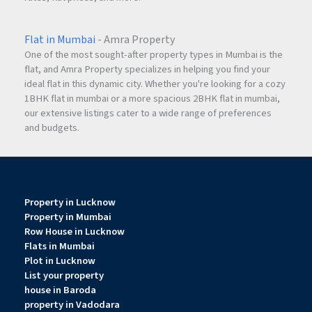
Flat in Mumbai
- Amra Property
One of the most sought-after property types in Mumbai is the
flat, and Amra Property specializes in helping you find your
ideal flat in this dynamic city. Whether you're looking for a cozy
1BHK flat in mumbai or a more spacious 2BHK flat in mumbai,
our extensive listings cater to a wide range of preferences
and budgets.
Property in Lucknow
Property in Mumbai
Row House in Lucknow
Flats in Mumbai
Plot in Lucknow
List your property
house in Baroda
property in Vadodara