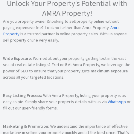
Unlock Your Property's Potential with
AMRA Property!
Are you property owner & looking to sell property online without
paying expensive fee? Look no further than Amra Property.
Amra
Property
is a trusted partner in online property sales. With us anyone
sell property online very easily.
Wide Exposure:
Worried about your property getting lost in the vast
sea of real estate listings? Fret not! At Amra Property, we leverage the
power of
SEO
to ensure that your property gets
maximum exposure
across all your targeted locations.
Easy Listing Process:
With Amra Property, listing your property is as
easy as pie. Simply share your property details with us via
WhatsApp
or
fill out our user-friendly forms.
Marketing & Promotion:
We understand the importance of effective
marketing in selling your property quickly and at the best price. That’s