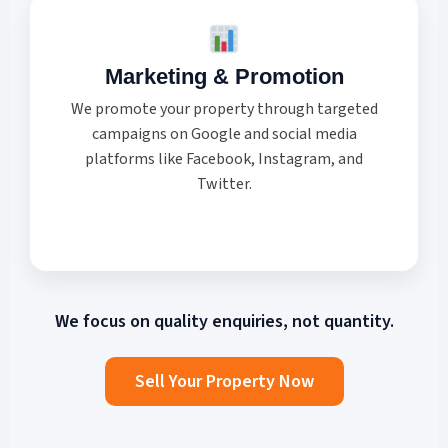
Marketing & Promotion
We promote your property through targeted
campaigns on Google and social media
platforms like Facebook, Instagram, and
Twitter.
We focus on
quality enquiries
, not quantity.
Sell Your Property Now