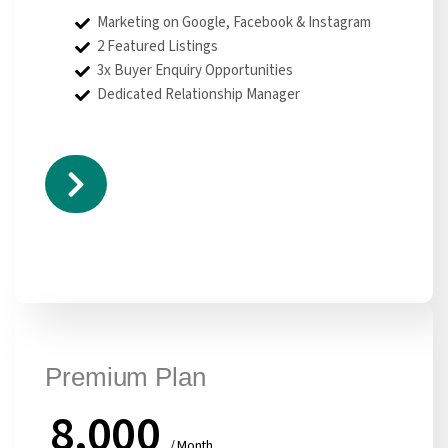
Marketing on Google, Facebook & Instagram
2 Featured Listings
3x Buyer Enquiry Opportunities
Dedicated Relationship Manager
Premium Plan
8,000
/ Month