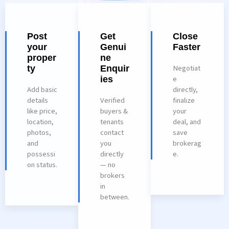
Post
Get
Close
your
Genui
Faster
proper
ne
Negotiat
ty
Enquir
e
ies
Add basic
directly,
details
Verified
finalize
like price,
buyers &
your
location,
tenants
deal, and
photos,
contact
save
and
you
brokerag
possessi
directly
e.
on status.
— no
brokers
in
between.