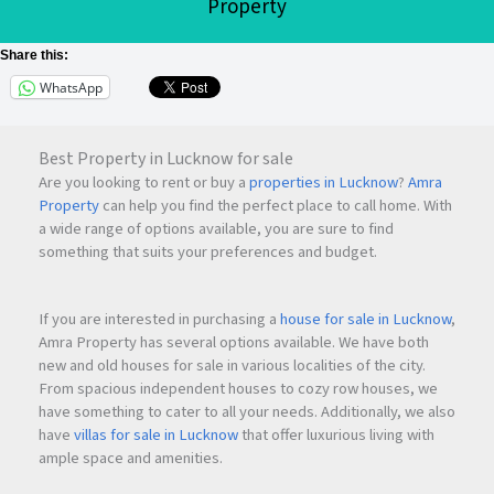
Property
Share this:
WhatsApp
Best Property in Lucknow for sale
Are you looking to rent or buy a
properties in Lucknow
?
Amra
Property
can help you find the perfect place to call home. With
a wide range of options available, you are sure to find
something that suits your preferences and budget.
If you are interested in purchasing a
house for sale in Lucknow
,
Amra Property has several options available. We have both
new and old houses for sale in various localities of the city.
From spacious independent houses to cozy row houses, we
have something to cater to all your needs. Additionally, we also
have
villas for sale in Lucknow
that offer luxurious living with
ample space and amenities.