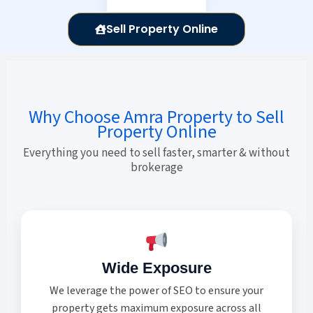
Sell Property Online
Why Choose Amra Property to Sell
Property Online
Everything you need to sell faster, smarter & without
brokerage
Wide Exposure
We leverage the power of SEO to ensure your
property gets maximum exposure across all