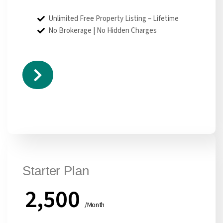
Unlimited Free Property Listing – Lifetime
No Brokerage | No Hidden Charges
Starter Plan
2,500
/Month