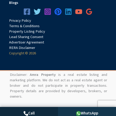
Blogs
Privacy
Pol
icy
Terms & Conditions
Property Listing Policy
Lead Sharing Consent
Advertiser Agreement
RERA Disclaimer
Copyright © 2026
Disclaimer:
Amra Property
is a real estate listing and
marketing platform. We do not act as a real estate agent or
broker and do not participate in property transactions.
Property details are provided by developers, brokers, or
owners.
Call
WhatsApp