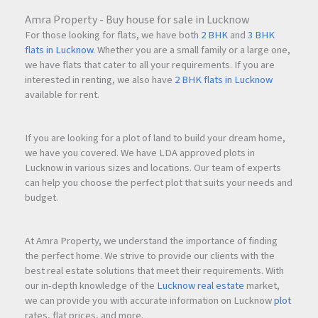
Amra Property - Buy house for sale in Lucknow
For those looking for flats, we have both
2 BHK
and
3 BHK
flats in Lucknow
. Whether you are a small family or a large one,
we have flats that cater to all your requirements. If you are
interested in renting, we also have
2 BHK flats in Lucknow
available for rent.
If you are looking for a plot of land to build your dream home,
we have you covered. We have LDA approved plots in
Lucknow in various sizes and locations. Our team of experts
can help you choose the perfect plot that suits your needs and
budget.
At Amra Property, we understand the importance of finding
the perfect home. We strive to provide our clients with the
best real estate solutions that meet their requirements. With
our in-depth knowledge of the
Lucknow real estate
market,
we can provide you with accurate information on Lucknow
plot
rates, flat prices, and more.