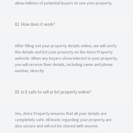
allow millions of potential buyers to see your property.
02. How does it work?
After filling out your property details online, we will verify
the details and list your property on the Amra Property
website. When any buyers show interest in your property,
you will receive their details, including name and phone
number, directly.
03. Is it safe to sell or list property online?
Yes, Amra Property ensures that all your details are
completely safe. All leads regarding your property are
also secure and will not be shared with anyone.