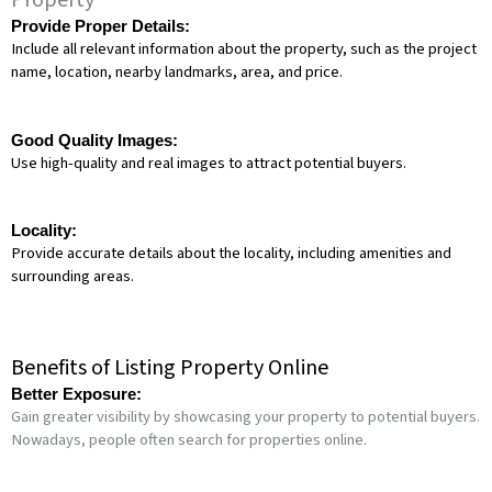
Property
Provide Proper Details:
Include all relevant information about the property, such as the project
name, location, nearby landmarks, area, and price.
Good Quality Images:
Use high-quality and real images to attract potential buyers.
Locality:
Provide accurate details about the locality, including amenities and
surrounding areas.
Benefits of Listing Property Online
Better Exposure:
Gain greater visibility by showcasing your property to potential buyers.
Nowadays, people often search for properties online.