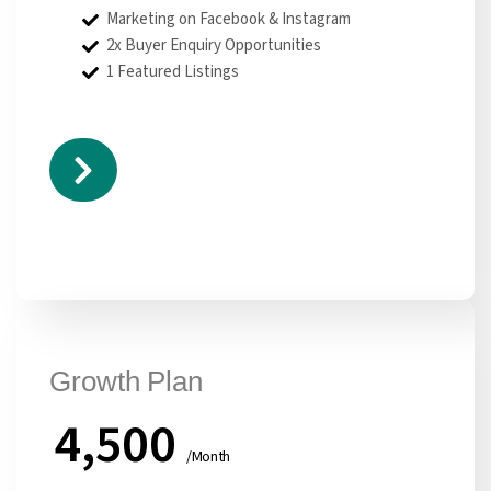
Marketing on Facebook & Instagram
2x Buyer Enquiry Opportunities
1 Featured Listings
Growth Plan
4,500
/Month