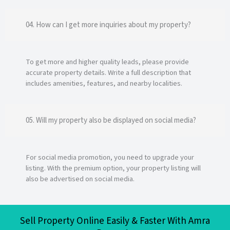
04. How can I get more inquiries about my property?
To get more and higher quality leads, please provide
accurate property details. Write a full description that
includes amenities, features, and nearby localities.
05. Will my property also be displayed on social media?
For social media promotion, you need to upgrade your
listing. With the premium option, your property listing will
also be advertised on social media.
Sell Property Online Easily & Faster With Amra