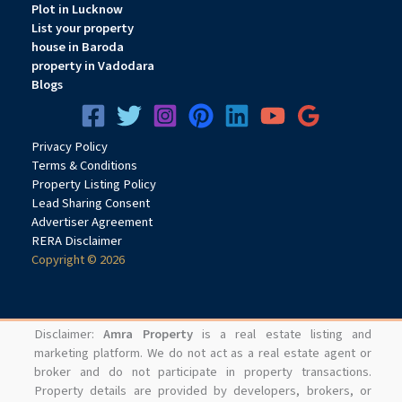
Plot in Lucknow
List your property
house in Baroda
property in Vadodara
Blogs
Privacy
Pol
icy
Terms & Conditions
Property Listing Policy
Lead Sharing Consent
Advertiser Agreement
RERA Disclaimer
Copyright © 2026
Disclaimer:
Amra Property
is a real estate listing and
marketing platform. We do not act as a real estate agent or
broker and do not participate in property transactions.
Property details are provided by developers, brokers, or