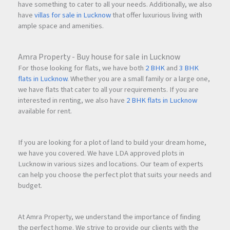
have something to cater to all your needs. Additionally, we also
have
villas for sale in Lucknow
that offer luxurious living with
ample space and amenities.
Amra Property - Buy house for sale in Lucknow
For those looking for flats, we have both
2 BHK
and
3 BHK
flats in Lucknow
. Whether you are a small family or a large one,
we have flats that cater to all your requirements. If you are
interested in renting, we also have
2 BHK flats in Lucknow
available for rent.
If you are looking for a plot of land to build your dream home,
we have you covered. We have LDA approved plots in
Lucknow in various sizes and locations. Our team of experts
can help you choose the perfect plot that suits your needs and
budget.
At Amra Property, we understand the importance of finding
the perfect home. We strive to provide our clients with the