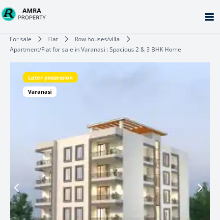
Skip
to
content
Type your email…
For sale
Flat
Row houses/villa
Apartment/Flat for sale in Varanasi : Spacious 2 & 3 BHK Home
Later possession
Varanasi