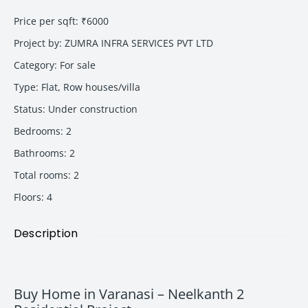
Price per sqft
:
₹6000
Project by
:
ZUMRA INFRA SERVICES PVT LTD
Category
:
For sale
Type
:
Flat
,
Row houses/villa
Status
:
Under construction
Bedrooms
:
2
Bathrooms
:
2
Total rooms
:
2
Floors
:
4
Description
Buy Home in Varanasi – Neelkanth 2