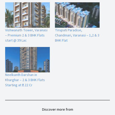
Q4. Is Neelkanth 2 a gated and secure project?
Yes, Neelkanth 2 is a gated colony with dedicated security
arrangements.
Vishwanath Tower, Varanasi
Tirupati Paradise,
– Premium 2 & 3 BHK Flats
Chandmari, Varanasi – 1,2 & 3
Q5. Are home loans available for this project?
start @ 39 Lac
BHK Flat
Yes, loan facilities are available from all leading banks.
Q6. What payment plans are offered by the builder?
The builder offers construction-linked, down payment, and
flexible payment plans.
Neelkanth Darshan in
Kharghar – 2 & 3 BHK Flats
Starting at ₹1.22 Cr
Q7. Is the project vastu compliant?
Yes, all flats are designed as vastu-friendly homes.
Discover more from
Q8. How far is the project from the airport and railway