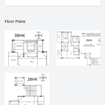
Renowned hospitals and schools nearby
Floor Plans
Pricing & Configurations
Configuration
Carpet Area
Price
2 BHK
914.7 sq ft
₹ 65 Lakh
3 BHK
1228.65 sq ft
₹ 90 Lakh
2 BHK & 3 BHK Flat for Sale in Varanasi –
Project Highlights
Gated colony with 24×7 security