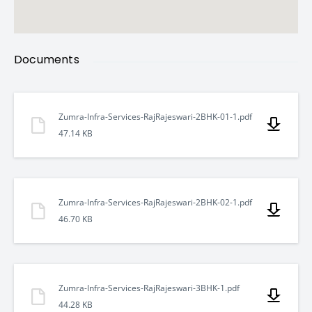
Neelkanth 2 is located at
Raj Rajeshwari Colony, Shivpur
Bypass, Varanasi – 221010
.
The location ensures fast connectivity and peaceful living.
Documents
Nearby landmarks include:
Zumra-Infra-Services-RajRajeswari-2BHK-01-1.pdf
15 minutes from Varanasi Airport
47.14 KB
5 minutes from UP College and District Court
Zumra-Infra-Services-RajRajeswari-2BHK-02-1.pdf
Behind Sant Atulanand Convent School
46.70 KB
15 minutes from Railway Station
Zumra-Infra-Services-RajRajeswari-3BHK-1.pdf
Close to Cantonment Area, Taj, Ramada, and major
44.28 KB
hotels