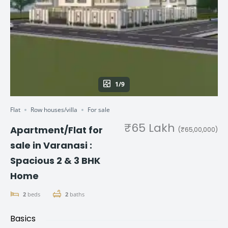
1/9
Flat
Row houses/villa
For sale
₹65 Lakh
Apartment/Flat for
(₹65,00,000)
sale in Varanasi :
Spacious 2 & 3 BHK
Home
2
beds
2
baths
Basics