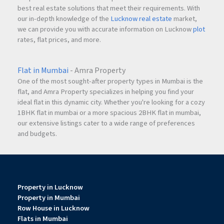
best real estate solutions that meet their requirements. With
our in-depth knowledge of the
Lucknow real estate
market,
we can provide you with accurate information on Lucknow
plot
rates, flat prices, and more.
Flat in Mumbai
- Amra Property
One of the most sought-after property types in Mumbai is the
flat, and Amra Property specializes in helping you find your
ideal flat in this dynamic city. Whether you're looking for a cozy
1BHK flat in mumbai or a more spacious 2BHK flat in mumbai,
our extensive listings cater to a wide range of preferences
and budgets.
Property in Lucknow
Property in Mumbai
Row House in Lucknow
Flats in Mumbai