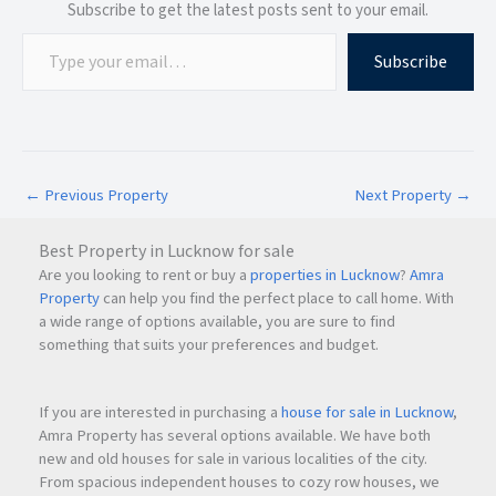
station?
Subscribe to get the latest posts sent to your email.
The airport and railway station are approximately 15
minutes away.
Subscribe
Q9. Is Neelkanth 2 suitable for families?
Yes, the project is ideal for families due to nearby schools,
hospitals, and parks.
←
Previous Property
Next Property
→
Q10. Who is the developer of Neelkanth 2?
Best Property in Lucknow for sale
Neelkanth 2 is developed by ZUMRA INFRA SERVICES Pvt.
Are you looking to rent or buy a
properties in Lucknow
?
Amra
Ltd.
Property
can help you find the perfect place to call home. With
a wide range of options available, you are sure to find
something that suits your preferences and budget.
If you are interested in purchasing a
house for sale in Lucknow
,
Amra Property has several options available. We have both
new and old houses for sale in various localities of the city.
From spacious independent houses to cozy row houses, we