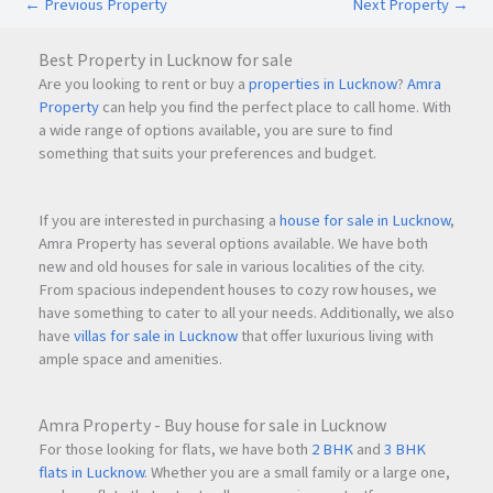
←
Previous Property
Next Property
→
Is 24-hour water supply available?
Yes, the society provides
24-hour water supply
.
Best Property in Lucknow for sale
Are you looking to rent or buy a
properties in Lucknow
?
Amra
What is the asking price?
Property
can help you find the perfect place to call home. With
The owner is seeking
₹1.30 Crore
for the property.
a wide range of options available, you are sure to find
something that suits your preferences and budget.
Schedule a Site Visit
Looking for a spacious 2 BHK home in Ghansoli with
If you are interested in purchasing a
house for sale in Lucknow
,
excellent connectivity and strong investment potential? This
Amra Property has several options available. We have both
new and old houses for sale in various localities of the city.
apartment at Rekhi Sai Tulip CHS is a great opportunity for
From spacious independent houses to cozy row houses, we
both homebuyers and investors.
have something to cater to all your needs. Additionally, we also
have
villas for sale in Lucknow
that offer luxurious living with
ample space and amenities.
Amra Property - Buy house for sale in Lucknow
For those looking for flats, we have both
2 BHK
and
3 BHK
flats in Lucknow
. Whether you are a small family or a large one,