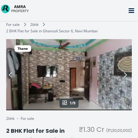
Skip
to
content
Type your email…
For sale
2bhk
2 BHK Flat for Sale in Ghansoli Sector 6, Navi Mumbai
Thane
1/9
2bhk
For sale
₹1.30 Cr
2 BHK Flat for Sale in
(₹1,30,00,000)