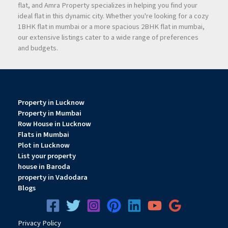
flat, and Amra Property specializes in helping you find your
ideal flat in this dynamic city. Whether you're looking for a cozy
1BHK flat in mumbai or a more spacious 2BHK flat in mumbai,
our extensive listings cater to a wide range of preferences
and budgets.
Property in Lucknow
Property in Mumbai
Row House in Lucknow
Flats in Mumbai
Plot in Lucknow
List your property
house in Baroda
property in Vadodara
Blogs
Privacy
Pol
icy