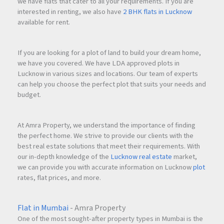
we have flats that cater to all your requirements. If you are
interested in renting, we also have
2 BHK flats in Lucknow
available for rent.
If you are looking for a plot of land to build your dream home,
we have you covered. We have LDA approved plots in
Lucknow in various sizes and locations. Our team of experts
can help you choose the perfect plot that suits your needs and
budget.
At Amra Property, we understand the importance of finding
the perfect home. We strive to provide our clients with the
best real estate solutions that meet their requirements. With
our in-depth knowledge of the
Lucknow real estate
market,
we can provide you with accurate information on Lucknow
plot
rates, flat prices, and more.
Flat in Mumbai
- Amra Property
One of the most sought-after property types in Mumbai is the