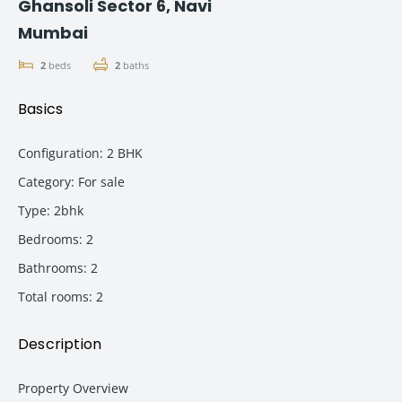
Ghansoli Sector 6, Navi
Mumbai
2
beds
2
baths
Basics
Configuration
:
2 BHK
Category
:
For sale
Type
:
2bhk
Bedrooms
:
2
Bathrooms
:
2
Total rooms
:
2
Description
Property Overview