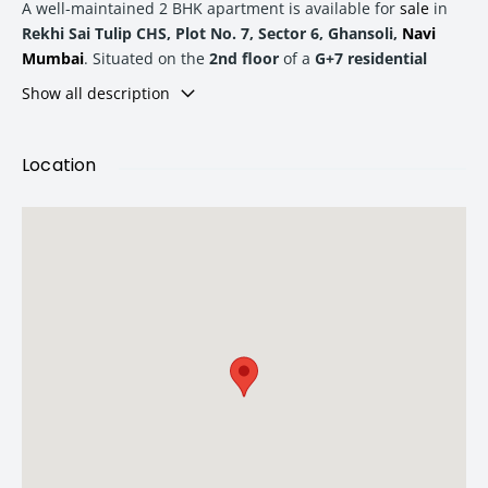
A well-maintained 2 BHK apartment is available for
sale
in
Rekhi Sai Tulip CHS, Plot No. 7, Sector 6, Ghansoli,
Navi
Mumbai
. Situated on the
2nd floor
of a
G+7 residential
building
, this property offers spacious living, excellent
Show all description
connectivity, and a comfortable lifestyle for both end-users
and investors.
Location
With a
built-up area of 910 sq. ft.
and a
carpet area of 742
sq. ft.
, this apartment provides an efficient layout that
maximizes usable space. The society enjoys
24-hour water
supply
, ensuring uninterrupted convenience for residents.
Property Details
Property Type:
2 BHK Apartment
Project:
Rekhi Sai Tulip CHS
Location:
Sector 6, Ghansoli,
Navi Mumbai
Floor:
2nd Floor
Flat No.:
B-203