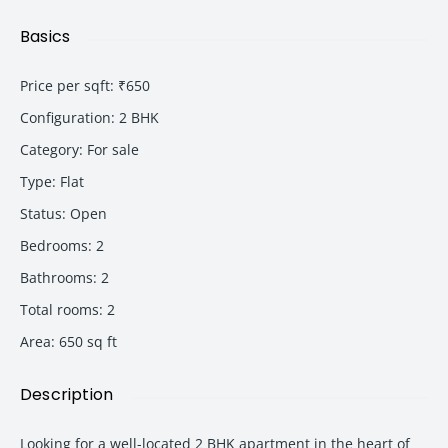
Basics
Price per sqft
:
₹650
Configuration
:
2 BHK
Category
:
For sale
Type
:
Flat
Status
:
Open
Bedrooms
:
2
Bathrooms
:
2
Total rooms
:
2
Area
:
650
sq ft
Description
Looking for a well-located 2 BHK apartment in the heart of