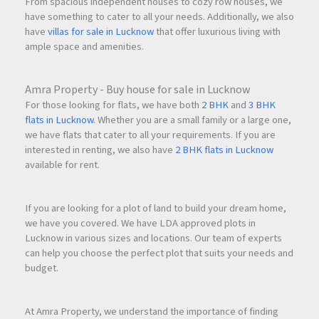
From spacious independent houses to cozy row houses, we
have something to cater to all your needs. Additionally, we also
Capital Appreciation
have
villas for sale in Lucknow
that offer luxurious living with
ample space and amenities.
The area continues to witness steady appreciation due to:
Amra Property - Buy house for sale in Lucknow
Limited supply in established sectors
For those looking for flats, we have both
2 BHK
and
3 BHK
Strong residential demand
flats in Lucknow
. Whether you are a small family or a large one,
Infrastructure growth
we have flats that cater to all your requirements. If you are
Commercial expansion
interested in renting, we also have
2 BHK flats in Lucknow
available for rent.
Rental Demand
Professionals working in:
If you are looking for a plot of land to build your dream home,
we have you covered. We have LDA approved plots in
Belapur Business District
Lucknow in various sizes and locations. Our team of experts
IT Parks
can help you choose the perfect plot that suits your needs and
Corporate Offices
budget.
Government Establishments
At Amra Property, we understand the importance of finding
actively seek quality residential accommodation in this