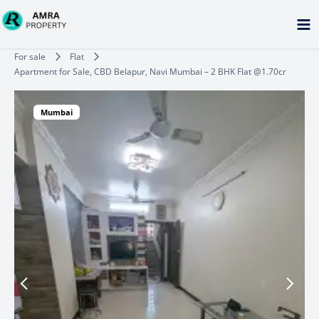
Skip
to
content
Type your email…
For sale
Flat
Apartment for Sale, CBD Belapur, Navi Mumbai – 2 BHK Flat @1.70cr
Mumbai