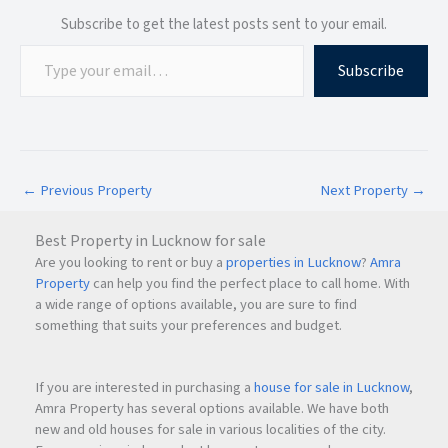
Subscribe to get the latest posts sent to your email.
Easy Access to Major Destinations
Subscribe
Vashi
Nerul
Seawoods
Kharghar
Panvel
Thane
←
Previous Property
Next Property
→
South Mumbai via Trans Harbour Connectivity
Best Property in Lucknow for sale
The upcoming infrastructure developments around
Navi
Are you looking to rent or buy a
properties in Lucknow
?
Amra
Mumbai
are expected to further improve accessibility and
Property
can help you find the perfect place to call home. With
support future capital appreciation.
a wide range of options available, you are sure to find
something that suits your preferences and budget.
Investment Potential
If you are interested in purchasing a
house for sale in Lucknow
,
CBD Belapur remains one of
Navi Mumbai
’s strongest
Amra Property has several options available. We have both
new and old houses for sale in various localities of the city.
residential investment markets.