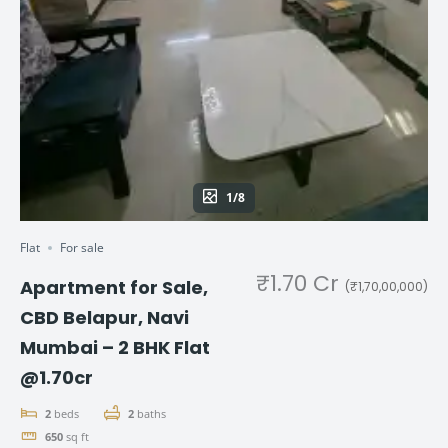
1/8
Flat
For sale
₹1.70 Cr
Apartment for Sale,
(₹1,70,00,000)
CBD Belapur, Navi
Mumbai – 2 BHK Flat
@1.70cr
2
beds
2
baths
650
sq ft