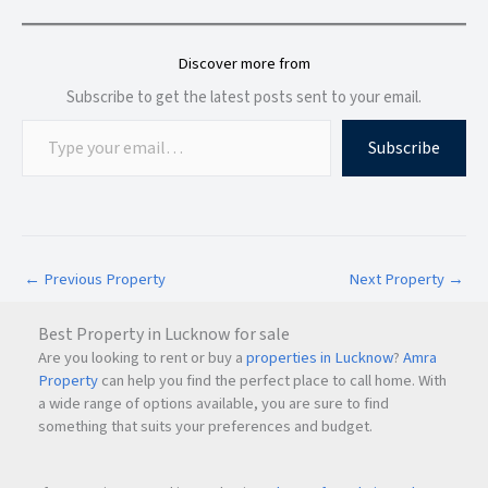
Residents enjoy a complete ecosystem that supports a
convenient and comfortable lifestyle.
Discover more from
Subscribe to get the latest posts sent to your email.
World-Class Amenities at QA Riverfront
Subscribe
The project offers a wide range of lifestyle amenities
designed to meet the needs of all age groups.
Lifestyle Amenities
←
Previous Property
Next Property
→
Swimming Pool
Gymnasium
Best Property in Lucknow for sale
Children's Play Area
Are you looking to rent or buy a
properties in Lucknow
?
Amra
Landscaped Garden
Property
can help you find the perfect place to call home. With
Cinema Hall
a wide range of options available, you are sure to find
Yoga Room
something that suits your preferences and budget.
Community Hall
Indoor Games Area