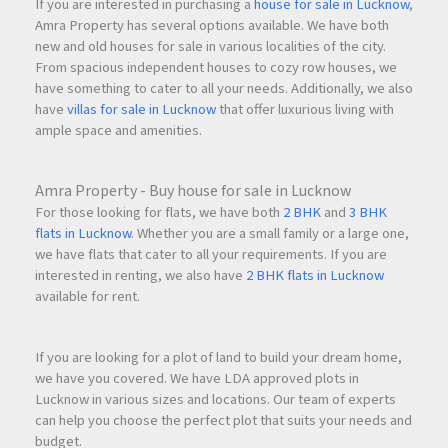
Dedicated Workspace
If you are interested in purchasing a
house for sale in Lucknow
,
Temple
Amra Property has several options available. We have both
new and old houses for sale in various localities of the city.
Recreational Spaces
From spacious independent houses to cozy row houses, we
Social Gathering Areas
have something to cater to all your needs. Additionally, we also
have
villas for sale in Lucknow
that offer luxurious living with
These amenities help create a balanced lifestyle where
ample space and amenities.
residents can relax, stay active, and spend quality time with
family.
Amra Property - Buy house for sale in Lucknow
For those looking for flats, we have both
2 BHK
and
3 BHK
flats in Lucknow
. Whether you are a small family or a large one,
Sustainable Living with Green Technologies
we have flats that cater to all your requirements. If you are
QA Riverfront incorporates eco-friendly infrastructure that
interested in renting, we also have
2 BHK flats in Lucknow
promotes sustainable living and efficient resource
available for rent.
management.
If you are looking for a plot of land to build your dream home,
Green Features
we have you covered. We have LDA approved plots in
Sewage Treatment Plant (STP)
Lucknow in various sizes and locations. Our team of experts
can help you choose the perfect plot that suits your needs and
Water Treatment Plant (WTP)
budget.
Rainwater Harvesting (RWH)