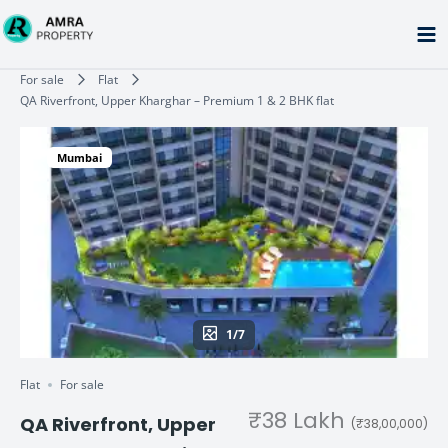
Skip
to
content
Type your email…
For sale
Flat
QA Riverfront, Upper Kharghar – Premium 1 & 2 BHK flat
Mumbai
1/7
Flat
For sale
₹38 Lakh
QA Riverfront, Upper
(₹38,00,000)