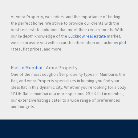
These environmentally responsible systems contribute to
At Amra Property, we understand the importance of finding
long-term sustainability while enhancing the overall quality
the perfect home. We strive to provide our clients with the
of living.
best real estate solutions that meet their requirements. With
our in-depth knowledge of the
Lucknow real estate
market,
we can provide you with accurate information on Lucknow
plot
rates, flat prices, and more.
Premium Internal Specifications
The project is designed to provide residents with a premium
residential experience.
Flat in Mumbai
- Amra Property
One of the most sought-after property types in Mumbai is the
flat, and Amra Property specializes in helping you find your
Internal Features
ideal flat in this dynamic city. Whether you're looking for a cozy
Italian marble decorated entrance lobby
1BHK flat in mumbai or a more spacious 2BHK flat in mumbai,
12-meter internal road
our extensive listings cater to a wide range of preferences
Three high-speed elevators
and budgets.
Modern building infrastructure
Well-planned common areas
The attention to detail ensures comfort, convenience, and