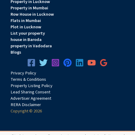
Property in Lucknow
an enhanced living environment.
Property in Mumbai
Row House in Lucknow
Flats in Mumbai
Plot in Lucknow
Why Invest in QA Riverfront Upper Kharghar?
List your property
Strong Growth Corridor
house in Baroda
Upper Kharghar is rapidly developing due to infrastructure
property in Vadodara
expansion and increasing residential demand.
Blogs
Future Connectivity Benefits
Privacy
Pol
icy
The upcoming metro connectivity and proximity to BKC-II are
Terms & Conditions
expected to strengthen property appreciation prospects.
Property Listing Policy
Lead Sharing Consent
Advertiser Agreement
Affordable Entry Point
RERA Disclaimer
Starting at ₹38 lakh onwards, the project offers attractive
Copyright © 2026
pricing compared to many established
Navi Mumbai
locations.