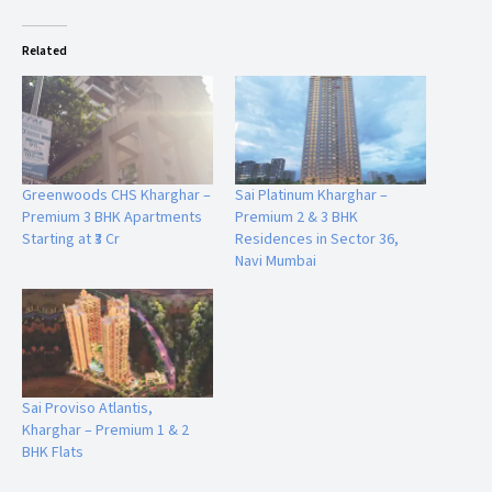
Educational Institutions & Healthcare Facilities Nearby
Related
Families benefit from the presence of reputed schools and
healthcare facilities in the vicinity.
Educational Institutions
Ryan International School
Greenwoods CHS Kharghar –
Sai Platinum Kharghar –
K.P.C. English High School
Premium 3 BHK Apartments
Premium 2 & 3 BHK
Other reputed educational institutions nearby
Starting at ₹3 Cr
Residences in Sector 36,
Navi Mumbai
Healthcare Facilities
Hospitals and medical centers within easy reach
Emergency healthcare services nearby
Daily Convenience
D-Mart
Sai Proviso Atlantis,
Supermarkets
Kharghar – Premium 1 & 2
Grocery stores
BHK Flats
Retail outlets for everyday needs