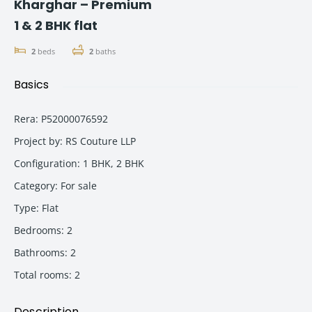
Kharghar – Premium
1 & 2 BHK flat
2
beds
2
baths
Basics
Rera
:
P52000076592
Project by
:
RS Couture LLP
Configuration
:
1 BHK, 2 BHK
Category
:
For sale
Type
:
Flat
Bedrooms
:
2
Bathrooms
:
2
Total rooms
:
2
Description