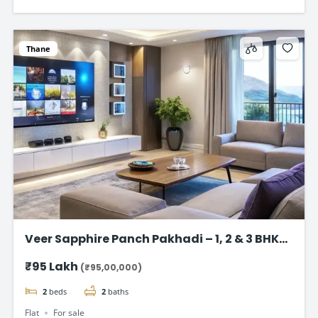
Thane
Veer Sapphire Panch Pakhadi – 1, 2 & 3 BHK
Flat in Thane
₹95 Lakh
(₹95,00,000)
2
beds
2
baths
Flat
For sale