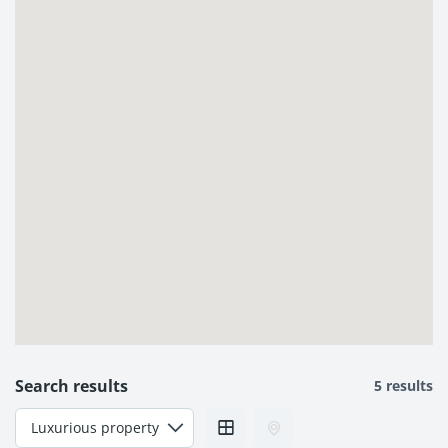
Search results
5 results