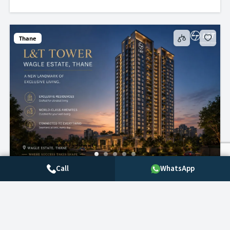
Thane
Call
WhatsApp
L&T Realty Wagle state, Thane– Premium 2
& 3 BHK Flat
Call for price
2
beds
2
baths