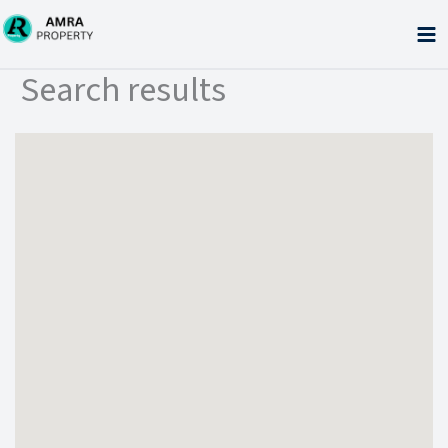
Skip
to
content
Search results