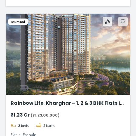
Mumbai
Rainbow Life, Kharghar – 1, 2 & 3 BHK Flats in
Kharghar
₹1.23 Cr
(₹1,23,00,000)
2
beds
2
baths
Flat
For sale