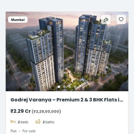
Mumbai
Godrej Varanya – Premium 2 & 3 BHK Flats in
Kharghar
₹2.29 Cr
(₹2,29,00,000)
2
beds
2
baths
Flat
For sale