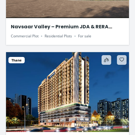
Navsaar Valley – Premium JDA & RERA
Approved Plotted Development
Commercial Plot
Residential Plots
For sale
Thane