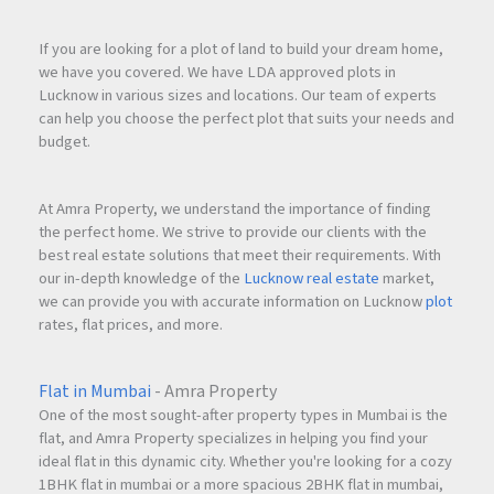
If you are looking for a plot of land to build your dream home,
we have you covered. We have LDA approved plots in
Lucknow in various sizes and locations. Our team of experts
can help you choose the perfect plot that suits your needs and
budget.
At Amra Property, we understand the importance of finding
the perfect home. We strive to provide our clients with the
best real estate solutions that meet their requirements. With
our in-depth knowledge of the
Lucknow real estate
market,
we can provide you with accurate information on Lucknow
plot
rates, flat prices, and more.
Flat in Mumbai
- Amra Property
One of the most sought-after property types in Mumbai is the
flat, and Amra Property specializes in helping you find your
ideal flat in this dynamic city. Whether you're looking for a cozy
1BHK flat in mumbai or a more spacious 2BHK flat in mumbai,