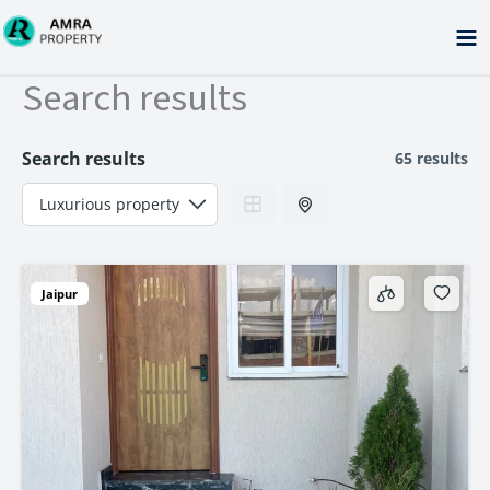
Skip
to
content
Search results
Search results
65 results
Jaipur