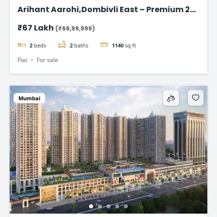
Arihant Aarohi,Dombivli East – Premium 2
BHK Apartments at ₹67 Lakh
₹67 Lakh
(₹66,99,999)
2
beds
2
baths
1140
sq ft
Flat
For sale
Mumbai