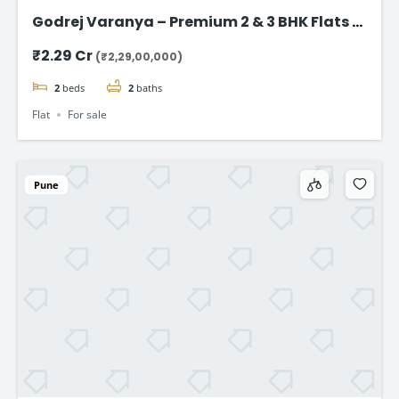
Godrej Varanya – Premium 2 & 3 BHK Flats in
Kharghar
₹2.29 Cr
(₹2,29,00,000)
2
beds
2
baths
Flat
For sale
Pune