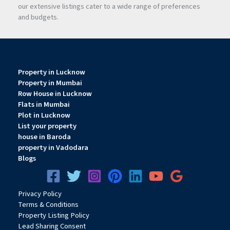
our extensive listings cater to a wide range of preferences
and budgets.
Property in Lucknow
Property in Mumbai
Row House in Lucknow
Flats in Mumbai
Plot in Lucknow
List your property
house in Baroda
property in Vadodara
Blogs
Privacy
Pol
icy
Terms & Conditions
Property Listing Policy
Lead Sharing Consent