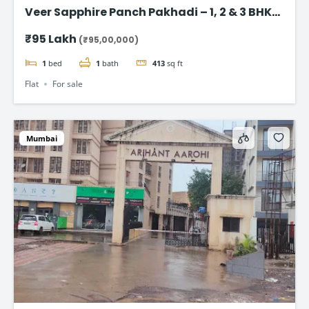
Veer Sapphire Panch Pakhadi – 1, 2 & 3 BHK
Flat in Thane
₹95 Lakh
(₹95,00,000)
1
bed
1
bath
413
sq ft
Flat
For sale
Mumbai