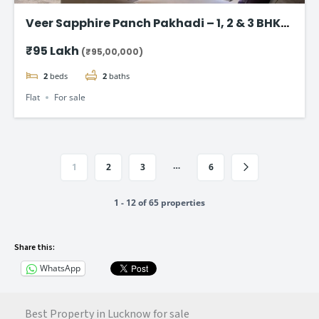
Veer Sapphire Panch Pakhadi – 1, 2 & 3 BHK
Flat in Thane
₹95 Lakh
(₹95,00,000)
2
beds
2
baths
Flat
For sale
…
1
2
3
6
1 - 12 of 65 properties
Share this:
WhatsApp
Best Property in Lucknow for sale