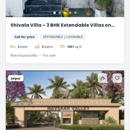
Shivala Villa – 3 BHK Extendable Villas on
AJMER ROAD, JAIPUR
Call for price
AFFORDABLE | LOANABLE
3
beds
3
baths
1551
sq ft
Row houses/villa
For sale
Jaipur