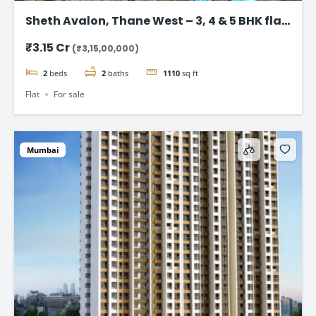
Sheth Avalon, Thane West – 3, 4 & 5 BHK flat
in Thane’s Platinum Belt
₹3.15 Cr
(₹3,15,00,000)
2
beds
2
baths
1110
sq ft
Flat
For sale
Mumbai