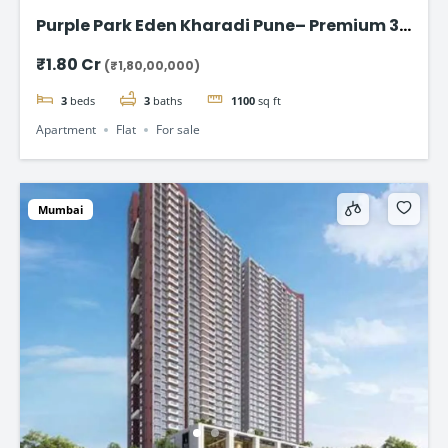
Purple Park Eden Kharadi Pune– Premium 3
& 4 BHK Residences,starting @ ₹1.80 Cr
₹1.80 Cr
(₹1,80,00,000)
onward
3
beds
3
baths
1100
sq ft
Apartment
Flat
For sale
Mumbai