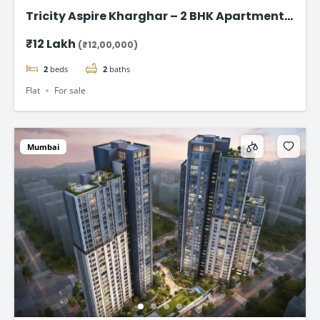
Tricity Aspire Kharghar – 2 BHK Apartments
in Sector 34C Starting at ₹1.20 Cr
₹12 Lakh
(₹12,00,000)
2
beds
2
baths
Flat
For sale
Mumbai