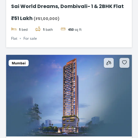
Sai World Dreams, Dombivali- 1 & 2BHK Flat
₹51 Lakh
(₹51,00,000)
1
bed
1
bath
450
sq ft
Flat
For sale
Mumbai