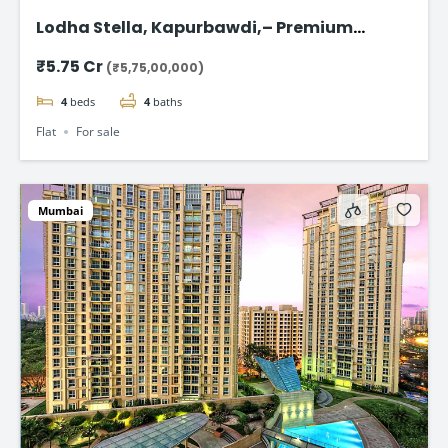
Lodha Stella, Kapurbawdi,– Premium
Ready-to-Move 4BHK Flat in Thane
₹5.75 Cr
(₹5,75,00,000)
4
beds
4
baths
Flat
For sale
Mumbai