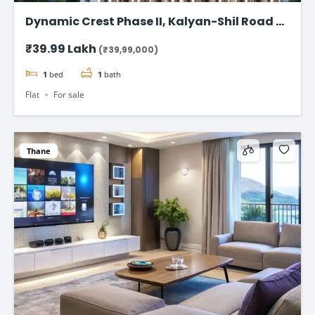
Dynamic Crest Phase II, Kalyan-Shil Road –
1 & 2 BHK home Starting ₹39.99 Lakhs
₹39.99 Lakh
(₹39,99,000)
1
bed
1
bath
Flat
For sale
Thane