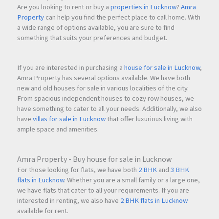
Are you looking to rent or buy a
properties in Lucknow
?
Amra
Property
can help you find the perfect place to call home. With
a wide range of options available, you are sure to find
something that suits your preferences and budget.
If you are interested in purchasing a
house for sale in Lucknow
,
Amra Property has several options available. We have both
new and old houses for sale in various localities of the city.
From spacious independent houses to cozy row houses, we
have something to cater to all your needs. Additionally, we also
have
villas for sale in Lucknow
that offer luxurious living with
ample space and amenities.
Amra Property - Buy house for sale in Lucknow
For those looking for flats, we have both
2 BHK
and
3 BHK
flats in Lucknow
. Whether you are a small family or a large one,
we have flats that cater to all your requirements. If you are
interested in renting, we also have
2 BHK flats in Lucknow
available for rent.