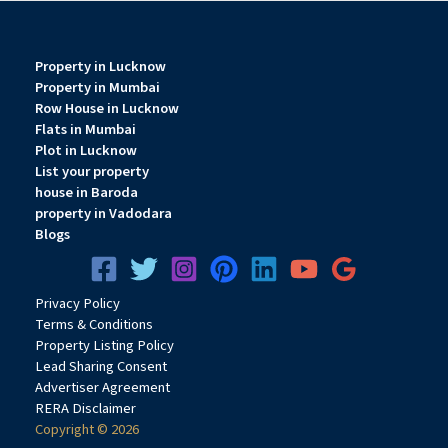
Property in Lucknow
Property in Mumbai
Row House in Lucknow
Flats in Mumbai
Plot in Lucknow
List your property
house in Baroda
property in Vadodara
Blogs
Privacy
Pol
icy
Terms & Conditions
Property Listing Policy
Lead Sharing Consent
Advertiser Agreement
RERA Disclaimer
Copyright © 2026