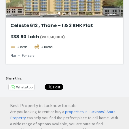
Celeste 612 , Thane – 1 & 3 BHK Flat
₹38.50 Lakh
(₹38,50,000)
3
beds
3
baths
Flat
For sale
Share this:
WhatsApp
Best Property in Lucknow for sale
Are you looking to rent or buy a
properties in Lucknow
?
Amra
Property
can help you find the perfect place to call home. With
a wide range of options available, you are sure to find