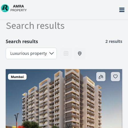
Skip
to
content
Search results
Search results
2 results
Mumbai