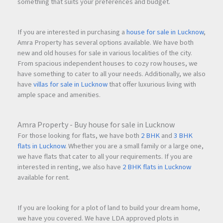
something that suits your preferences and budget.
If you are interested in purchasing a
house for sale in Lucknow
,
Amra Property has several options available. We have both
new and old houses for sale in various localities of the city.
From spacious independent houses to cozy row houses, we
have something to cater to all your needs. Additionally, we also
have
villas for sale in Lucknow
that offer luxurious living with
ample space and amenities.
Amra Property - Buy house for sale in Lucknow
For those looking for flats, we have both
2 BHK
and
3 BHK
flats in Lucknow
. Whether you are a small family or a large one,
we have flats that cater to all your requirements. If you are
interested in renting, we also have
2 BHK flats in Lucknow
available for rent.
If you are looking for a plot of land to build your dream home,
we have you covered. We have LDA approved plots in