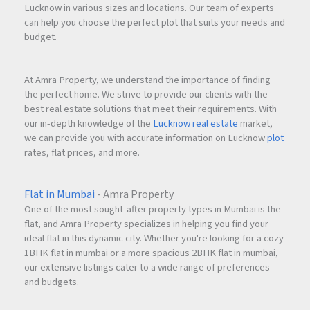
Lucknow in various sizes and locations. Our team of experts
can help you choose the perfect plot that suits your needs and
budget.
At Amra Property, we understand the importance of finding
the perfect home. We strive to provide our clients with the
best real estate solutions that meet their requirements. With
our in-depth knowledge of the
Lucknow real estate
market,
we can provide you with accurate information on Lucknow
plot
rates, flat prices, and more.
Flat in Mumbai
- Amra Property
One of the most sought-after property types in Mumbai is the
flat, and Amra Property specializes in helping you find your
ideal flat in this dynamic city. Whether you're looking for a cozy
1BHK flat in mumbai or a more spacious 2BHK flat in mumbai,
our extensive listings cater to a wide range of preferences
and budgets.