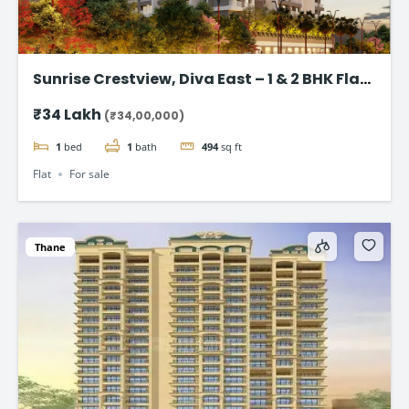
Sunrise Crestview, Diva East – 1 & 2 BHK Flat
Starting ₹34 Lakh
₹34 Lakh
(₹34,00,000)
1
bed
1
bath
494
sq ft
Flat
For sale
Thane