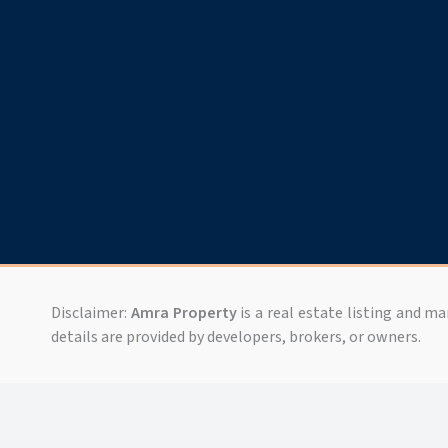
Disclaimer:
Amra Property
is a real estate listing and m
details are provided by developers, brokers, or owners.