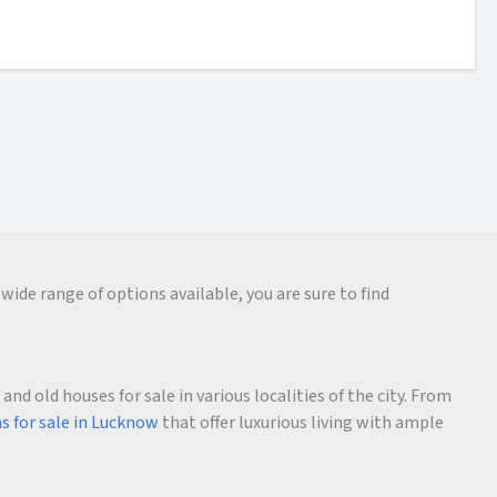
wide range of options available, you are sure to find
d old houses for sale in various localities of the city. From
as for sale in Lucknow
that offer luxurious living with ample