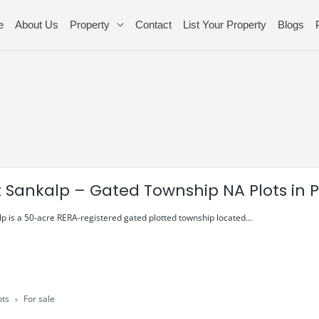
e
About Us
Property
Contact
List Your Property
Blogs
t Sankalp – Gated Township NA Plots in 
p is a 50-acre RERA-registered gated plotted township located...
ots
For sale