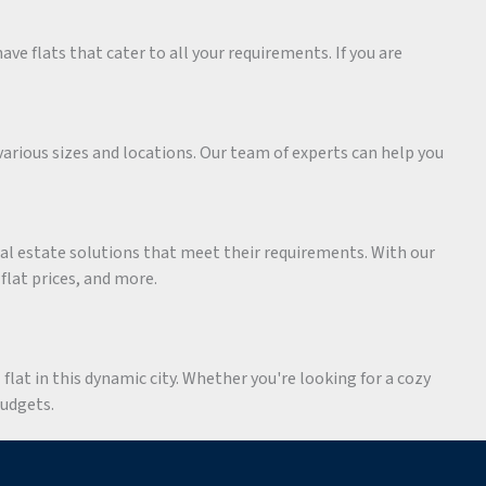
ave flats that cater to all your requirements. If you are
various sizes and locations. Our team of experts can help you
eal estate solutions that meet their requirements. With our
 flat prices, and more.
flat in this dynamic city. Whether you're looking for a cozy
budgets.