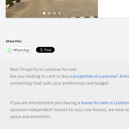
Share this:
WhatsApp
Best Property in Lucknow for sale
Are you looking to rent or buy a
properties in Lucknow
?
Amra
something that suits your preferences and budget.
If you are interested in purchasing a
house for sale in Luckn
spacious independent houses to cozy row houses, we have som
space and amenities.