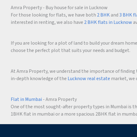
Amra Property - Buy house for sale in Lucknow
For those looking for flats, we have both
2 BHK
and
3 BHK fl
interested in renting, we also have
2 BHK flats in Lucknow
av
If you are looking for a plot of land to build your dream ho
choose the perfect plot that suits your needs and budget.
At Amra Property, we understand the importance of finding t
in-depth knowledge of the
Lucknow real estate
market, we c
Flat in Mumbai
- Amra Property
One of the most sought-after property types in Mumbai is the 
1BHK flat in mumbai or a more spacious 2BHK flat in mumbai,