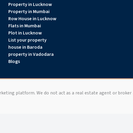
Property in Lucknow
Property in Mumbai
Row House in Lucknow
Flats in Mumbai
Plot in Lucknow
List your property
house in Baroda
property in Vadodara
Blogs
arketing platform. We do not act as a real estate agent or broker