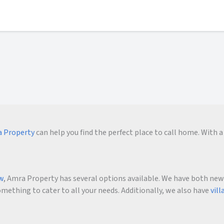
 Property
can help you find the perfect place to call home. With a 
ow
, Amra Property has several options available. We have both new an
ething to cater to all your needs. Additionally, we also have
vill