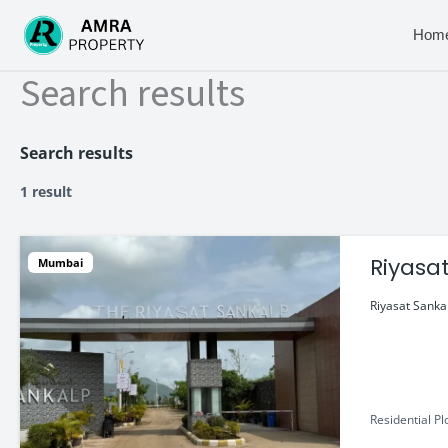
Skip
to
Hom
content
Search results
Search results
1 result
Riyasa
Mumbai
Riyasat Sankal
Residential Pl