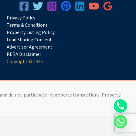
Privacy
Pol
icy
Terms & Conditions
Property Listing Policy
Lead Sharing Consent
Advertiser Agreement
RERA Disclaimer
Copyright © 2026
 and do not participate in property transactions. Property