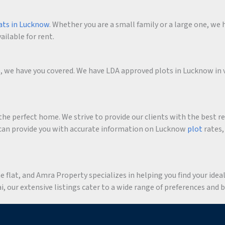
ats in Lucknow
. Whether you are a small family or a large one, we h
ailable for rent.
me, we have you covered. We have LDA approved plots in Lucknow in 
he perfect home. We strive to provide our clients with the best r
an provide you with accurate information on Lucknow
plot
rates,
flat, and Amra Property specializes in helping you find your ideal 
 our extensive listings cater to a wide range of preferences and 