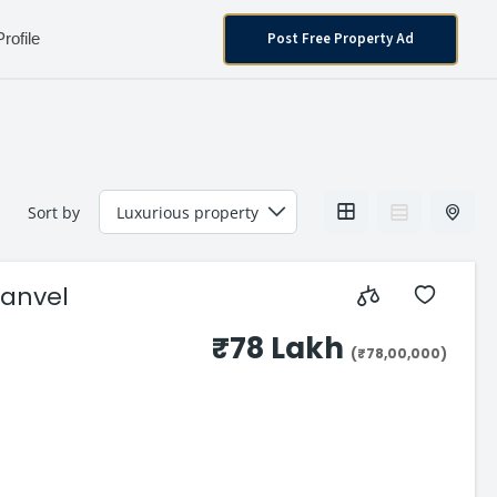
Post Free Property Ad
Profile
Sort by
Panvel
₹78 Lakh
(₹78,00,000)