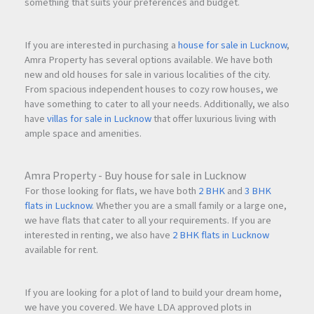
something that suits your preferences and budget.
If you are interested in purchasing a
house for sale in Lucknow
,
Amra Property has several options available. We have both
new and old houses for sale in various localities of the city.
From spacious independent houses to cozy row houses, we
have something to cater to all your needs. Additionally, we also
have
villas for sale in Lucknow
that offer luxurious living with
ample space and amenities.
Amra Property - Buy house for sale in Lucknow
For those looking for flats, we have both
2 BHK
and
3 BHK
flats in Lucknow
. Whether you are a small family or a large one,
we have flats that cater to all your requirements. If you are
interested in renting, we also have
2 BHK flats in Lucknow
available for rent.
If you are looking for a plot of land to build your dream home,
we have you covered. We have LDA approved plots in