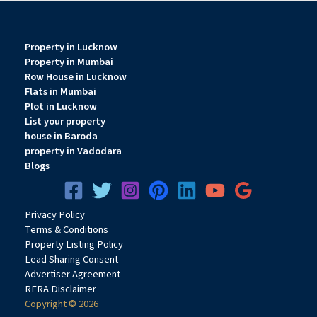
Property in Lucknow
Property in Mumbai
Row House in Lucknow
Flats in Mumbai
Plot in Lucknow
List your property
house in Baroda
property in Vadodara
Blogs
Privacy
Pol
icy
Terms & Conditions
Property Listing Policy
Lead Sharing Consent
Advertiser Agreement
RERA Disclaimer
Copyright © 2026