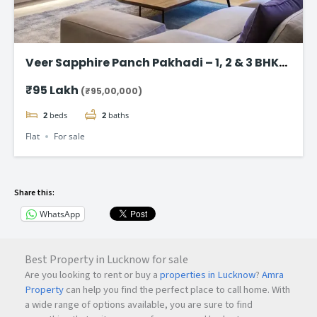
Veer Sapphire Panch Pakhadi – 1, 2 & 3 BHK
Flat in Thane
₹95 Lakh
(₹95,00,000)
2
beds
2
baths
Flat
For sale
Share this:
WhatsApp
Best Property in Lucknow for sale
Are you looking to rent or buy a
properties in Lucknow
?
Amra
Property
can help you find the perfect place to call home. With
a wide range of options available, you are sure to find