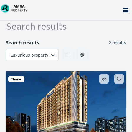
Skip
to
content
Search results
Search results
2 results
Thane