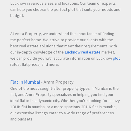
Lucknow in various sizes and locations. Our team of experts
can help you choose the perfect plot that suits your needs and
budget.
At Amra Property, we understand the importance of finding
the perfect home. We strive to provide our clients with the
best real estate solutions that meet their requirements. With
our in-depth knowledge of the
Lucknow real estate
market,
we can provide you with accurate information on Lucknow
plot
rates, flat prices, and more.
Flat in Mumbai
- Amra Property
One of the most sought-after property types in Mumbai is the
flat, and Amra Property specializes in helping you find your
ideal flat in this dynamic city. Whether you're looking for a cozy
1BHK flat in mumbai or a more spacious 2BHK flat in mumbai,
our extensive listings cater to a wide range of preferences
and budgets.