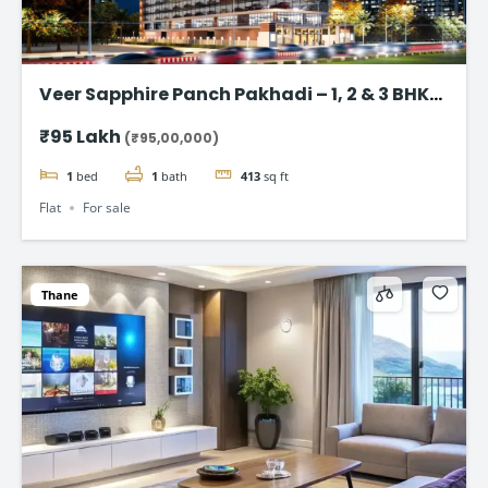
Veer Sapphire Panch Pakhadi – 1, 2 & 3 BHK
Flat in Thane
₹95 Lakh
(₹95,00,000)
1
bed
1
bath
413
sq ft
Flat
For sale
Thane