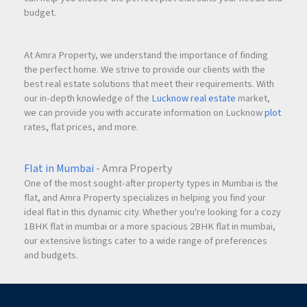
budget.
At Amra Property, we understand the importance of finding
the perfect home. We strive to provide our clients with the
best real estate solutions that meet their requirements. With
our in-depth knowledge of the
Lucknow real estate
market,
we can provide you with accurate information on Lucknow
plot
rates, flat prices, and more.
Flat in Mumbai
- Amra Property
One of the most sought-after property types in Mumbai is the
flat, and Amra Property specializes in helping you find your
ideal flat in this dynamic city. Whether you're looking for a cozy
1BHK flat in mumbai or a more spacious 2BHK flat in mumbai,
our extensive listings cater to a wide range of preferences
and budgets.