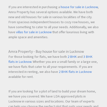
If you are interested in purchasing a
house for sale in Lucknow
,
Amra Property has several options available. We have both
new and old houses for sale in various localities of the city.
From spacious independent houses to cozy row houses, we
have something to cater to all your needs. Additionally, we also
have
villas for sale in Lucknow
that offer luxurious living with
ample space and amenities.
Amra Property - Buy house for sale in Lucknow
For those looking for flats, we have both
2 BHK
and
3 BHK
flats in Lucknow
. Whether you are a small family or a large one,
we have flats that cater to all your requirements. If you are
interested in renting, we also have
2 BHK flats in Lucknow
available for rent.
If you are looking for a plot of land to build your dream home,
we have you covered. We have LDA approved plots in
Lucknow in various sizes and locations. Our team of experts
can help you choose the perfect plot that suits your needs and