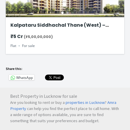
Kalpataru Siddhachal Thane (West) –
Ultra-Spacious 4.5 BHK Residences Starting
₹5 Cr
(₹5,00,00,000)
from ₹5 Cr
Flat
For sale
Share this:
WhatsApp
Best Property in Lucknow for sale
Are you looking to rent or buy a
properties in Lucknow
?
Amra
Property
can help you find the perfect place to call home. With
a wide range of options available, you are sure to find
something that suits your preferences and budget.