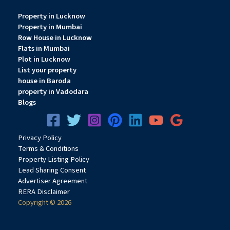
Property in Lucknow
Property in Mumbai
Row House in Lucknow
Flats in Mumbai
Plot in Lucknow
List your property
house in Baroda
property in Vadodara
Blogs
Privacy
Pol
icy
Terms & Conditions
Property Listing Policy
Lead Sharing Consent
Advertiser Agreement
RERA Disclaimer
Copyright © 2026