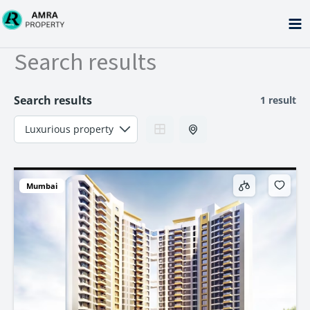
Skip
to
content
Search results
Search results
1 result
Mumbai