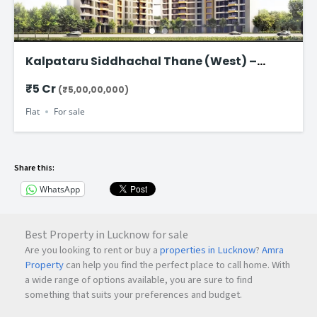
Kalpataru Siddhachal Thane (West) –
Ultra-Spacious 4.5 BHK Residences Starting
₹5 Cr
(₹5,00,00,000)
from ₹5 Cr
Flat
For sale
Share this:
WhatsApp
Best Property in Lucknow for sale
Are you looking to rent or buy a
properties in Lucknow
?
Amra
Property
can help you find the perfect place to call home. With
a wide range of options available, you are sure to find
something that suits your preferences and budget.