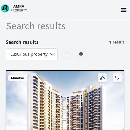
Skip
to
content
Search results
Search results
1 result
Mumbai