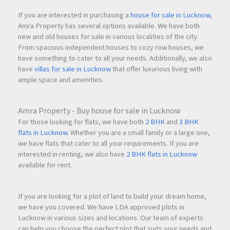
If you are interested in purchasing a
house for sale in Lucknow
,
Amra Property has several options available. We have both
new and old houses for sale in various localities of the city.
From spacious independent houses to cozy row houses, we
have something to cater to all your needs. Additionally, we also
have
villas for sale in Lucknow
that offer luxurious living with
ample space and amenities.
Amra Property - Buy house for sale in Lucknow
For those looking for flats, we have both
2 BHK
and
3 BHK
flats in Lucknow
. Whether you are a small family or a large one,
we have flats that cater to all your requirements. If you are
interested in renting, we also have
2 BHK flats in Lucknow
available for rent.
If you are looking for a plot of land to build your dream home,
we have you covered. We have LDA approved plots in
Lucknow in various sizes and locations. Our team of experts
can help you choose the perfect plot that suits your needs and