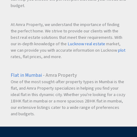
budget.
At Amra Property, we understand the importance of finding
the perfect home. We strive to provide our clients with the
best real estate solutions that meet their requirements. With
our in-depth knowledge of the
Lucknow real estate
market,
we can provide you with accurate information on Lucknow
plot
rates, flat prices, and more.
Flat in Mumbai
- Amra Property
One of the most sought-after property types in Mumbai is the
flat, and Amra Property specializes in helping you find your
ideal flat in this dynamic city. Whether you're looking for a cozy
1BHK flat in mumbai or a more spacious 2BHK flat in mumbai,
our extensive listings cater to a wide range of preferences
and budgets.