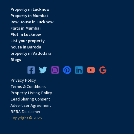
Property in Lucknow
Property in Mumbai
Row House in Lucknow
Flats in Mumbai
Plot in Lucknow
List your property
house in Baroda
property in Vadodara
Blogs
Privacy
Pol
icy
Terms & Conditions
Property Listing Policy
Lead Sharing Consent
Advertiser Agreement
RERA Disclaimer
Copyright © 2026