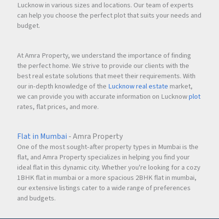
Lucknow in various sizes and locations. Our team of experts
can help you choose the perfect plot that suits your needs and
budget.
At Amra Property, we understand the importance of finding
the perfect home. We strive to provide our clients with the
best real estate solutions that meet their requirements. With
our in-depth knowledge of the
Lucknow real estate
market,
we can provide you with accurate information on Lucknow
plot
rates, flat prices, and more.
Flat in Mumbai
- Amra Property
One of the most sought-after property types in Mumbai is the
flat, and Amra Property specializes in helping you find your
ideal flat in this dynamic city. Whether you're looking for a cozy
1BHK flat in mumbai or a more spacious 2BHK flat in mumbai,
our extensive listings cater to a wide range of preferences
and budgets.