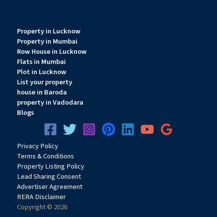
Property in Lucknow
Property in Mumbai
Row House in Lucknow
Flats in Mumbai
Plot in Lucknow
List your property
house in Baroda
property in Vadodara
Blogs
Privacy
Pol
icy
Terms & Conditions
Property Listing Policy
Lead Sharing Consent
Advertiser Agreement
RERA Disclaimer
Copyright © 2026