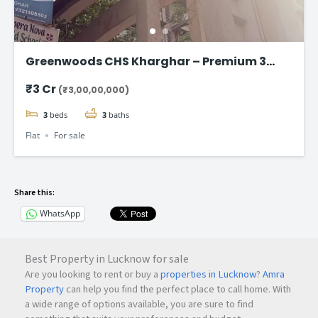
Greenwoods CHS Kharghar – Premium 3
BHK Apartments Starting at ₹3 Cr
₹3 Cr
(₹3,00,00,000)
3
beds
3
baths
Flat
For sale
Share this:
WhatsApp
Best Property in Lucknow for sale
Are you looking to rent or buy a
properties in Lucknow
?
Amra
Property
can help you find the perfect place to call home. With
a wide range of options available, you are sure to find