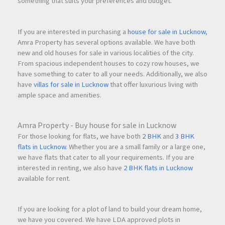
something that suits your preferences and budget.
If you are interested in purchasing a
house for sale in Lucknow
,
Amra Property has several options available. We have both
new and old houses for sale in various localities of the city.
From spacious independent houses to cozy row houses, we
have something to cater to all your needs. Additionally, we also
have
villas for sale in Lucknow
that offer luxurious living with
ample space and amenities.
Amra Property - Buy house for sale in Lucknow
For those looking for flats, we have both
2 BHK
and
3 BHK
flats in Lucknow
. Whether you are a small family or a large one,
we have flats that cater to all your requirements. If you are
interested in renting, we also have
2 BHK flats in Lucknow
available for rent.
If you are looking for a plot of land to build your dream home,
we have you covered. We have LDA approved plots in