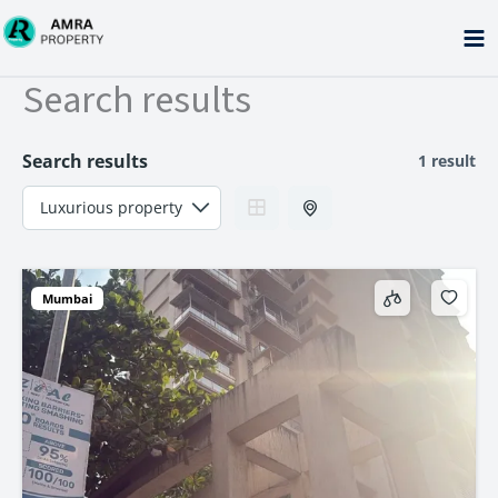
Skip
to
content
Search results
Search results
1 result
Mumbai