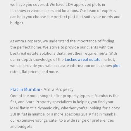
we have you covered. We have LDA approved plots in
Lucknow in various sizes and locations. Our team of experts
can help you choose the perfect plot that suits your needs and
budget.
At Amra Property, we understand the importance of finding
the perfect home. We strive to provide our clients with the
best real estate solutions that meet their requirements. With
our in-depth knowledge of the
Lucknow real estate
market,
we can provide you with accurate information on Lucknow
plot
rates, flat prices, and more.
Flat in Mumbai
- Amra Property
One of the most sought-after property types in Mumbai is the
flat, and Amra Property specializes in helping you find your
ideal flat in this dynamic city. Whether you're looking for a cozy
1BHK flat in mumbai or a more spacious 2BHK flat in mumbai,
our extensive listings cater to a wide range of preferences
and budgets.