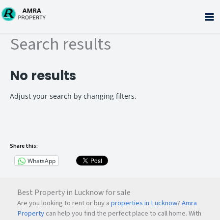
Skip
to
content
Search results
No results
Adjust your search by changing filters.
Share this:
WhatsApp
Best Property in Lucknow for sale
Are you looking to rent or buy a
properties in Lucknow
?
Amra
Property
can help you find the perfect place to call home. With