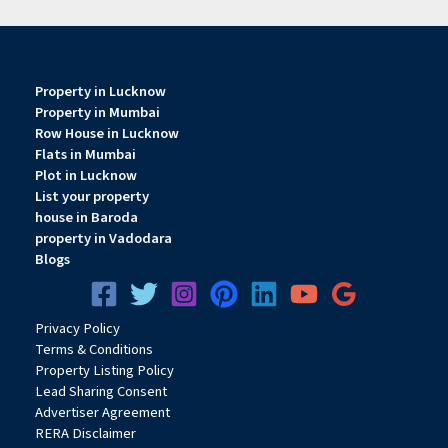
Property in Lucknow
Property in Mumbai
Row House in Lucknow
Flats in Mumbai
Plot in Lucknow
List your property
house in Baroda
property in Vadodara
Blogs
Privacy
Pol
icy
Terms & Conditions
Property Listing Policy
Lead Sharing Consent
Advertiser Agreement
RERA Disclaimer