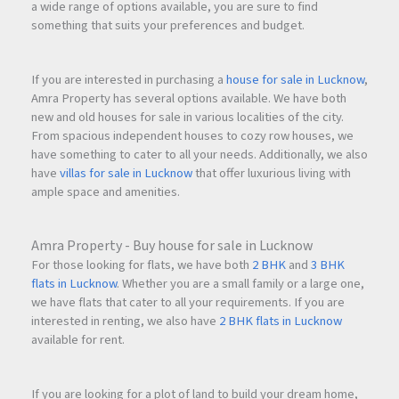
a wide range of options available, you are sure to find
something that suits your preferences and budget.
If you are interested in purchasing a
house for sale in Lucknow
,
Amra Property has several options available. We have both
new and old houses for sale in various localities of the city.
From spacious independent houses to cozy row houses, we
have something to cater to all your needs. Additionally, we also
have
villas for sale in Lucknow
that offer luxurious living with
ample space and amenities.
Amra Property - Buy house for sale in Lucknow
For those looking for flats, we have both
2 BHK
and
3 BHK
flats in Lucknow
. Whether you are a small family or a large one,
we have flats that cater to all your requirements. If you are
interested in renting, we also have
2 BHK flats in Lucknow
available for rent.
If you are looking for a plot of land to build your dream home,