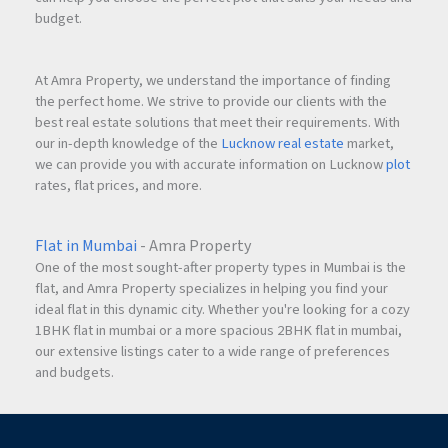
budget.
At Amra Property, we understand the importance of finding
the perfect home. We strive to provide our clients with the
best real estate solutions that meet their requirements. With
our in-depth knowledge of the
Lucknow real estate
market,
we can provide you with accurate information on Lucknow
plot
rates, flat prices, and more.
Flat in Mumbai
- Amra Property
One of the most sought-after property types in Mumbai is the
flat, and Amra Property specializes in helping you find your
ideal flat in this dynamic city. Whether you're looking for a cozy
1BHK flat in mumbai or a more spacious 2BHK flat in mumbai,
our extensive listings cater to a wide range of preferences
and budgets.