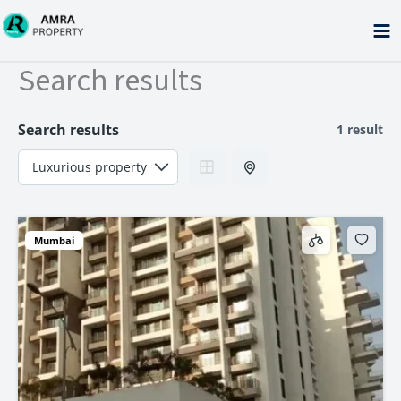
Skip
to
content
Search results
Search results
1 result
Mumbai