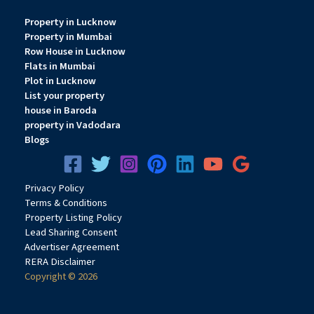
Property in Lucknow
Property in Mumbai
Row House in Lucknow
Flats in Mumbai
Plot in Lucknow
List your property
house in Baroda
property in Vadodara
Blogs
Privacy
Pol
icy
Terms & Conditions
Property Listing Policy
Lead Sharing Consent
Advertiser Agreement
RERA Disclaimer
Copyright © 2026