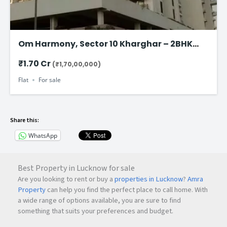
Om Harmony, Sector 10 Kharghar – 2BHK
Flat for Sale Starting @ ₹1.70 Cr
₹1.70 Cr
(₹1,70,00,000)
Flat
For sale
Share this:
WhatsApp
Best Property in Lucknow for sale
Are you looking to rent or buy a
properties in Lucknow
?
Amra
Property
can help you find the perfect place to call home. With
a wide range of options available, you are sure to find
something that suits your preferences and budget.