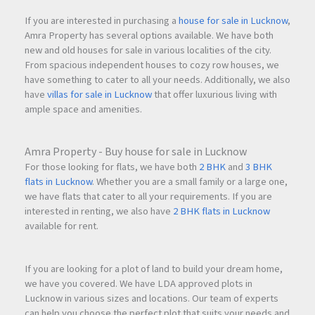
If you are interested in purchasing a
house for sale in Lucknow
,
Amra Property has several options available. We have both
new and old houses for sale in various localities of the city.
From spacious independent houses to cozy row houses, we
have something to cater to all your needs. Additionally, we also
have
villas for sale in Lucknow
that offer luxurious living with
ample space and amenities.
Amra Property - Buy house for sale in Lucknow
For those looking for flats, we have both
2 BHK
and
3 BHK
flats in Lucknow
. Whether you are a small family or a large one,
we have flats that cater to all your requirements. If you are
interested in renting, we also have
2 BHK flats in Lucknow
available for rent.
If you are looking for a plot of land to build your dream home,
we have you covered. We have LDA approved plots in
Lucknow in various sizes and locations. Our team of experts
can help you choose the perfect plot that suits your needs and