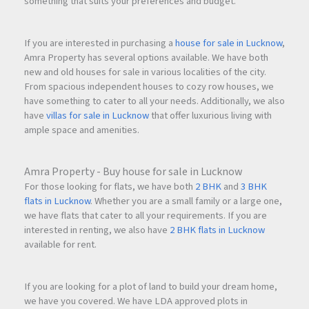
something that suits your preferences and budget.
If you are interested in purchasing a
house for sale in Lucknow
,
Amra Property has several options available. We have both
new and old houses for sale in various localities of the city.
From spacious independent houses to cozy row houses, we
have something to cater to all your needs. Additionally, we also
have
villas for sale in Lucknow
that offer luxurious living with
ample space and amenities.
Amra Property - Buy house for sale in Lucknow
For those looking for flats, we have both
2 BHK
and
3 BHK
flats in Lucknow
. Whether you are a small family or a large one,
we have flats that cater to all your requirements. If you are
interested in renting, we also have
2 BHK flats in Lucknow
available for rent.
If you are looking for a plot of land to build your dream home,
we have you covered. We have LDA approved plots in