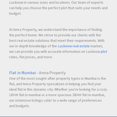
Lucknow in various sizes and locations. Our team of experts
can help you choose the perfect plot that suits your needs and
budget.
At Amra Property, we understand the importance of finding
the perfect home. We strive to provide our clients with the
best real estate solutions that meet their requirements. With
our in-depth knowledge of the
Lucknow real estate
market,
we can provide you with accurate information on Lucknow
plot
rates, flat prices, and more.
Flat in Mumbai
- Amra Property
One of the most sought-after property types in Mumbai is the
flat, and Amra Property specializes in helping you find your
ideal flat in this dynamic city. Whether you're looking for a cozy
1BHK flat in mumbai or a more spacious 2BHK flat in mumbai,
our extensive listings cater to a wide range of preferences
and budgets.