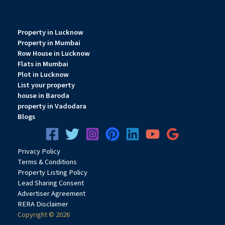
Property in Lucknow
Property in Mumbai
Row House in Lucknow
Flats in Mumbai
Plot in Lucknow
List your property
house in Baroda
property in Vadodara
Blogs
Privacy
Pol
icy
Terms & Conditions
Property Listing Policy
Lead Sharing Consent
Advertiser Agreement
RERA Disclaimer
Copyright © 2026