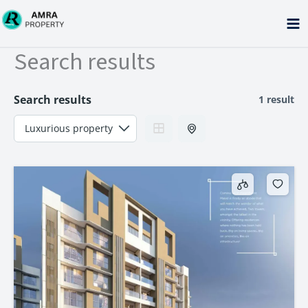
Skip
to
content
Search results
Search results
1 result