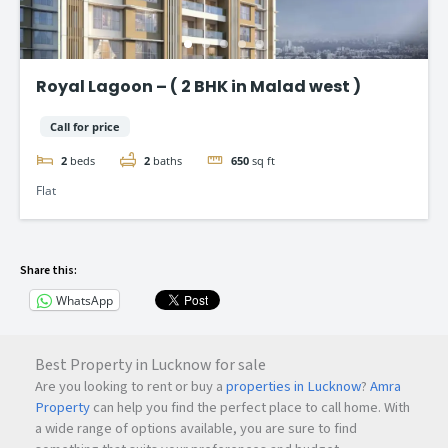
Royal Lagoon – ( 2 BHK in Malad west )
Call for price
2
beds
2
baths
650
sq ft
Flat
Share this:
WhatsApp
Best Property in Lucknow for sale
Are you looking to rent or buy a
properties in Lucknow
?
Amra
Property
can help you find the perfect place to call home. With
a wide range of options available, you are sure to find