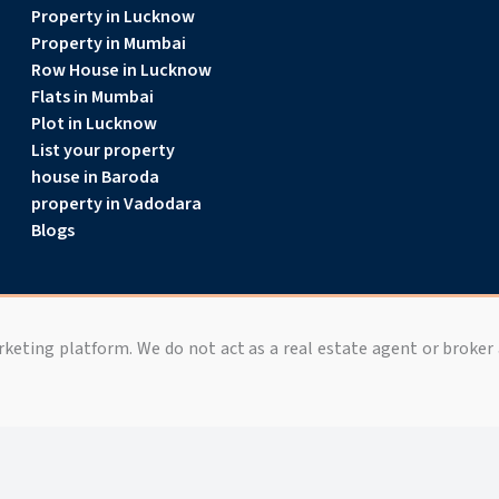
Property in Lucknow
Property in Mumbai
Row House in Lucknow
Flats in Mumbai
Plot in Lucknow
List your property
house in Baroda
property in Vadodara
Blogs
arketing platform. We do not act as a real estate agent or broker