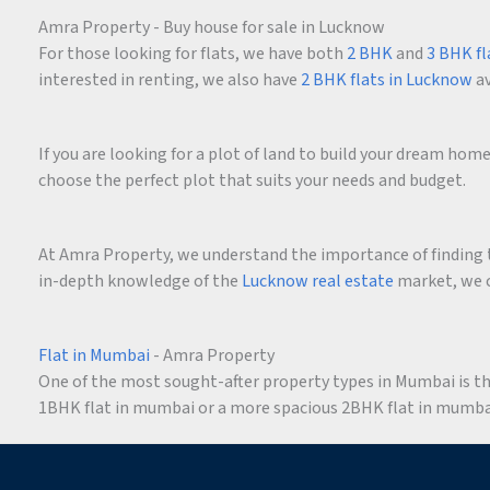
Amra Property - Buy house for sale in Lucknow
For those looking for flats, we have both
2 BHK
and
3 BHK fl
interested in renting, we also have
2 BHK flats in Lucknow
av
If you are looking for a plot of land to build your dream ho
choose the perfect plot that suits your needs and budget.
At Amra Property, we understand the importance of finding t
in-depth knowledge of the
Lucknow real estate
market, we c
Flat in Mumbai
- Amra Property
One of the most sought-after property types in Mumbai is the 
1BHK flat in mumbai or a more spacious 2BHK flat in mumbai,