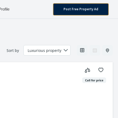
Post Free Property Ad
Profile
Sort by
Call for price