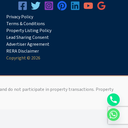
Privacy
Pol
icy
Terms & Conditions
Property Listing Policy
Lead Sharing Consent
Advertiser Agreement
RERA Disclaimer
Copyright © 2026
 and do not participate in property transactions. Property