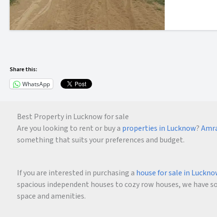
Share this:
WhatsApp
Best Property in Lucknow for sale
Are you looking to rent or buy a
properties in Lucknow
?
Amra
something that suits your preferences and budget.
If you are interested in purchasing a
house for sale in Luckn
spacious independent houses to cozy row houses, we have som
space and amenities.