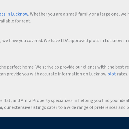
ats in Lucknow
. Whether you are a small family or a large one, we h
ailable for rent.
me, we have you covered. We have LDA approved plots in Lucknow in 
he perfect home. We strive to provide our clients with the best r
an provide you with accurate information on Lucknow
plot
rates,
flat, and Amra Property specializes in helping you find your ideal 
 our extensive listings cater to a wide range of preferences and 