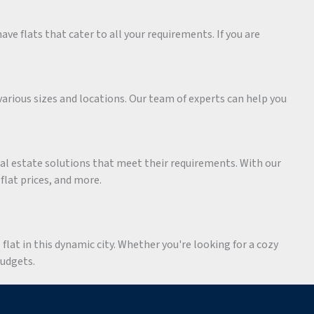
ave flats that cater to all your requirements. If you are
various sizes and locations. Our team of experts can help you
eal estate solutions that meet their requirements. With our
 flat prices, and more.
flat in this dynamic city. Whether you're looking for a cozy
budgets.