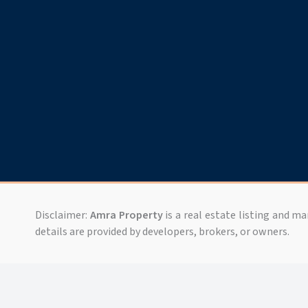
Disclaimer:
Amra Property
is a real estate listing and m
details are provided by developers, brokers, or owners.