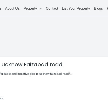
e
About Us
Property
Contact
List Your Property
Blogs
n Lucknow Faizabad road
fordable and lucrative plot in lucknow faizabad road?...
ots