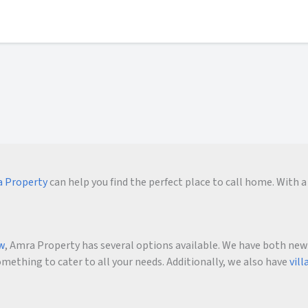
 Property
can help you find the perfect place to call home. With a 
ow
, Amra Property has several options available. We have both new an
ething to cater to all your needs. Additionally, we also have
vill