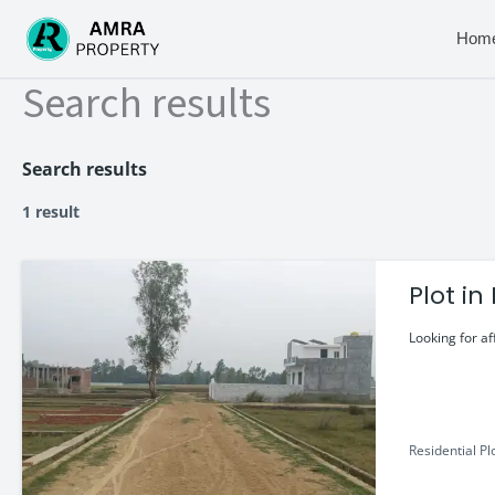
Skip
to
Hom
content
Search results
Search results
1 result
Plot i
Looking for af
Residential Pl