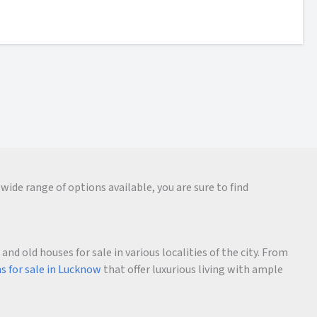
wide range of options available, you are sure to find
d old houses for sale in various localities of the city. From
as for sale in Lucknow
that offer luxurious living with ample