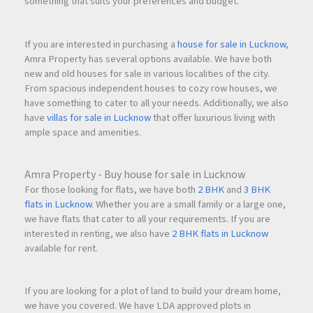
something that suits your preferences and budget.
If you are interested in purchasing a
house for sale in Lucknow
,
Amra Property has several options available. We have both
new and old houses for sale in various localities of the city.
From spacious independent houses to cozy row houses, we
have something to cater to all your needs. Additionally, we also
have
villas for sale in Lucknow
that offer luxurious living with
ample space and amenities.
Amra Property - Buy house for sale in Lucknow
For those looking for flats, we have both
2 BHK
and
3 BHK
flats in Lucknow
. Whether you are a small family or a large one,
we have flats that cater to all your requirements. If you are
interested in renting, we also have
2 BHK flats in Lucknow
available for rent.
If you are looking for a plot of land to build your dream home,
we have you covered. We have LDA approved plots in