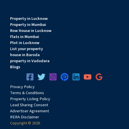
Property in Lucknow
Property in Mumbai
Row House in Lucknow
Flats in Mumbai
Plot in Lucknow
List your property
house in Baroda
property in Vadodara
Blogs
Privacy
Pol
icy
Terms & Conditions
Property Listing Policy
Lead Sharing Consent
Advertiser Agreement
RERA Disclaimer
Copyright © 2026