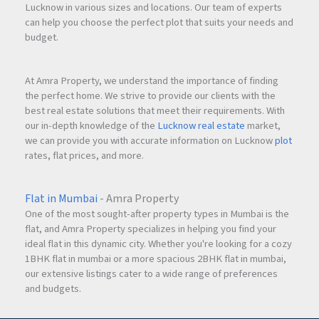
Lucknow in various sizes and locations. Our team of experts
can help you choose the perfect plot that suits your needs and
budget.
At Amra Property, we understand the importance of finding
the perfect home. We strive to provide our clients with the
best real estate solutions that meet their requirements. With
our in-depth knowledge of the
Lucknow real estate
market,
we can provide you with accurate information on Lucknow
plot
rates, flat prices, and more.
Flat in Mumbai
- Amra Property
One of the most sought-after property types in Mumbai is the
flat, and Amra Property specializes in helping you find your
ideal flat in this dynamic city. Whether you're looking for a cozy
1BHK flat in mumbai or a more spacious 2BHK flat in mumbai,
our extensive listings cater to a wide range of preferences
and budgets.