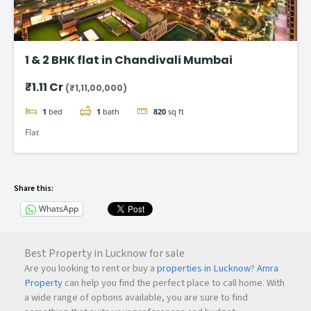
1 & 2 BHK flat in Chandivali Mumbai
₹1.11 Cr
(₹1,11,00,000)
1
bed
1
bath
820
sq ft
Flat
Share this:
WhatsApp
Best Property in Lucknow for sale
Are you looking to rent or buy a
properties in Lucknow
?
Amra
Property
can help you find the perfect place to call home. With
a wide range of options available, you are sure to find