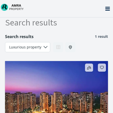
Skip
to
content
Search results
Search results
1 result