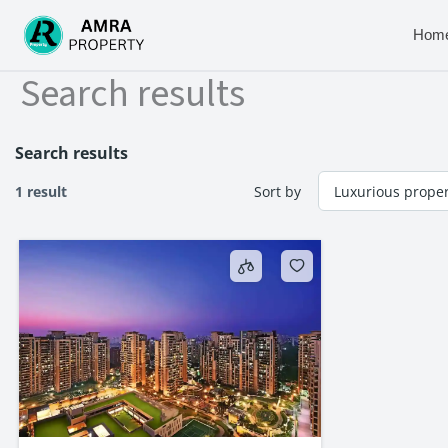
Skip
to
Hom
content
Search results
Search results
1 result
Sort by