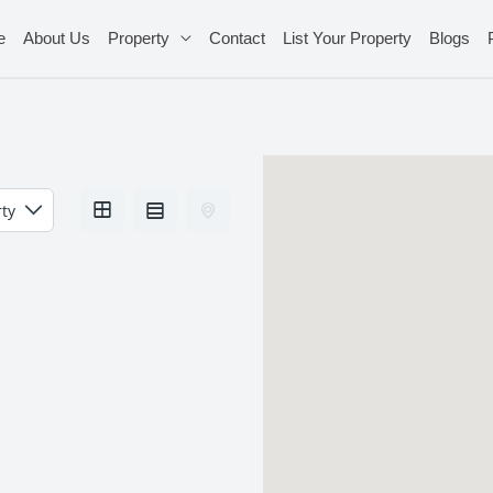
e
About Us
Property
Contact
List Your Property
Blogs