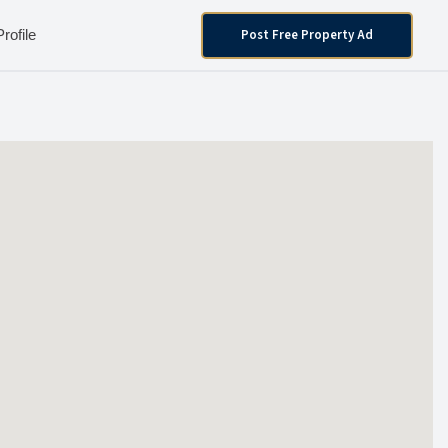
Post Free Property Ad
Profile