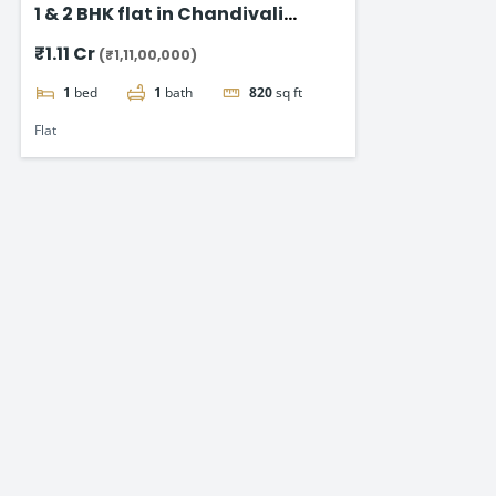
1 & 2 BHK flat in Chandivali
Mumbai
₹1.11 Cr
(₹1,11,00,000)
1
bed
1
bath
820
sq ft
Flat