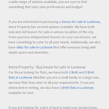
a wide range of options available, you are sure to find
something that suits your preferences and budget.
If you are interested in purchasing a
house for sale in Lucknow
,
Amra Property has several options available. We have both
new and old houses for sale in various localities of the city.
From spacious independent houses to cozy row houses, we
have something to cater to all your needs. Additionally, we also
have
villas for sale in Lucknow
that offer luxurious living with
ample space and amenities.
Amra Property - Buy house for sale in Lucknow
For those looking for flats, we have both
2 BHK
and
3 BHK
flats in Lucknow
. Whether you are a small family or a large one,
we have flats that cater to all your requirements. If you are
interested in renting, we also have
2 BHK flats in Lucknow
available for rent.
If you are looking for a plot of land to build your dream home,