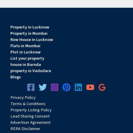
Property in Lucknow
Property in Mumbai
Row House in Lucknow
Flats in Mumbai
Plot in Lucknow
List your property
house in Baroda
property in Vadodara
Blogs
Privacy
Pol
icy
Terms & Conditions
Property Listing Policy
Lead Sharing Consent
Advertiser Agreement
RERA Disclaimer