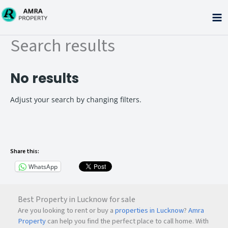
Skip
to
content
Search results
No results
Adjust your search by changing filters.
Share this:
WhatsApp
Best Property in Lucknow for sale
Are you looking to rent or buy a
properties in Lucknow
?
Amra
Property
can help you find the perfect place to call home. With