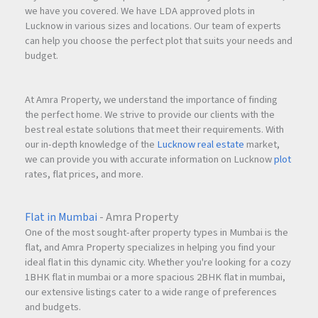
we have you covered. We have LDA approved plots in
Lucknow in various sizes and locations. Our team of experts
can help you choose the perfect plot that suits your needs and
budget.
At Amra Property, we understand the importance of finding
the perfect home. We strive to provide our clients with the
best real estate solutions that meet their requirements. With
our in-depth knowledge of the
Lucknow real estate
market,
we can provide you with accurate information on Lucknow
plot
rates, flat prices, and more.
Flat in Mumbai
- Amra Property
One of the most sought-after property types in Mumbai is the
flat, and Amra Property specializes in helping you find your
ideal flat in this dynamic city. Whether you're looking for a cozy
1BHK flat in mumbai or a more spacious 2BHK flat in mumbai,
our extensive listings cater to a wide range of preferences
and budgets.