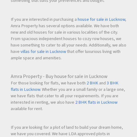
something that suits your preferences and budget.
If you are interested in purchasing a
house for sale in Lucknow
,
Amra Property has several options available. We have both
new and old houses for sale in various localities of the city.
From spacious independent houses to cozy row houses, we
have something to cater to all your needs. Additionally, we also
have
villas for sale in Lucknow
that offer luxurious living with
ample space and amenities.
Amra Property - Buy house for sale in Lucknow
For those looking for flats, we have both
2 BHK
and
3 BHK
flats in Lucknow
. Whether you are a small family or a large one,
we have flats that cater to all your requirements. If you are
interested in renting, we also have
2 BHK flats in Lucknow
available for rent.
If you are looking for a plot of land to build your dream home,
we have you covered. We have LDA approved plots in