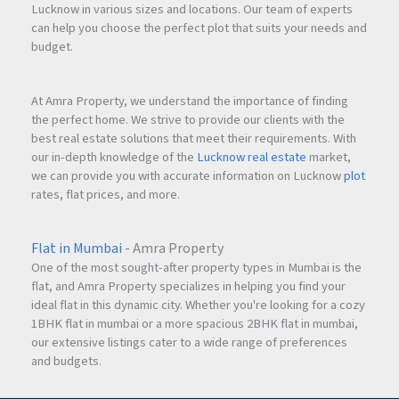
Lucknow in various sizes and locations. Our team of experts
can help you choose the perfect plot that suits your needs and
budget.
At Amra Property, we understand the importance of finding
the perfect home. We strive to provide our clients with the
best real estate solutions that meet their requirements. With
our in-depth knowledge of the
Lucknow real estate
market,
we can provide you with accurate information on Lucknow
plot
rates, flat prices, and more.
Flat in Mumbai
- Amra Property
One of the most sought-after property types in Mumbai is the
flat, and Amra Property specializes in helping you find your
ideal flat in this dynamic city. Whether you're looking for a cozy
1BHK flat in mumbai or a more spacious 2BHK flat in mumbai,
our extensive listings cater to a wide range of preferences
and budgets.