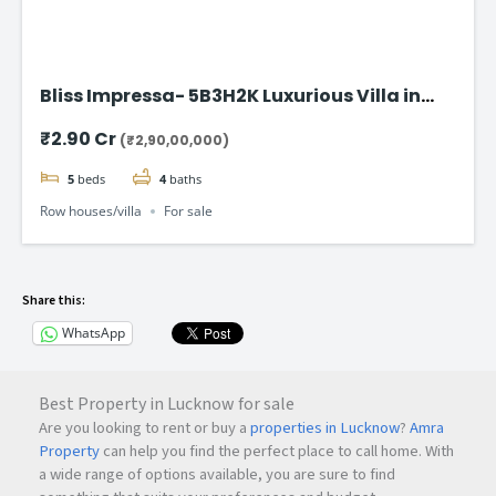
Bliss Impressa- 5B3H2K Luxurious Villa in
Vadodara
₹2.90 Cr
(₹2,90,00,000)
5
beds
4
baths
Row houses/villa
For sale
Share this:
WhatsApp
Best Property in Lucknow for sale
Are you looking to rent or buy a
properties in Lucknow
?
Amra
Property
can help you find the perfect place to call home. With
a wide range of options available, you are sure to find