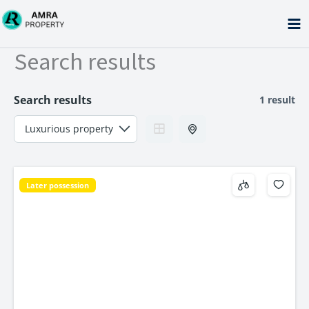
Skip
to
content
Search results
Search results
1 result
Later possession