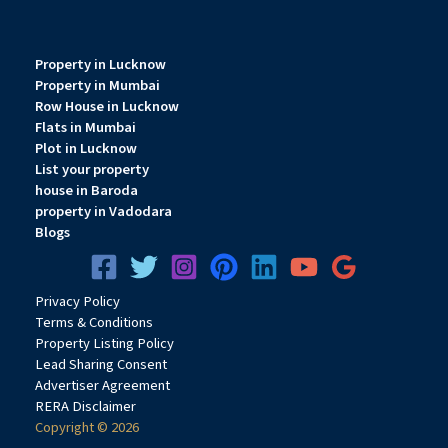
Property in Lucknow
Property in Mumbai
Row House in Lucknow
Flats in Mumbai
Plot in Lucknow
List your property
house in Baroda
property in Vadodara
Blogs
Privacy
Pol
icy
Terms & Conditions
Property Listing Policy
Lead Sharing Consent
Advertiser Agreement
RERA Disclaimer
Copyright © 2026