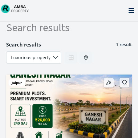
Skip
to
content
Search results
Search results
1 result
Jaipur