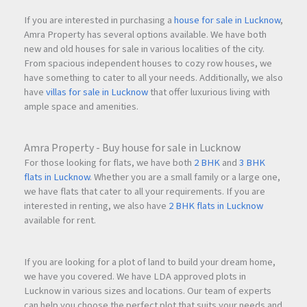
If you are interested in purchasing a
house for sale in Lucknow
,
Amra Property has several options available. We have both
new and old houses for sale in various localities of the city.
From spacious independent houses to cozy row houses, we
have something to cater to all your needs. Additionally, we also
have
villas for sale in Lucknow
that offer luxurious living with
ample space and amenities.
Amra Property - Buy house for sale in Lucknow
For those looking for flats, we have both
2 BHK
and
3 BHK
flats in Lucknow
. Whether you are a small family or a large one,
we have flats that cater to all your requirements. If you are
interested in renting, we also have
2 BHK flats in Lucknow
available for rent.
If you are looking for a plot of land to build your dream home,
we have you covered. We have LDA approved plots in
Lucknow in various sizes and locations. Our team of experts
can help you choose the perfect plot that suits your needs and