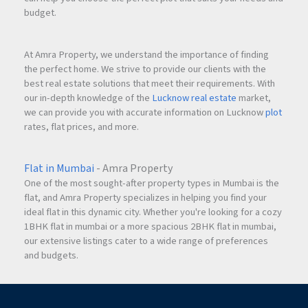
budget.
At Amra Property, we understand the importance of finding
the perfect home. We strive to provide our clients with the
best real estate solutions that meet their requirements. With
our in-depth knowledge of the
Lucknow real estate
market,
we can provide you with accurate information on Lucknow
plot
rates, flat prices, and more.
Flat in Mumbai
- Amra Property
One of the most sought-after property types in Mumbai is the
flat, and Amra Property specializes in helping you find your
ideal flat in this dynamic city. Whether you're looking for a cozy
1BHK flat in mumbai or a more spacious 2BHK flat in mumbai,
our extensive listings cater to a wide range of preferences
and budgets.