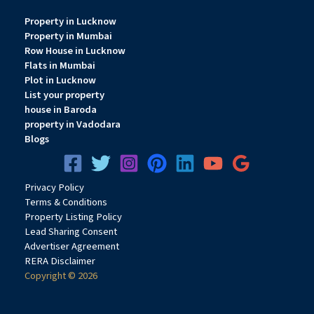
Property in Lucknow
Property in Mumbai
Row House in Lucknow
Flats in Mumbai
Plot in Lucknow
List your property
house in Baroda
property in Vadodara
Blogs
Privacy
Pol
icy
Terms & Conditions
Property Listing Policy
Lead Sharing Consent
Advertiser Agreement
RERA Disclaimer
Copyright © 2026