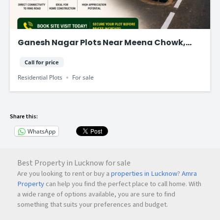
Ganesh Nagar Plots Near Meena Chowk,
Tonk Road – Jaipur
Call for price
Residential Plots
For sale
Share this:
WhatsApp
Best Property in Lucknow for sale
Are you looking to rent or buy a
properties in Lucknow
?
Amra
Property
can help you find the perfect place to call home. With
a wide range of options available, you are sure to find
something that suits your preferences and budget.