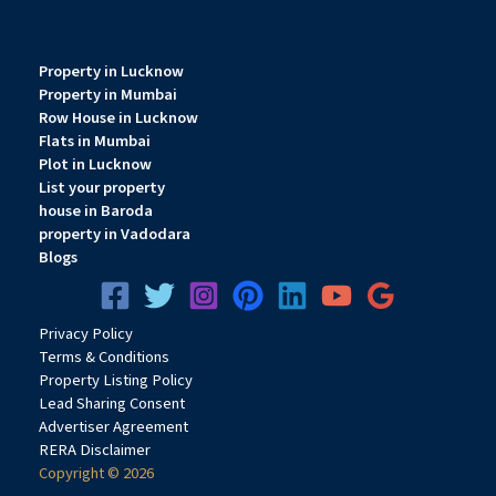
Property in Lucknow
Property in Mumbai
Row House in Lucknow
Flats in Mumbai
Plot in Lucknow
List your property
house in Baroda
property in Vadodara
Blogs
Privacy
Pol
icy
Terms & Conditions
Property Listing Policy
Lead Sharing Consent
Advertiser Agreement
RERA Disclaimer
Copyright © 2026