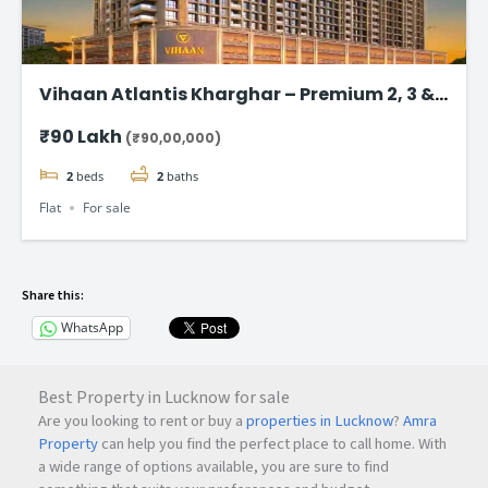
Vihaan Atlantis Kharghar – Premium 2, 3 &
4 BHK Flat
₹90 Lakh
(₹90,00,000)
2
beds
2
baths
Flat
For sale
Share this:
WhatsApp
Best Property in Lucknow for sale
Are you looking to rent or buy a
properties in Lucknow
?
Amra
Property
can help you find the perfect place to call home. With
a wide range of options available, you are sure to find