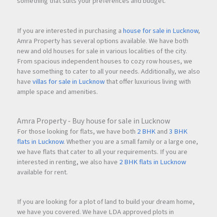
something that suits your preferences and budget.
If you are interested in purchasing a
house for sale in Lucknow
,
Amra Property has several options available. We have both
new and old houses for sale in various localities of the city.
From spacious independent houses to cozy row houses, we
have something to cater to all your needs. Additionally, we also
have
villas for sale in Lucknow
that offer luxurious living with
ample space and amenities.
Amra Property - Buy house for sale in Lucknow
For those looking for flats, we have both
2 BHK
and
3 BHK
flats in Lucknow
. Whether you are a small family or a large one,
we have flats that cater to all your requirements. If you are
interested in renting, we also have
2 BHK flats in Lucknow
available for rent.
If you are looking for a plot of land to build your dream home,
we have you covered. We have LDA approved plots in