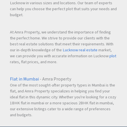
Lucknow in various sizes and locations. Our team of experts
can help you choose the perfect plot that suits your needs and
budget.
At Amra Property, we understand the importance of finding
the perfect home. We strive to provide our clients with the
best real estate solutions that meet their requirements. With
our in-depth knowledge of the
Lucknow real estate
market,
we can provide you with accurate information on Lucknow
plot
rates, flat prices, and more.
Flat in Mumbai
- Amra Property
One of the most sought-after property types in Mumbai is the
flat, and Amra Property specializes in helping you find your
ideal flat in this dynamic city. Whether you're looking for a cozy
1BHK flat in mumbai or a more spacious 2BHK flat in mumbai,
our extensive listings cater to a wide range of preferences
and budgets.