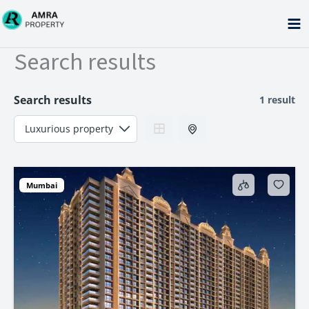
Skip
to
content
Search results
Search results
1 result
Mumbai