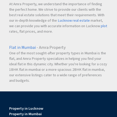
At Amra Property, we understand the importance of finding
the perfect home. We strive to provide our clients with the
best real estate solutions that meet their requirements. With
our in-depth knowledge of the
Lucknow real estate
market,
we can provide you with accurate information on Lucknow
plot
rates, flat prices, and more.
Flat in Mumbai
- Amra Property
One of the most sought-after property types in Mumbai is the
flat, and Amra Property specializes in helping you find your
ideal flat in this dynamic city. Whether you're looking for a cozy
1BHK flat in mumbai or a more spacious 2BHK flat in mumbai,
our extensive listings cater to a wide range of preferences
and budgets.
Property in Lucknow
Property in Mumbai