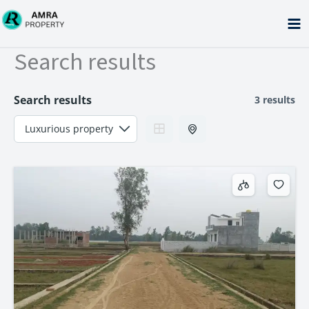
Skip
to
content
Search results
Search results
3 results