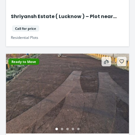
Shriyansh Estate ( Lucknow ) – Plot near
Purvanchal Expressway
Call for price
Residential Plots
Ready to Move