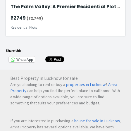
The Palm Valley: A Premier Residential Plot
on Faizabad Road in Lucknow
₹2749
(₹2,749)
Residential Plots
Share this:
WhatsApp
Best Property in Lucknow for sale
Are you looking to rent or buy a
properties in Lucknow
?
Amra
Property
can help you find the perfect place to call home. With
a wide range of options available, you are sure to find
something that suits your preferences and budget.
If you are interested in purchasing a
house for sale in Lucknow
,
Amra Property has several options available. We have both