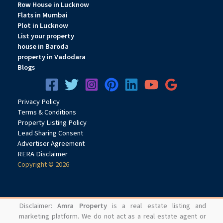
Row House in Lucknow
Flats in Mumbai
Plot in Lucknow
List your property
house in Baroda
property in Vadodara
Blogs
Privacy
Pol
icy
Terms & Conditions
Property Listing Policy
Lead Sharing Consent
Advertiser Agreement
RERA Disclaimer
Copyright © 2026
Disclaimer:
Amra Property
is a real estate listing and
marketing platform. We do not act as a real estate agent or