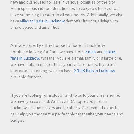
new and old houses for sale in various localities of the city.
From spacious independent houses to cozy row houses, we
have something to cater to all your needs. Additionally, we also
have
villas for sale in Lucknow
that offer luxurious living with
ample space and amenities.
Amra Property - Buy house for sale in Lucknow
For those looking for flats, we have both
2 BHK
and
3 BHK
flats in Lucknow
. Whether you are a small family or a large one,
we have flats that cater to all your requirements. If you are
interested in renting, we also have
2 BHK flats in Lucknow
available for rent.
If you are looking for a plot of land to build your dream home,
we have you covered. We have LDA approved plots in
Lucknow in various sizes and locations. Our team of experts
can help you choose the perfect plot that suits your needs and
budget.