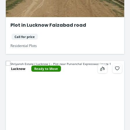
Plot in Lucknow Faizabad road
Call for price
Residential Plots
Lucknow
Ready to Move